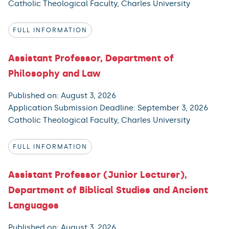
Catholic Theological Faculty, Charles University
FULL INFORMATION
Assistant Professor, Department of
Philosophy and Law
Published on: August 3, 2026
Application Submission Deadline: September 3, 2026
Catholic Theological Faculty, Charles University
FULL INFORMATION
Assistant Professor (Junior Lecturer),
Department of Biblical Studies and Ancient
Languages
Published on: August 3, 2026