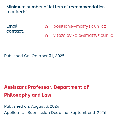
Minimum number of letters of recommendation
required: 1
Email
positions@matfyz.cuni.cz
contact:
vitezslav.kala@matfyz.cuni.cz
Published On: October 31, 2025
Assistant Professor, Department of
Philosophy and Law
Published on: August 3, 2026
Application Submission Deadline: September 3, 2026