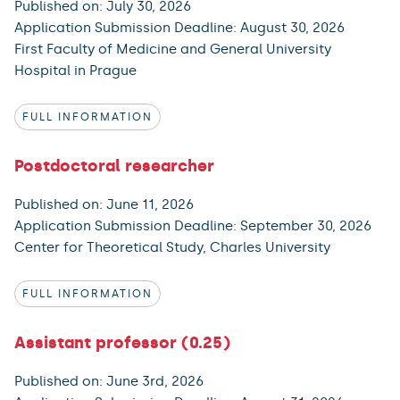
Published on: July 30, 2026
Application Submission Deadline: August 30, 2026
First Faculty of Medicine and General University
Hospital in Prague
FULL INFORMATION
Postdoctoral researcher
Published on: June 11, 2026
Application Submission Deadline: September 30, 2026
Center for Theoretical Study, Charles University
FULL INFORMATION
Assistant professor (0.25)
Published on: June 3rd, 2026