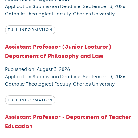
Application Submission Deadline: September 3, 2026
Catholic Theological Faculty, Charles University
FULL INFORMATION
Assistant Professor (Junior Lecturer),
Department of Philosophy and Law
Published on: August 3, 2026
Application Submission Deadline: September 3, 2026
Catholic Theological Faculty, Charles University
FULL INFORMATION
Assistant Professor - Department of Teacher
Education