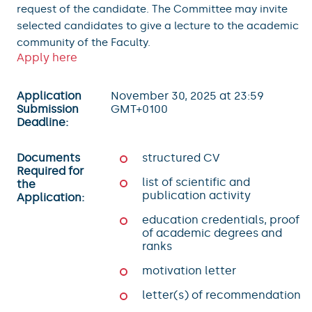
request of the candidate. The Committee may invite
selected candidates to give a lecture to the academic
community of the Faculty.
Apply here
Application
November 30, 2025 at 23:59
Submission
GMT+0100
Deadline:
Documents
structured CV
Required for
list of scientific and
the
publication activity
Application:
education credentials, proof
of academic degrees and
ranks
motivation letter
letter(s) of recommendation