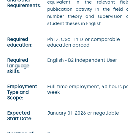
equivalent in the relevant field,
Requirements:
publication activity in the field of
number theory and supervision of
student theses in English.
Required
Ph.D., CSc, Th.D. or comparable
education:
education abroad
Required
English - B2 Independent User
language
skills:
Employment
Full time employment, 40 hours per
Type and
week
Scope:
Expected
January 01, 2026 or negotiable
Start Date: