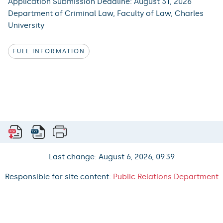
Application Submission Deadline: August 31, 2026
Department of Criminal Law, Faculty of Law, Charles
University
FULL INFORMATION
Last change: August 6, 2026, 09:39
Responsible for site content:
Public Relations Department