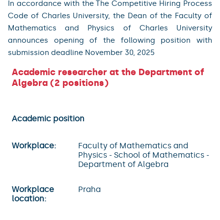
In accordance with the The Competitive Hiring Process
Code of Charles University, the Dean of the Faculty of
Mathematics and Physics of Charles University
announces opening of the following position with
submission deadline November 30, 2025
Academic researcher at the Department of
Algebra (2 positions)
Academic position
Workplace:
Faculty of Mathematics and
Physics - School of Mathematics -
Department of Algebra
Workplace
Praha
location: