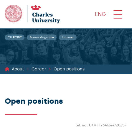
ENG
CU POINT
Forum Magazine
Intranet
About
Career
Open positions
Open positions
ref. no.: UKMFF/641244/2025-1