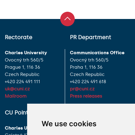
Rectorate
PR Department
Charles University
Communications Office
Ovocný trh 560/5
Ovocný trh 560/5
Prague 1, 116 36
Praha 1, 116 36
Czech Republic
Czech Republic
+420 224 491 111
+420 224 491 618
uk@cuni.cz
pr@cuni.cz
Mailroom
Press releases
ALL CONTACTS
CU Point
I HAVE A QUESTION
We use cookies
Charles University
HOW TO REACH US