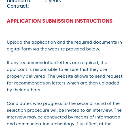
Duration of
2 years
Contract:
APPLICATION SUBMISSION INSTRUCTIONS
Upload the application and the required documents in
digital form via the website provided below.
If any recommendation letters are required, the
applicant is responsible to ensure that they are
properly delivered. The website allows to send requests
for recommendation letters which are then uploaded
by their authors.
Candidates who progress to the second round of the
selection procedure will be invited to an interview. The
interview may be conducted by means of information
and communication technology if justified, at the