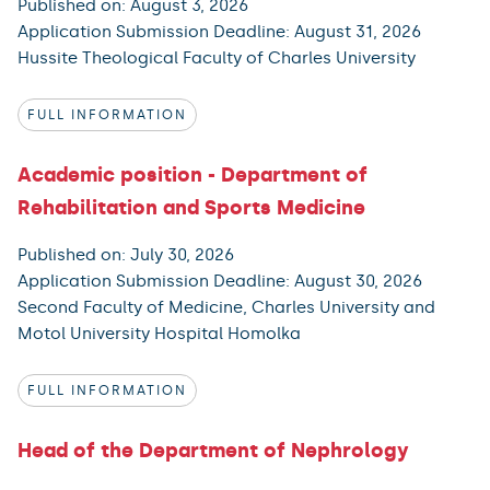
Published on: August 3, 2026
Application Submission Deadline: August 31, 2026
Hussite Theological Faculty of Charles University
FULL INFORMATION
Academic position - Department of
Rehabilitation and Sports Medicine
Published on: July 30, 2026
Application Submission Deadline: August 30, 2026
Second Faculty of Medicine, Charles University and
Motol University Hospital Homolka
FULL INFORMATION
Head of the Department of Nephrology