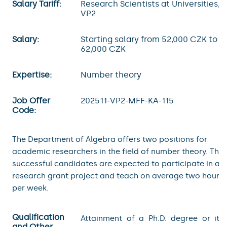
Salary Tariff:
Research Scientists at Universities,
VP2
Salary:
Starting salary from 52,000 CZK to
62,000 CZK
Expertise:
Number theory
Job Offer
202511-VP2-MFF-KA-115
Code:
The Department of Algebra offers two positions for
academic researchers in the field of number theory. The
successful candidates are expected to participate in a
research grant project and teach on average two hours
per week.
Qualification
Attainment of a Ph.D. degree or its
and Other