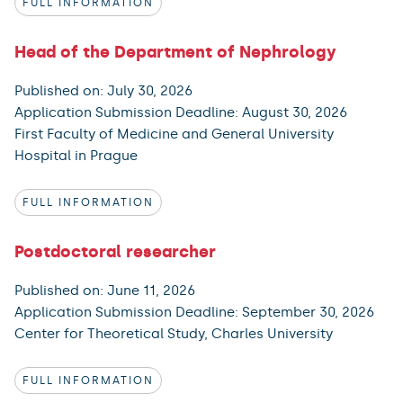
FULL INFORMATION
Head of the Department of Nephrology
Published on: July 30, 2026
Application Submission Deadline: August 30, 2026
First Faculty of Medicine and General University
Hospital in Prague
FULL INFORMATION
Postdoctoral researcher
Published on: June 11, 2026
Application Submission Deadline: September 30, 2026
Center for Theoretical Study, Charles University
FULL INFORMATION