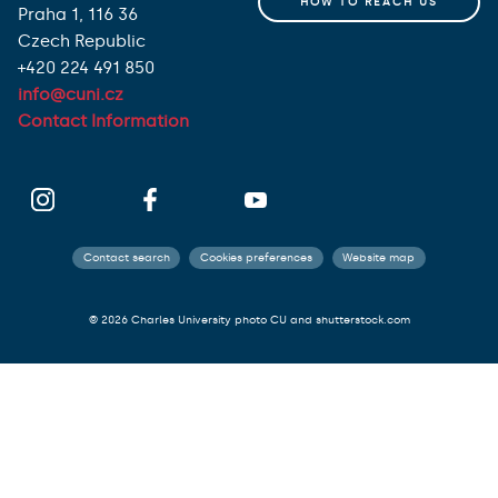
HOW TO REACH US
Praha 1, 116 36
Czech Republic
+420 224 491 850
info@cuni.cz
Contact Information
Contact search
Cookies preferences
Website map
© 2026 Charles University photo CU and shutterstock.com