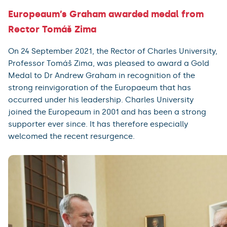
Europeaum’s Graham awarded medal from
Rector Tomáš Zima
On 24 September 2021, the Rector of Charles University,
Professor Tomáš Zima, was pleased to award a Gold
Medal to Dr Andrew Graham in recognition of the
strong reinvigoration of the Europaeum that has
occurred under his leadership. Charles University
joined the Europeaum in 2001 and has been a strong
supporter ever since. It has therefore especially
welcomed the recent resurgence.