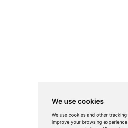
We use cookies
We use cookies and other tracking
improve your browsing experience 