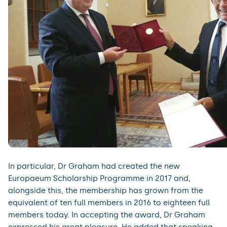
In particular, Dr Graham had created the new
Europaeum Scholarship Programme in 2017 and,
alongside this, the membership has grown from the
equivalent of ten full members in 2016 to eighteen full
members today. In accepting the award, Dr Graham
expressed his great pleasure. He added that speaking