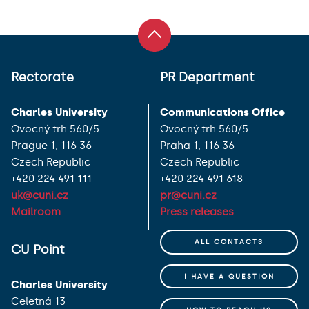
Rectorate
PR Department
Charles University
Communications Office
Ovocný trh 560/5
Ovocný trh 560/5
Prague 1, 116 36
Praha 1, 116 36
Czech Republic
Czech Republic
+420 224 491 111
+420 224 491 618
uk@cuni.cz
pr@cuni.cz
Mailroom
Press releases
ALL CONTACTS
CU Point
I HAVE A QUESTION
Charles University
Celetná 13