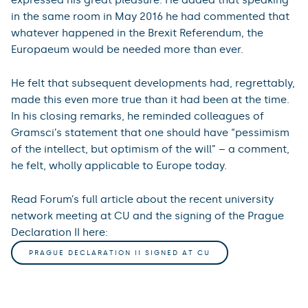
in the same room in May 2016 he had commented that
whatever happened in the Brexit Referendum, the
Europaeum would be needed more than ever.
He felt that subsequent developments had, regrettably,
made this even more true than it had been at the time.
In his closing remarks, he reminded colleagues of
Gramsci’s statement that one should have “pessimism
of the intellect, but optimism of the will” – a comment,
he felt, wholly applicable to Europe today.
Read Forum’s full article about the recent university
network meeting at CU and the signing of the Prague
Declaration II here:
PRAGUE DECLARATION II SIGNED AT CU