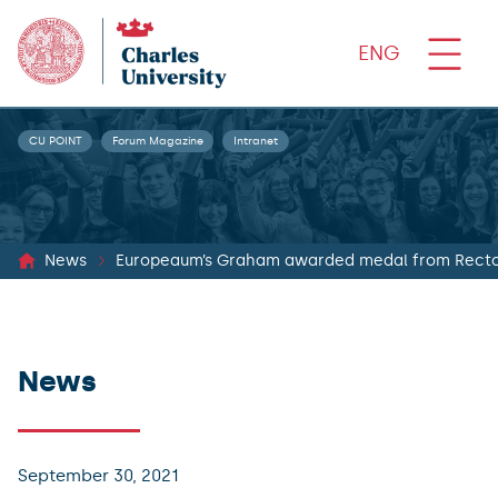
ENG
CU POINT
Forum Magazine
Intranet
News
Europeaum’s Graham awarded medal from Recto
News
September 30, 2021