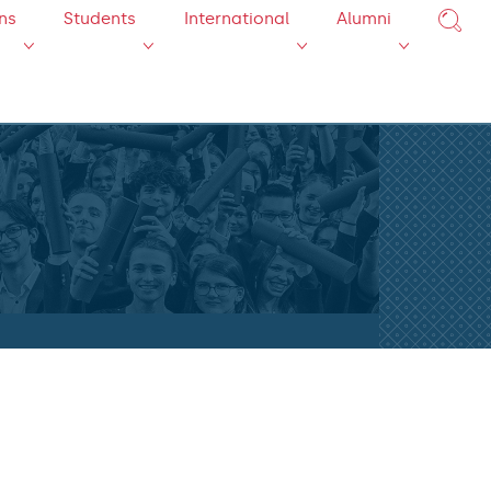
ns
Students
International
Alumni