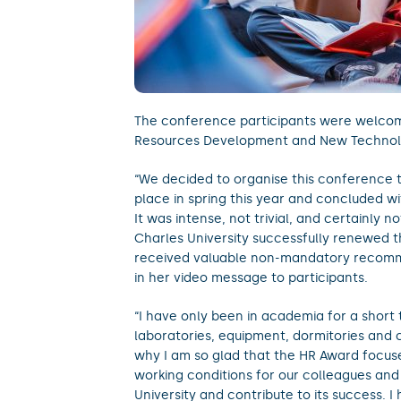
The conference participants were welc
Resources Development and New Technologi
“We decided to organise this conference 
place in spring this year and concluded wit
It was intense, not trivial, and certainly
Charles University successfully renewed t
received valuable non-mandatory recomme
in her video message to participants.
“I have only been in academia for a short t
laboratories, equipment, dormitories and c
why I am so glad that the HR Award focus
working conditions for our colleagues and
University and contribute to its success. I