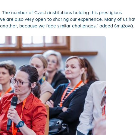
The number of Czech institutions holding this prestigious
d we are also very open to sharing our experience. Many of us ha
another, because we face similar challenges,” added Smužová.