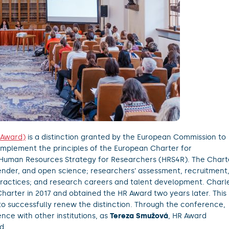
 Award)
is a distinction granted by the European Commission to
t implement the principles of the European Charter for
 Human Resources Strategy for Researchers (HRS4R). The Chart
, gender, and open science; researchers’ assessment, recruitment
practices; and research careers and talent development. Charl
Charter in 2017 and obtained the HR Award two years later. This
 to successfully renew the distinction. Through the conference,
ence with other institutions, as
Tereza Smužová
, HR Award
d.