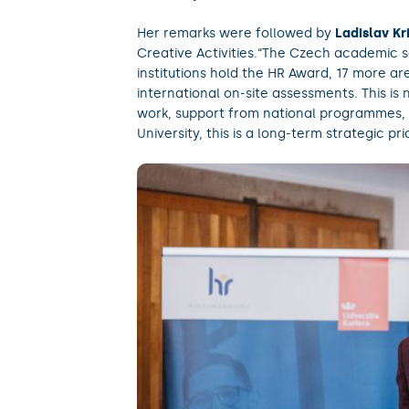
Her remarks were followed by
Ladislav Kr
Creative Activities.“The Czech academic s
institutions hold the HR Award, 17 more a
international on-site assessments. This is 
work, support from national programmes, 
University, this is a long-term strategic pri