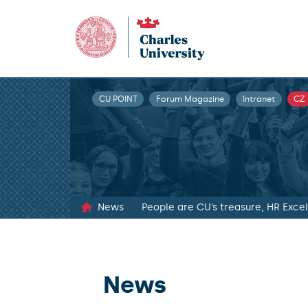
CU POINT
Forum Magazine
Intranet
CZ
News
People are CU’s treasure, HR Exc
News