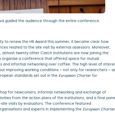
á guided the audience through the entire conference.
ty to renew the HR Award this summer, it became clear how
es related to the site visit by external assessors. Moreover,
 almost twenty other Czech institutions are now joining the
o organise a conference that offered space for mutual
es and informal networking over coffee. The high level of intere
ut improving working conditions – not only for researchers – a
uropean standards set out in the
European Charter for
hop for newcomers, informal networking and exchange of
ities from the action plans of the institutions, and a final pane
site visits by evaluators. The conference featured
 organisations and experts in implementing the
European Charter