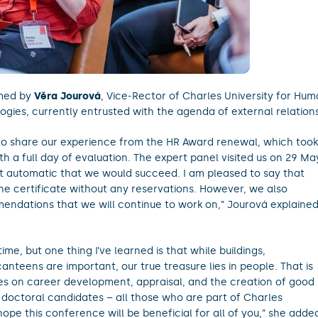
omed by
Věra Jourová
, Vice-Rector of Charles University for Hu
es, currently entrusted with the agenda of external relations
to share our experience from the HR Award renewal, which took
h a full day of evaluation. The expert panel visited us on 29 Ma
 not automatic that we would succeed. I am pleased to say that
he certificate without any reservations. However, we also
ndations that we will continue to work on,” Jourová explaine
ime, but one thing I’ve learned is that while buildings,
anteens are important, our true treasure lies in people. That is
es on career development, appraisal, and the creation of good
 doctoral candidates – all those who are part of Charles
 hope this conference will be beneficial for all of you,” she adde