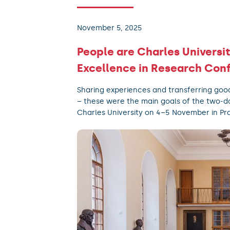
November 5, 2025
People are Charles Universit
Excellence in Research Con
Sharing experiences and transferring goo
– these were the main goals of the two-d
Charles University on 4–5 November in Pr