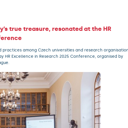
y’s true treasure, resonated at the HR
ference
d practices among Czech universities and research organisatio
ay HR Excellence in Research 2025 Conference, organised by
ague.