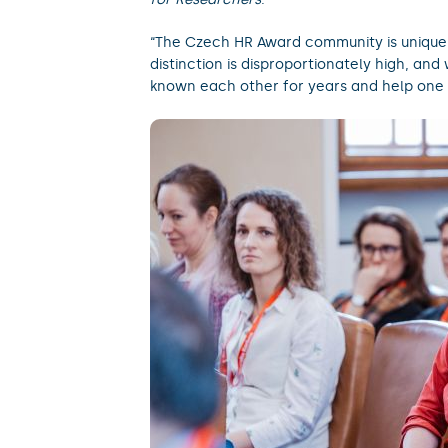
“The Czech HR Award community is unique. 
distinction is disproportionately high, an
known each other for years and help one 