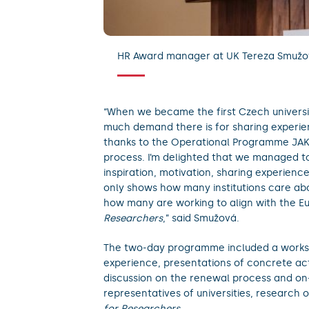
HR Award manager at UK Tereza Smužov
“When we became the first Czech universi
much demand there is for sharing experienc
thanks to the Operational Programme JAK,
process. I’m delighted that we managed t
inspiration, motivation, sharing experienc
only shows how many institutions care abo
how many are working to align with the E
Researchers
,” said Smužová.
The two-day programme included a works
experience, presentations of concrete activ
discussion on the renewal process and on-
representatives of universities, research
for Researchers
.