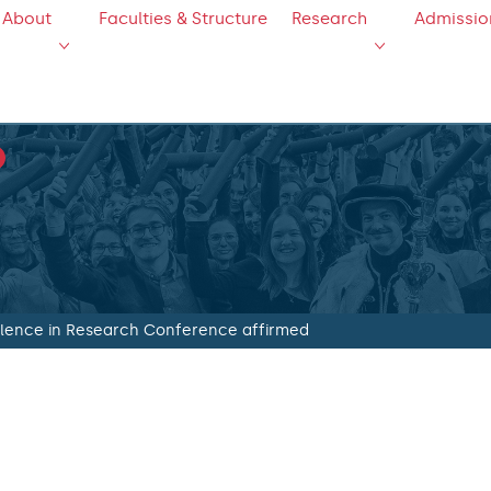
About
Faculties & Structure
Research
Admissio
ellence in Research Conference affirmed