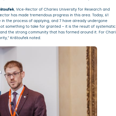
ištoufek
, Vice-Rector of Charles University for Research and
ector has made tremendous progress in this area. Today, 61
re in the process of applying, and 7 have already undergone
not something to take for granted – it is the result of systematic
and the strong community that has formed around it. For Char
ority,” Krištoufek noted.