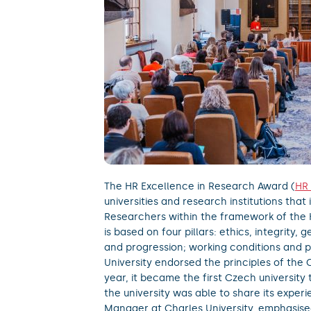
The HR Excellence in Research Award (
HR
universities and research institutions tha
Researchers within the framework of the
is based on four pillars: ethics, integrity
and progression; working conditions and 
University endorsed the principles of the 
year, it became the first Czech university
the university was able to share its experi
Manager at Charles University, emphasise