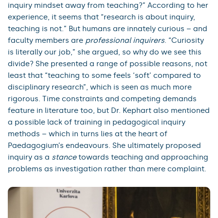
inquiry mindset away from teaching?” According to her
experience, it seems that “research is about inquiry,
teaching is not.” But humans are innately curious – and
faculty members are
professional inquirers
. “Curiosity
is literally our job,” she argued, so why do we see this
divide? She presented a range of possible reasons, not
least that “teaching to some feels ‘soft’ compared to
disciplinary research”, which is seen as much more
rigorous. Time constraints and competing demands
feature in literature too, but Dr. Kephart also mentioned
a possible lack of training in pedagogical inquiry
methods – which in turns lies at the heart of
Paedagogium’s endeavours. She ultimately proposed
inquiry as a
stance
towards teaching and approaching
problems as investigation rather than mere complaint.