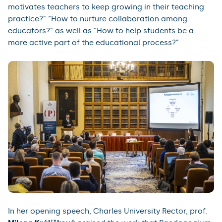
motivates teachers to keep growing in their teaching
practice?” “How to nurture collaboration among
educators?” as well as “How to help students be a
more active part of the educational process?”
In her opening speech, Charles University Rector, prof.