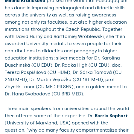
Milena Králíčková
praised the work that Paedagogium
has done in improving pedagogical and didactic skills
across the university as well as raising awareness
among not only its faculties, but also higher education
institutions throughout the Czech Republic. Together
with David Hurný and Bartłomiej Wróblewski, she then
awarded University medals to seven people for their
contributions to didactics and pedagogy in higher
education institutions; silver medals for Dr. Karolina
Duschinská (CU EDU), Dr. Radka High (CU EDU), doc.
Tereza Pospíšilová (CU HUM), Dr. Šárka Tomová (CU
2ND MED), Dr. Martin Vejražka (CU 1ST MED), prof.
Zbyněk Tonar (CU MED PILSEN), and a golden medal to
Dr. Hana Svobodová (CU 3RD MED).
Three main speakers from universities around the world
then offered some of their expertise. Dr.
Kerrie Kephart
(University of Maryland, USA) opened with the
question, “why do many faculty compartmentalize their