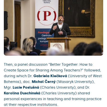
Then, a panel discussion “Better Together: How to
Create Space for Sharing Among Teachers?” followed,
during which Dr.
Gabriela Klečková
(University of West
Bohemia), doc.
Michal Černý
(Masaryk University),
Mgr.
Lucie Poslušná
(Charles University), and Dr.
Karolina Duschinská
(Charles University) shared
personal experiences in teaching and training practice
at their respective institutions.