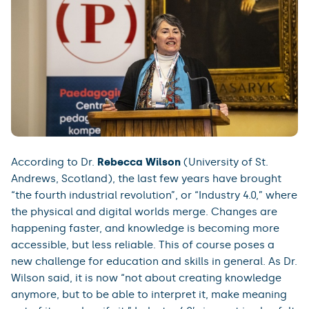
According to Dr.
Rebecca Wilson
(University of St.
Andrews, Scotland), the last few years have brought
“the fourth industrial revolution”, or “Industry 4.0,” where
the physical and digital worlds merge. Changes are
happening faster, and knowledge is becoming more
accessible, but less reliable. This of course poses a
new challenge for education and skills in general. As Dr.
Wilson said, it is now “not about creating knowledge
anymore, but to be able to interpret it, make meaning