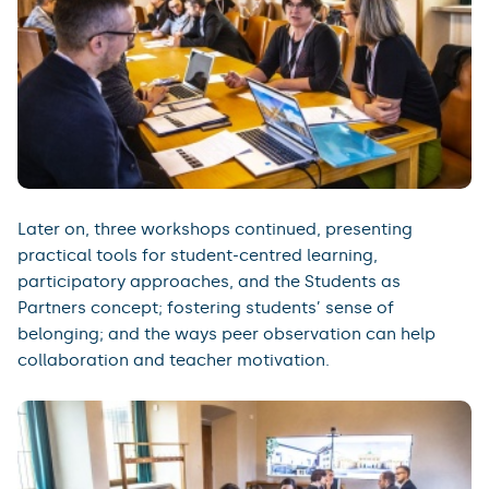
Later on, three workshops continued, presenting
practical tools for student-centred learning,
participatory approaches, and the Students as
Partners concept; fostering students’ sense of
belonging; and the ways peer observation can help
collaboration and teacher motivation.