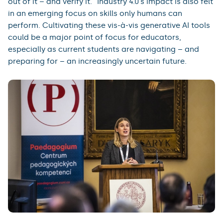
out of it – and verify it.” Industry 4.0’s impact is also felt
in an emerging focus on skills only humans can
perform. Cultivating these vis-à-vis generative AI tools
could be a major point of focus for educators,
especially as current students are navigating – and
preparing for – an increasingly uncertain future.