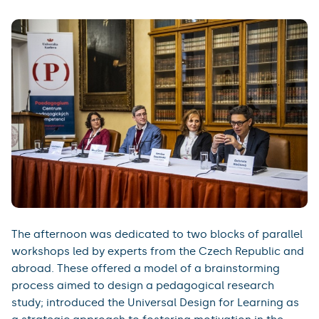
The afternoon was dedicated to two blocks of parallel
workshops led by experts from the Czech Republic and
abroad. These offered a model of a brainstorming
process aimed to design a pedagogical research
study; introduced the Universal Design for Learning as