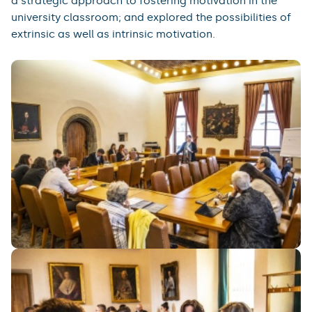
a strategic approach to fostering motivation in the
university classroom; and explored the possibilities of
extrinsic as well as intrinsic motivation.