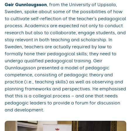
Geir Gunnlaugsson
, from the University of Uppsala,
Sweden, spoke about some of the possibilities of how
to cultivate self-reflection of the teacher’s pedagogical
process. Academics are expected not only to conduct
research but also to collaborate, engage students, and
stay relevant in both teaching and scholarship. In
Sweden, teachers are actually required by law to
formally hone their pedagogical skills; they need to
undergo qualified pedagogical training. Geir
Gunnlaugsson presented a model of pedagogic
competence, consisting of pedagogic theory and
practice (i.e., teaching skills) as well as observing and
planning frameworks and perspectives. He emphasised
that this is a collegial process – and one that needs
pedagogic leaders to provide a forum for discussion
and development.