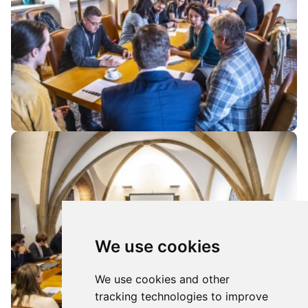
We use cookies
We use cookies and other
tracking technologies to improve