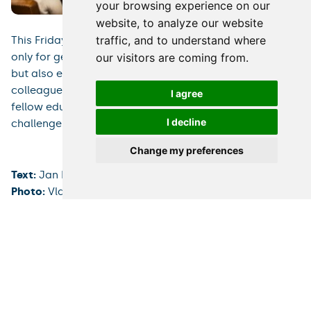
your browsing experience on our
website, to analyze our website
traffic, and to understand where
This Friday’s meeting offered plentiful opportunities not
only for getting new tips and knowledge from experts
our visitors are coming from.
but also exchanging first-hand experience among
colleagues from various fields and getting to know
I agree
fellow educators from other institutions facing equal
I decline
challenges.
Change my preferences
Text:
Jan Borek
Photo:
Vladimír Šigut
Rectorate
PR Department