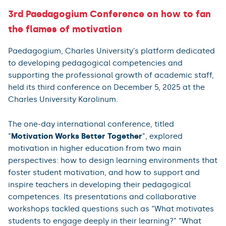
3rd Paedagogium Conference on how to fan
the flames of motivation
Paedagogium, Charles University’s platform dedicated
to developing pedagogical competencies and
supporting the professional growth of academic staff,
held its third conference on December 5, 2025 at the
Charles University Karolinum.
The one-day international conference, titled
“
Motivation Works Better Together
”, explored
motivation in higher education from two main
perspectives: how to design learning environments that
foster student motivation, and how to support and
inspire teachers in developing their pedagogical
competences. Its presentations and collaborative
workshops tackled questions such as “What motivates
students to engage deeply in their learning?” “What