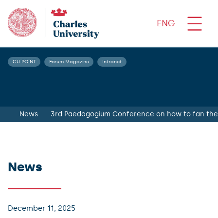
ENG
CU POINT
Forum Magazine
Intranet
News
3rd Paedagogium Conference on how to fan the 
News
December 11, 2025