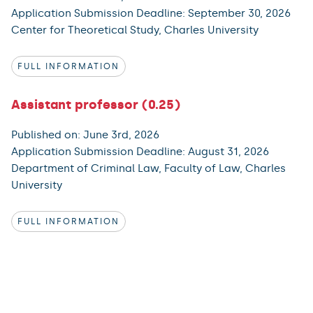
Application Submission Deadline: September 30, 2026
Center for Theoretical Study, Charles University
FULL INFORMATION
Assistant professor (0.25)
Published on: June 3rd, 2026
Application Submission Deadline: August 31, 2026
Department of Criminal Law, Faculty of Law, Charles
University
FULL INFORMATION