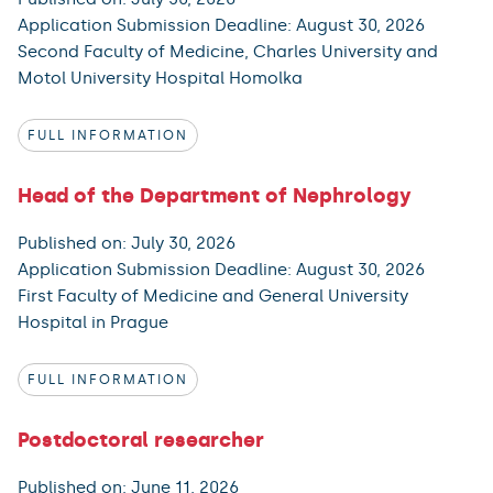
Application Submission Deadline: August 30, 2026
Second Faculty of Medicine, Charles University and
Motol University Hospital Homolka
FULL INFORMATION
Head of the Department of Nephrology
Published on: July 30, 2026
Application Submission Deadline: August 30, 2026
First Faculty of Medicine and General University
Hospital in Prague
FULL INFORMATION
Postdoctoral researcher
Published on: June 11, 2026