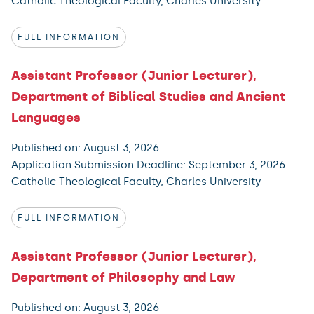
Catholic Theological Faculty, Charles University
FULL INFORMATION
Assistant Professor (Junior Lecturer),
Department of Biblical Studies and Ancient
Languages
Published on: August 3, 2026
Application Submission Deadline: September 3, 2026
Catholic Theological Faculty, Charles University
FULL INFORMATION
Assistant Professor (Junior Lecturer),
Department of Philosophy and Law
Published on: August 3, 2026