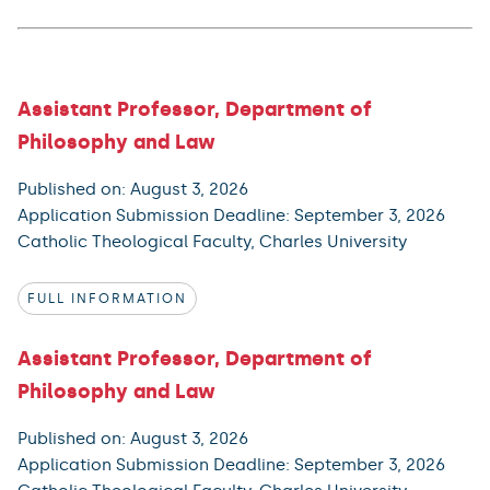
Assistant Professor, Department of
Philosophy and Law
Published on: August 3, 2026
Application Submission Deadline: September 3, 2026
Catholic Theological Faculty, Charles University
FULL INFORMATION
Assistant Professor, Department of
Philosophy and Law
Published on: August 3, 2026
Application Submission Deadline: September 3, 2026