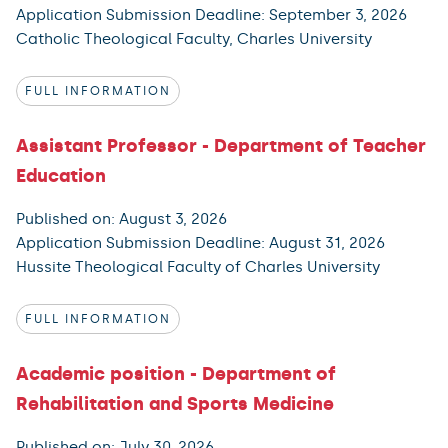
Application Submission Deadline: September 3, 2026
Catholic Theological Faculty, Charles University
FULL INFORMATION
Assistant Professor - Department of Teacher
Education
Published on: August 3, 2026
Application Submission Deadline: August 31, 2026
Hussite Theological Faculty of Charles University
FULL INFORMATION
Academic position - Department of
Rehabilitation and Sports Medicine
Published on: July 30, 2026