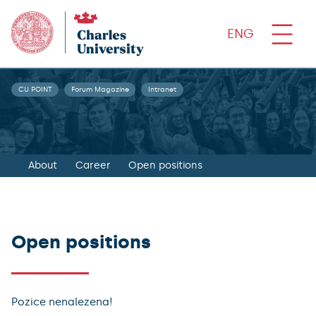
ENG
CU POINT
Forum Magazine
Intranet
About
Career
Open positions
Open positions
Pozice nenalezena!