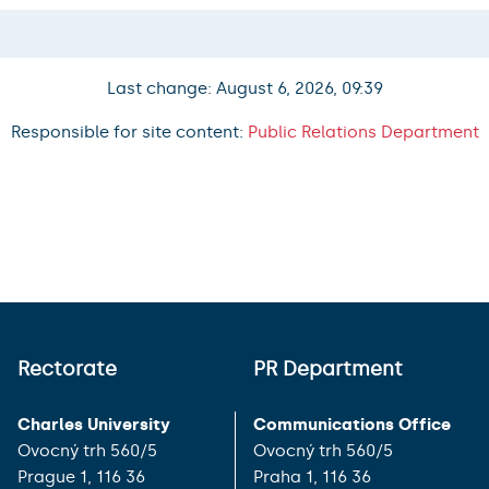
Last change: August 6, 2026, 09:39
Responsible for site content:
Public Relations Department
Rectorate
PR Department
Charles University
Communications Office
Ovocný trh 560/5
Ovocný trh 560/5
Prague 1, 116 36
Praha 1, 116 36