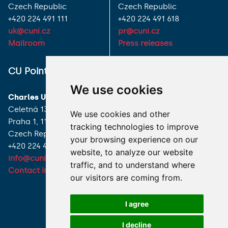
Czech Republic
Czech Republic
+420 224 491 111
+420 224 491 618
uk@cuni.cz
pr@cuni.cz
Mailroom
Press releases
ALL CONTACTS
CU Point
I HAVE A QUESTION
We use cookies
Charles University
HOW TO REACH US
Celetná 13
We use cookies and other
Praha 1, 116 36
tracking technologies to improve
Czech Republic
your browsing experience on our
+420 224 491 850
website, to analyze our website
info@cuni.cz
traffic, and to understand where
Contact Information
our visitors are coming from.
I agree
I decline