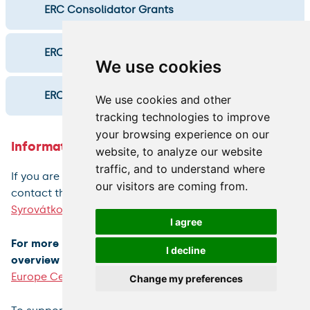
ERC Consolidator Grants
ERC Advanced Grants
We use cookies
ERC Synergy Grants
We use cookies and other
tracking technologies to improve
your browsing experience on our
Information and who to contact
website, to analyze our website
traffic, and to understand where
If you are considering submitting an ERC, please
our visitors are coming from.
contact the
ERC University Consultant
,
Veronika
Syrovátková
, well in advance.
I agree
For more INFORMATION ABOUT THE ERC, including an
I decline
overview of university ERC grants, please visit
CU
Europe Centre website
.
Change my preferences