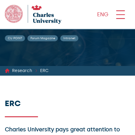
ENG
CU POINT
Forum Magazine
Intranet
Research
ERC
ERC
Charles University pays great attention to