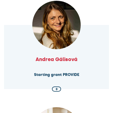
in sentencing is structured across European legal
systems. By analysing legal frameworks, court
practices, and guidelines, the research aims to
understand how discretion affects consistency and
punitiveness. Using advanced data methods and
case studies from Finland and Czechia, the project
also tests the impact of newly designed sentencing
guidelines.
Andrea Gálisová
Starting grant PROVIDE
+
Utilizing Extracellular Vesicles for Targeted
Therapeutic Delivery
This ERC-funded project focuses on engineering