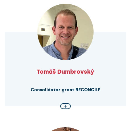
commitments
MICROCODE project aims to establish a new
research agenda on the microfoundations of
collective defence, focusing specifically on public
opinion in allied countries. The project develop a
theoretical model to explain how individuals form
attitudes towards allied assistance in various
defence scenarios. It will also examine how these
individual attitudes aggregate to shape public
opinion, which, in turn, influences decision-makers.
Tomáš Dumbrovský
Consolidator grant RECONCILE
+
A closer look at constitutionalism for collective
identity
RECONCILE project seeks to redefine