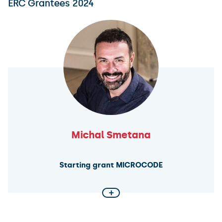
ERC Grantees 2024
in these societies?
As part of the TENSION project, an international team
will analyze approximately 40,000 cuneiform texts to
determine the extent to which the portrayal of
ancient Mesopotamia as an exceptionally cruel
society aligns with historical reality.
Michal Smetana
Starting grant MICROCODE
+
How public opinion influences collective defence