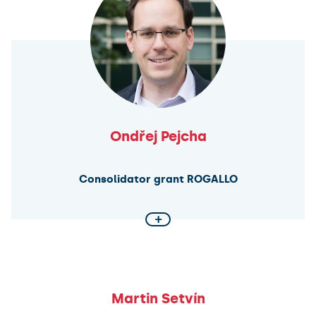
research will provide insights into early cellular
evolution and challenge the assumption that life
requires all 20 canonical amino acids, advancing the
field of synthetic biology.
Ondřej Pejcha
Consolidator grant ROGALLO
+
Unveiling the Dynamics of Binary Systems
This project pushes the boundaries of astrophysical
research by developing ROGALLO, a novel simulation
tool for binary systems involving stars, planets,
Martin Setvín
neutron stars, and black holes. By combining