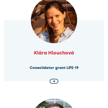
constitutionalism as an integrative force, developing
a new theory – identity constitutionalism. By
analysing constitutional discourse in Europe and the
MENA region, the project will explore how
constitutions can foster unity through authenticity.
Klára Hlouchová
Consolidator grant LIFE-19
+
Challenging the main idea of life
LIFE-19 project aims to develop a bacterial strain that
uses only 19 amino acids by mutating all tryptophan
(Trp) sites in a minimal Mycoplasma genome. This