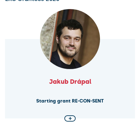
Jakub Drápal
Starting grant RE-CON-SENT
+
Sentencing Discretion in Continental Europe
This ERC project investigates how judicial discretion