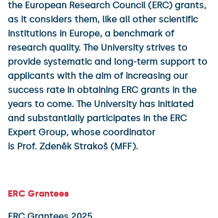
the European Research Council (ERC) grants,
as it considers them, like all other scientific
institutions in Europe, a benchmark of
research quality. The University strives to
provide systematic and long-term support to
applicants with the aim of increasing our
success rate in obtaining ERC grants in the
years to come. The University has initiated
and substantially participates in the ERC
Expert Group, whose coordinator
is Prof. Zdeněk Strakoš (MFF).
ERC Grantees
ERC Grantees 2025