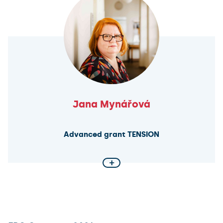
extracellular vesicles—naturally secreted nanoscale
particles involved in cell-to-cell communication—for
targeted in vivo delivery and monitoring of
therapeutic proteins. The goal is to develop
programmable systems capable of transporting
bioactive molecules directly to specific tissues.
Jana Mynářová
Advanced grant TENSION
+
Interpersonal Violence in Ancient Mesopotamia
Did ancient societies operate under the principle of
“an eye for an eye”? How prevalent were acts of
exemplary violence, murder, and psychological terror