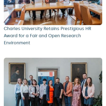
Charles University Retains Prestigious HR
Award for a Fair and Open Research
Environment