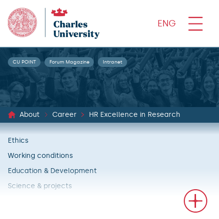
ENG
CU POINT
Forum Magazine
Intranet
About
Career
HR Excellence in Research
Ethics
Working conditions
Education & Development
Science & projects
Recruitment & career principles
Fulfillment of HR Excellence in Research action plans