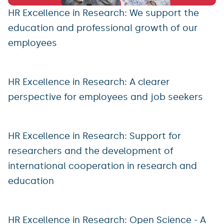
HR Excellence in Research: We support the
education and professional growth of our
employees
HR Excellence in Research: A clearer
perspective for employees and job seekers
HR Excellence in Research: Support for
researchers and the development of
international cooperation in research and
education
HR Excellence in Research: Open Science - A