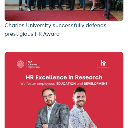
Charles University successfully defends
prestigious HR Award