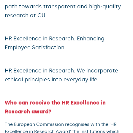
path towards transparent and high-quality
research at CU
HR Excellence in Research: Enhancing
Employee Satisfaction
HR Excellence in Research: We incorporate
ethical principles into everyday life
Who can receive the HR Excellence in
Research award?
The European Commission recognises with the 'HR
Excellence in Research Award' the institutions which