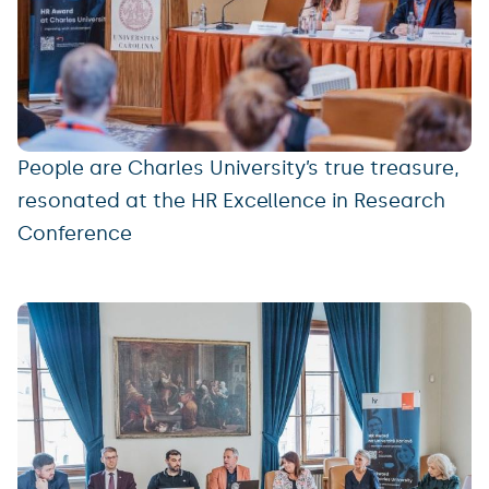
People are Charles University’s true treasure,
resonated at the HR Excellence in Research
Conference