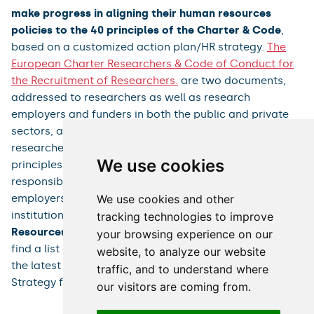
make progress in aligning their human resources
policies to the 40 principles of the Charter & Code
,
based on a customized action plan/HR strategy.
The
European Charter Researchers & Code of Conduct for
the Recruitment of Researchers.
are two documents,
addressed to researchers as well as research
employers and funders in both the public and private
sectors, and key elements in the EU's policy to boost
researchers' careers. They include a set of general
We use cookies
principles and requirements that define the roles,
responsibilities, and rights of researchers and their
We use cookies and other
employers. Based on these principles, research
institutions across Europe implement their
Human
tracking technologies to improve
Resources Strategy for Researchers
(
HRS4R
).You can
your browsing experience on our
find a list of institutions that have been awarded and
website, to analyze our website
the latest figures on the implementation of the HR
traffic, and to understand where
Strategy for Researchers in Europe
here
.
our visitors are coming from.