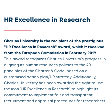
Project status
Important documents
HR Excellence in Research
Bodies and departments involved in HRS4R implementation
Charles University is the recipient of the prestigious
"HR Excellence in Research" award, which it received
from the European Commission in February 2019.
This award recognizes Charles University's progress in
aligning its human resources policies to the 40
principles of the Charter & Code, based on a
customised action plan/HR strategy. Additionally,
Charles University has been awarded the right to use
the icon "HR Excellence in Research" to highlight its
commitment to implement fair and transparent
recruitment and appraisal procedures for researchers.