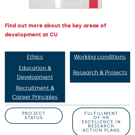
Find out more about the key areas of
development at CU
Ethics
Working conditions
Education &
Research & Projects
Development
Recruitment &
Career Principles
PROJECT
FULFILLMENT
STATUS
OF HR
EXCELLENCE IN
RESEARCH
ACTION PLANS