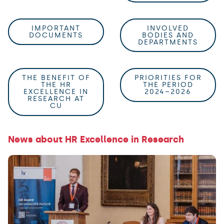
IMPORTANT
INVOLVED
DOCUMENTS
BODIES AND
DEPARTMENTS
THE BENEFIT OF
PRIORITIES FOR
THE HR
THE PERIOD
EXCELLENCE IN
2024–2026
RESEARCH AT
CU
News about HR Excellence in Research