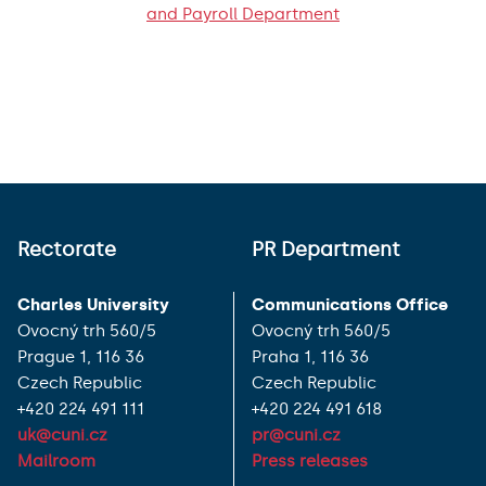
and Payroll Department
Rectorate
PR Department
Charles University
Communications Office
Ovocný trh 560/5
Ovocný trh 560/5
Prague 1, 116 36
Praha 1, 116 36
Czech Republic
Czech Republic
+420 224 491 111
+420 224 491 618
uk@cuni.cz
pr@cuni.cz
Mailroom
Press releases