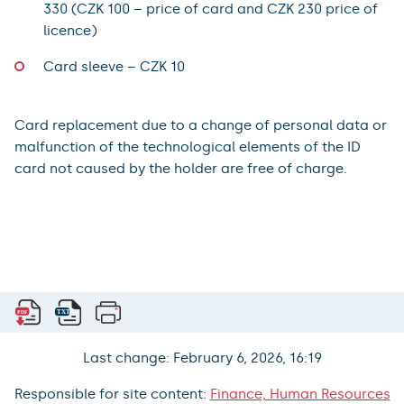
330 (CZK 100 – price of card and CZK 230 price of
licence)
Card sleeve – CZK 10
Card replacement due to a change of personal data or
malfunction of the technological elements of the ID
card not caused by the holder are free of charge.
Last change: February 6, 2026, 16:19
Responsible for site content:
Finance, Human Resources