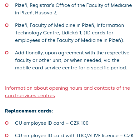
Plzeň, Registrar’s Office of the Faculty of Medicine
in Plzeň, Husova 3,
Plzeň, Faculty of Medicine in Plzeň, Information
Technology Centre, Lidická 1, (ID cards for
employees of the Faculty of Medicine in Plzeň).
Additionally, upon agreement with the respective
faculty or other unit, or when needed, via the
mobile card service centre for a specific period.
Information about opening hours and contacts of the
card services centres
Replacement cards:
CU employee ID card – CZK 100
CU employee ID card with ITIC/ALIVE licence – CZK