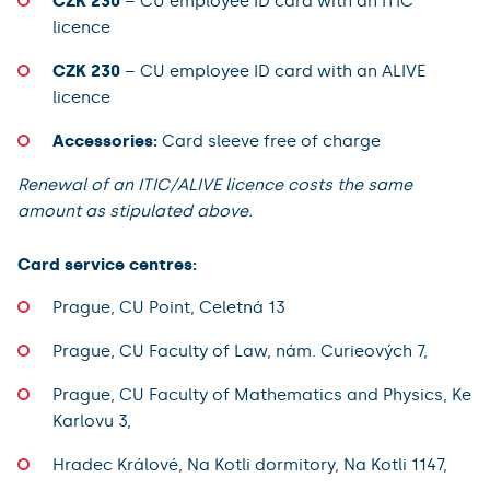
CZK 230
– CU employee ID card with an ITIC
licence
CZK 230
– CU employee ID card with an ALIVE
licence
Accessories:
Card sleeve free of charge
Renewal of an ITIC/ALIVE licence costs the same
amount as stipulated above.
Card service centres:
Prague, CU Point, Celetná 13
Prague, CU Faculty of Law, nám. Curieových 7,
Prague, CU Faculty of Mathematics and Physics, Ke
Karlovu 3,
Hradec Králové, Na Kotli dormitory, Na Kotli 1147,