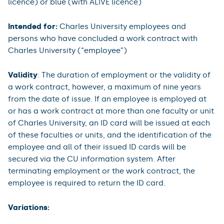
licence) or blue (with ALIVE licence)
Intended for:
Charles University employees and
persons who have concluded a work contract with
Charles University (“employee”)
Validity
: The duration of employment or the validity of
a work contract, however, a maximum of nine years
from the date of issue. If an employee is employed at
or has a work contract at more than one faculty or unit
of Charles University, an ID card will be issued at each
of these faculties or units, and the identification of the
employee and all of their issued ID cards will be
secured via the CU information system. After
terminating employment or the work contract, the
employee is required to return the ID card.
Variations: