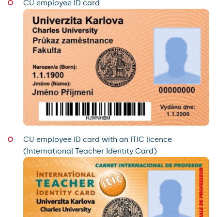
CU employee ID card
CU employee ID card with an ITIC licence
(International Teacher Identity Card)