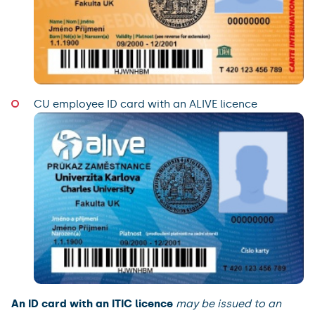
CU employee ID card with an ALIVE licence
An ID card with an ITIC licence
may be issued to an