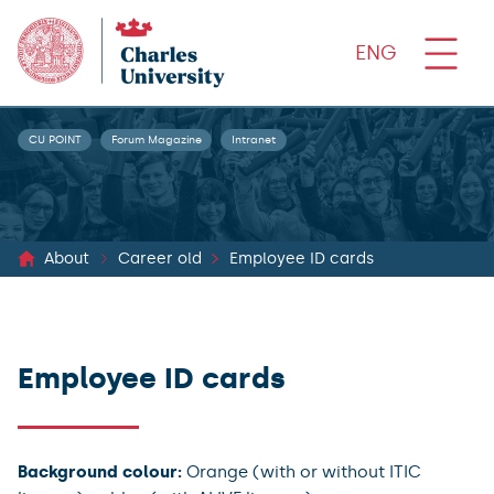
ENG
CU POINT
Forum Magazine
Intranet
About
Career old
Employee ID cards
Employee ID cards
Background colour:
Orange (with or without ITIC