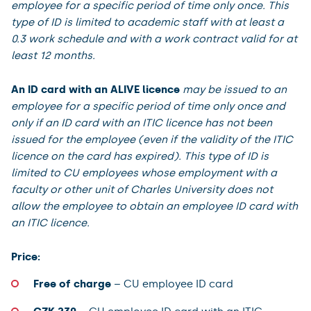
employee for a specific period of time only once. This
type of ID is limited to academic staff with at least a
0.3 work schedule and with a work contract valid for at
least 12 months.
An ID card with an ALIVE licence
may be issued to an
employee for a specific period of time only once and
only if an ID card with an ITIC licence has not been
issued for the employee (even if the validity of the ITIC
licence on the card has expired). This type of ID is
limited to CU employees whose employment with a
faculty or other unit of Charles University does not
allow the employee to obtain an employee ID card with
an ITIC licence.
Price:
Free of charge
– CU employee ID card