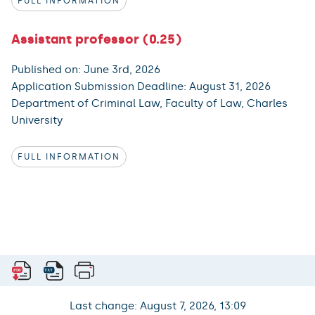
FULL INFORMATION
Assistant professor (0.25)
Published on: June 3rd, 2026
Application Submission Deadline: August 31, 2026
Department of Criminal Law, Faculty of Law, Charles
University
FULL INFORMATION
Last change: August 7, 2026, 13:09