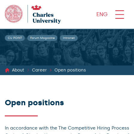
ENG
CU POINT
Forum Magazine
Intranet
About
Career
Open positions
Open positions
In accordance with the The Competitive Hiring Process