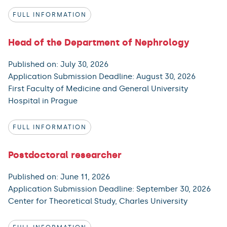
FULL INFORMATION
Head of the Department of Nephrology
Published on: July 30, 2026
Application Submission Deadline: August 30, 2026
First Faculty of Medicine and General University
Hospital in Prague
FULL INFORMATION
Postdoctoral researcher
Published on: June 11, 2026
Application Submission Deadline: September 30, 2026
Center for Theoretical Study, Charles University