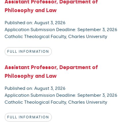
Assistant Professor, Department of
Philosophy and Law
Published on: August 3, 2026
Application Submission Deadline: September 3, 2026
Catholic Theological Faculty, Charles University
FULL INFORMATION
Assistant Professor, Department of
Philosophy and Law
Published on: August 3, 2026
Application Submission Deadline: September 3, 2026
Catholic Theological Faculty, Charles University
FULL INFORMATION