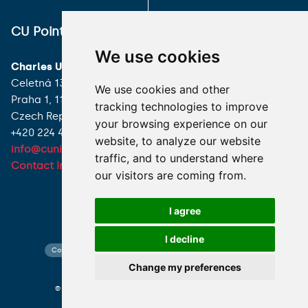
ALL CONTACTS
CU Point
I HAVE A QUESTION
We use cookies
Charles University
HOW TO REACH US
Celetná 13
We use cookies and other
Praha 1, 116 36
tracking technologies to improve
Czech Republic
your browsing experience on our
+420 224 491 850
website, to analyze our website
info@cuni.cz
traffic, and to understand where
Contact Information
our visitors are coming from.
I agree
I decline
Contact search
Cookies preferences
Website map
Change my preferences
© 2026 Charles University photo CU and shutterstock.com