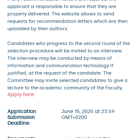
applicant is responsible to ensure that they are
properly delivered. The website allows to send
requests for recommendation letters which are then
uploaded by their authors.
Candidates who progress to the second round of the
selection procedure will be invited to an interview.
The interview may be conducted by means of
information and communication technology if
justified, at the request of the candidate. The
Committee may invite selected candidates to give a
lecture to the academic community of the Faculty.
Apply here
Application
June 15, 2025 at 23:59
Submission
GMT+0200
Deadline: