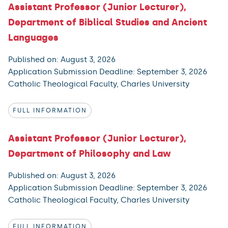
Assistant Professor (Junior Lecturer),
Department of Biblical Studies and Ancient
Languages
Published on: August 3, 2026
Application Submission Deadline: September 3, 2026
Catholic Theological Faculty, Charles University
FULL INFORMATION
Assistant Professor (Junior Lecturer),
Department of Philosophy and Law
Published on: August 3, 2026
Application Submission Deadline: September 3, 2026
Catholic Theological Faculty, Charles University
FULL INFORMATION