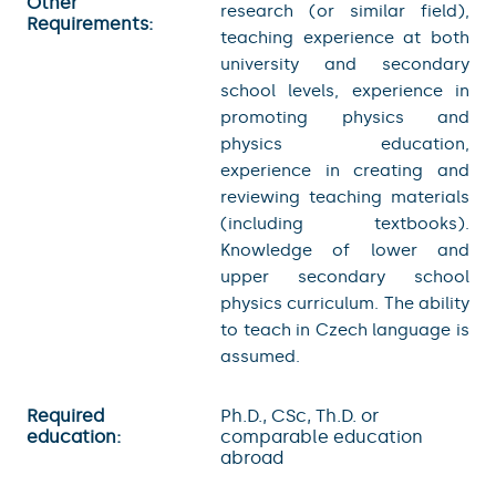
Other
research (or similar field),
Requirements:
teaching experience at both
university and secondary
school levels, experience in
promoting physics and
physics education,
experience in creating and
reviewing teaching materials
(including textbooks).
Knowledge of lower and
upper secondary school
physics curriculum. The ability
to teach in Czech language is
assumed.
Required
Ph.D., CSc, Th.D. or
education:
comparable education
abroad