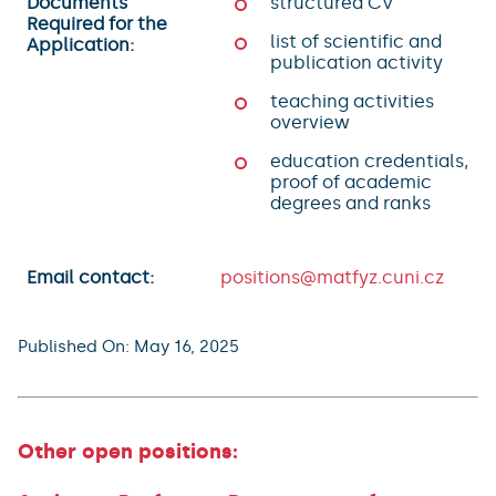
Documents
structured CV
Required for the
list of scientific and
Application:
publication activity
teaching activities
overview
education credentials,
proof of academic
degrees and ranks
Email contact:
positions@matfyz.cuni.cz
Published On: May 16, 2025
Other open positions: