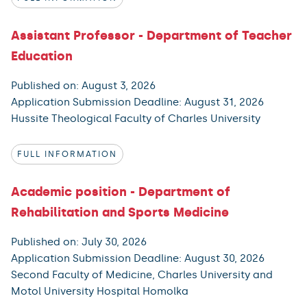
Assistant Professor - Department of Teacher
Education
Published on: August 3, 2026
Application Submission Deadline: August 31, 2026
Hussite Theological Faculty of Charles University
FULL INFORMATION
Academic position - Department of
Rehabilitation and Sports Medicine
Published on: July 30, 2026
Application Submission Deadline: August 30, 2026
Second Faculty of Medicine, Charles University and
Motol University Hospital Homolka