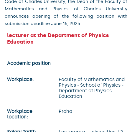
Code of Charles University, the Dean of the Faculty of
Mathematics and Physics of Charles University
announces opening of the following position with
submission deadline June 15, 2025
lecturer at the Department of Physics
Education
Academic position
Workplace:
Faculty of Mathematics and
Physics - School of Physics -
Department of Physics
Education
Workplace
Praha
location:
Salary Tariff:
Lecturers at Universities, L2