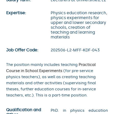
Expertise:
Physics education research,
physics experiments for
upper and lower secondary
schools, creation of
teaching and learning
materials
Job Offer Code:
202506-L2-MFF-KDF-043
The position mainly includes teaching
Practical
Course in School Experiments
(for pre-service
physics teachers), as well as creating teaching
materials and other activities (supervising final
theses, further education courses for in-service
teachers, etc.). This is a part-time position.
Qualification and
PhD. in physics education