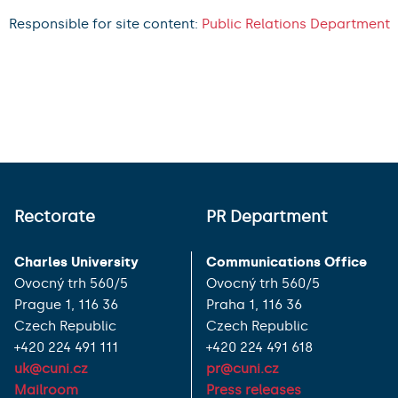
Responsible for site content:
Public Relations Department
Rectorate
PR Department
Charles University
Communications Office
Ovocný trh 560/5
Ovocný trh 560/5
Prague 1, 116 36
Praha 1, 116 36
Czech Republic
Czech Republic
+420 224 491 111
+420 224 491 618
uk@cuni.cz
pr@cuni.cz
Mailroom
Press releases