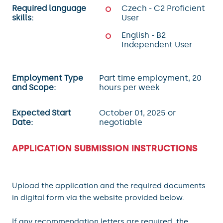
Required language
Czech - C2 Proficient
skills:
User
English - B2
Independent User
Employment Type
Part time employment, 20
and Scope:
hours per week
Expected Start
October 01, 2025 or
Date:
negotiable
APPLICATION SUBMISSION INSTRUCTIONS
Upload the application and the required documents
in digital form via the website provided below.
If any recommendation letters are required, the