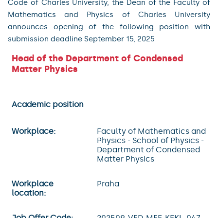
Code of Charles University, the Dean of the Faculty of
Mathematics and Physics of Charles University
announces opening of the following position with
submission deadline September 15, 2025
Head of the Department of Condensed
Matter Physics
Academic position
Workplace:
Faculty of Mathematics and
Physics - School of Physics -
Department of Condensed
Matter Physics
Workplace
Praha
location:
Job Offer Code:
202509-VED-MFF-KFKL-047