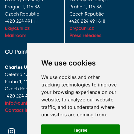
Prague 1, 116 36
Praha 1, 116 36
Czech Republic
Czech Republic
+420 224 491 111
+420 224 491 618
uk@cuni.cz
pr@cuni.cz
Mailroom
Press releases
ALL CONTACTS
CU Point
I HAVE A QUESTION
We use cookies
Charles University
HOW TO REACH US
Celetná 13
We use cookies and other
Praha 1, 116 36
tracking technologies to improve
Czech Republic
your browsing experience on our
+420 224 491 850
website, to analyze our website
info@cuni.cz
traffic, and to understand where
Contact Information
our visitors are coming from.
I agree