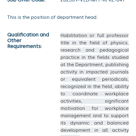
This is the position of department head.
Qualification and
Habilitation or full professor
Other
title in the field of physics,
Requirements:
research and pedagogical
practice in the fields studied
at the Department, publishing
activity in impacted journals
or equivalent periodicals,
recognized in the field, ability
to coordinate workplace
activities, significant
motivation for workplace
management and to support
its dynamic and balanced
development in all activity