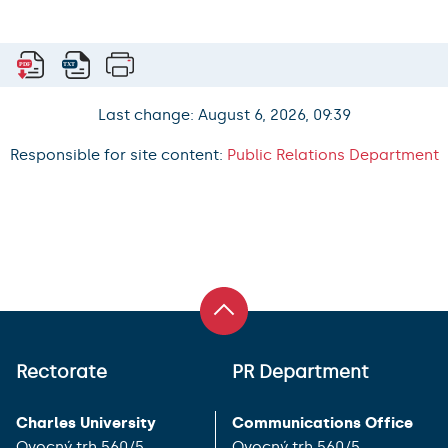
Last change: August 6, 2026, 09:39
Responsible for site content:
Public Relations Department
Rectorate
PR Department
Charles University
Communications Office
Ovocný trh 560/5
Ovocný trh 560/5