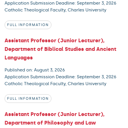
Application Submission Deadline: September 3, 2026
Catholic Theological Faculty, Charles University
FULL INFORMATION
Assistant Professor (Junior Lecturer),
Department of Biblical Studies and Ancient
Languages
Published on: August 3, 2026
Application Submission Deadline: September 3, 2026
Catholic Theological Faculty, Charles University
FULL INFORMATION
Assistant Professor (Junior Lecturer),
Department of Philosophy and Law