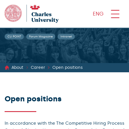
ENG
CU POINT
Forum Magazine
Intranet
About
Career
Open positions
Open positions
In accordance with the The Competitive Hiring Process