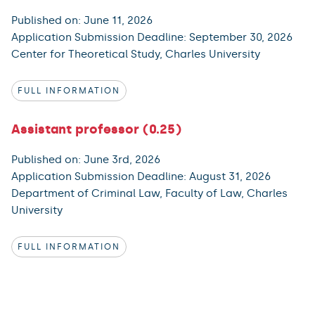
Published on: June 11, 2026
Application Submission Deadline: September 30, 2026
Center for Theoretical Study, Charles University
FULL INFORMATION
Assistant professor (0.25)
Published on: June 3rd, 2026
Application Submission Deadline: August 31, 2026
Department of Criminal Law, Faculty of Law, Charles
University
FULL INFORMATION