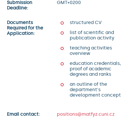
Submission
GMT+0200
Deadline:
Documents
structured CV
Required for the
list of scientific and
Application:
publication activity
teaching activities
overview
education credentials,
proof of academic
degrees and ranks
an outline of the
department's
development concept
Email contact:
positions@matfyz.cuni.cz