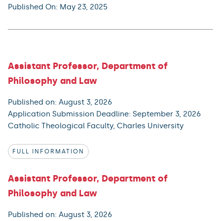
Published On: May 23, 2025
Assistant Professor, Department of
Philosophy and Law
Published on: August 3, 2026
Application Submission Deadline: September 3, 2026
Catholic Theological Faculty, Charles University
FULL INFORMATION
Assistant Professor, Department of
Philosophy and Law
Published on: August 3, 2026