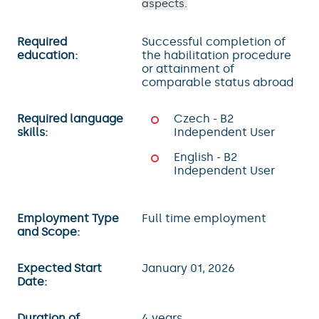
aspects.
Required
Successful completion of
education:
the habilitation procedure
or attainment of
comparable status abroad
Required language
Czech - B2
skills:
Independent User
English - B2
Independent User
Employment Type
Full time employment
and Scope:
Expected Start
January 01, 2026
Date:
Duration of
4 years