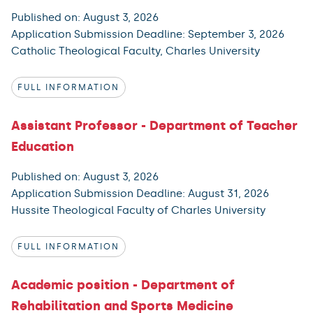
Published on: August 3, 2026
Application Submission Deadline: September 3, 2026
Catholic Theological Faculty, Charles University
FULL INFORMATION
Assistant Professor - Department of Teacher
Education
Published on: August 3, 2026
Application Submission Deadline: August 31, 2026
Hussite Theological Faculty of Charles University
FULL INFORMATION
Academic position - Department of
Rehabilitation and Sports Medicine