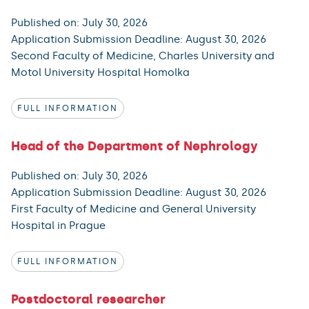
Published on: July 30, 2026
Application Submission Deadline: August 30, 2026
Second Faculty of Medicine, Charles University and
Motol University Hospital Homolka
FULL INFORMATION
Head of the Department of Nephrology
Published on: July 30, 2026
Application Submission Deadline: August 30, 2026
First Faculty of Medicine and General University
Hospital in Prague
FULL INFORMATION
Postdoctoral researcher