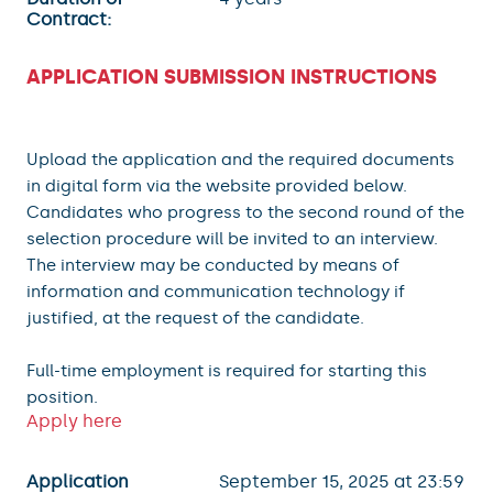
Contract:
APPLICATION SUBMISSION INSTRUCTIONS
Upload the application and the required documents
in digital form via the website provided below.
Candidates who progress to the second round of the
selection procedure will be invited to an interview.
The interview may be conducted by means of
information and communication technology if
justified, at the request of the candidate.
Full-time employment is required for starting this
position.
Apply here
Application
September 15, 2025 at 23:59