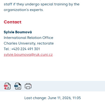
staff if they undergo special training by the
organization's experts.
Contact
Sylvie Boumová
International Relation Office
Charles University, rectorate
Tel.: +420 224 491 301
sylvie.boumova@ruk.cuni.cz
Last change: June 11, 2026, 11:05