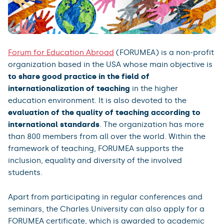
Forum for Education Abroad
(FORUMEA) is a non-profit
organization based in the USA whose main objective is
to share good practice in the field of
internationalization of teaching
in the higher
education environment. It is also devoted to the
evaluation of the quality of teaching according to
international standards
. The organization has more
than 800 members from all over the world. Within the
framework of teaching, FORUMEA supports the
inclusion, equality and diversity of the involved
students.
Apart from participating in regular conferences and
seminars, the Charles University can also apply for a
FORUMEA certificate, which is awarded to academic