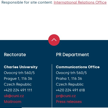
Responsible for site content:
International Relations Office
Rectorate
PR Department
Charles University
Communications Office
Ovocný trh 560/5
Ovocný trh 560/5
Prague 1, 116 36
Praha 1, 116 36
Czech Republic
Czech Republic
+420 224 491 111
+420 224 491 618
uk@cuni.cz
pr@cuni.cz
Mailroom
Press releases