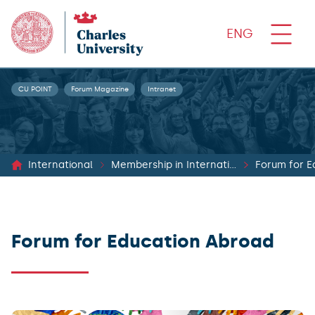
ENG
CU POINT
Forum Magazine
Intranet
International
Membership in International Networks
Forum for E
Forum for Education Abroad