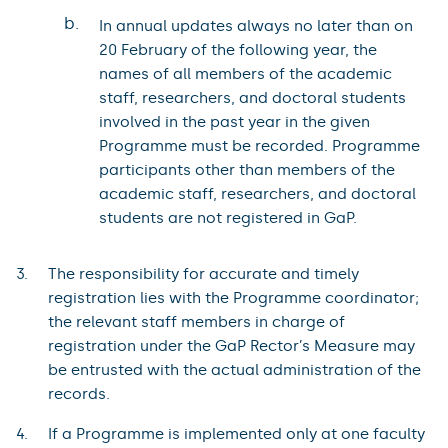
b.
In annual updates always no later than on
20 February of the following year, the
names of all members of the academic
staff, researchers, and doctoral students
involved in the past year in the given
Programme must be recorded. Programme
participants other than members of the
academic staff, researchers, and doctoral
students are not registered in GaP.
The responsibility for accurate and timely
registration lies with the Programme coordinator;
the relevant staff members in charge of
registration under the GaP Rector’s Measure may
be entrusted with the actual administration of the
records.
If a Programme is implemented only at one faculty