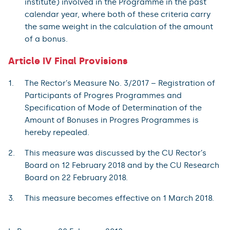
institute) involved in the Programme in the past
calendar year, where both of these criteria carry
the same weight in the calculation of the amount
of a bonus.
Article IV Final Provisions
The Rector’s Measure No. 3/2017 – Registration of
Participants of Progres Programmes and
Specification of Mode of Determination of the
Amount of Bonuses in Progres Programmes is
hereby repealed.
This measure was discussed by the CU Rector’s
Board on 12 February 2018 and by the CU Research
Board on 22 February 2018.
This measure becomes effective on 1 March 2018.