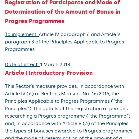
Registration of Participants and Mode of
Determination of the Amount of Bonus in
Progres Programmes
To implement:
Article IV paragraph 6 and Article V
paragraph 3 of the Principles Applicable to Progres
Programmes
Date of effect:
1 March 2018
Article I Introductory Provision
This Rector’s measure provides, in accordance with
Article IV (6) of Rector’s Measure No. 16/2016, the
Principles Applicable to Progres Programmes (“the
Principles”), the details of the registration of persons
researching a Progres programme (“the Programme”),
and, in accordance with Article V (3) of the Principles,
the types of bonuses awarded to Progres programmes
and the mode of determination of the amount of a