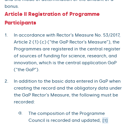
bonus.
Article II Registration of Programme
Participants
In accordance with Rector’s Measure No. 53/2017,
Article 2 (1) (c) (“the GaP Rector’s Measure”), the
Programmes are registered in the central register
of sources of funding for science, research, and
innovation, which is the central application GaP
(“the GaP”).
In addition to the basic data entered in GaP when
creating the record and the obligatory data under
the GaP Rector’s Measure, the following must be
recorded:
a.
The composition of the Programme
Council is recorded and updated;
1