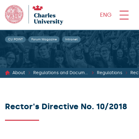
ENG
CU POINT
Forum Magazine
Intranet
About
Regulations and Documents
Regulations
Rect
Rector's Directive No. 10/2018