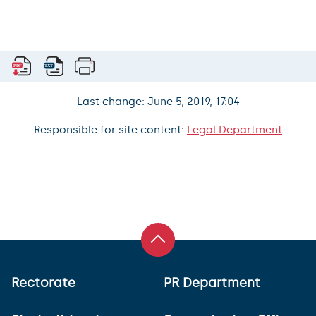
Last change: June 5, 2019, 17:04
Responsible for site content:
Legal Department
Rectorate
PR Department