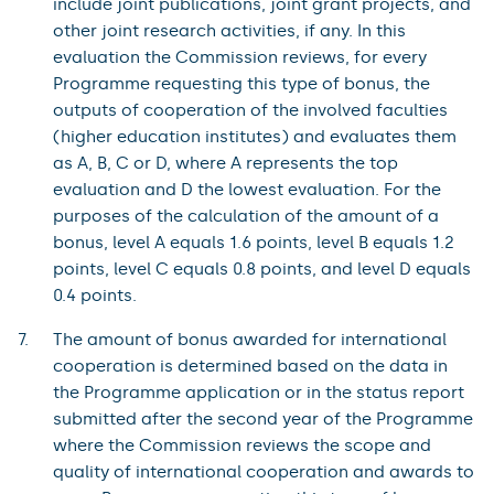
include joint publications, joint grant projects, and
other joint research activities, if any. In this
evaluation the Commission reviews, for every
Programme requesting this type of bonus, the
outputs of cooperation of the involved faculties
(higher education institutes) and evaluates them
as A, B, C or D, where A represents the top
evaluation and D the lowest evaluation. For the
purposes of the calculation of the amount of a
bonus, level A equals 1.6 points, level B equals 1.2
points, level C equals 0.8 points, and level D equals
0.4 points.
The amount of bonus awarded for international
cooperation is determined based on the data in
the Programme application or in the status report
submitted after the second year of the Programme
where the Commission reviews the scope and
quality of international cooperation and awards to