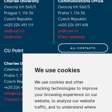
Charles University
Communications Office
Ovocný trh 560/5
Ovocný trh 560/5
Prague 1, 116 36
Praha 1, 116 36
Czech Republic
Czech Republic
+420 224 491 111
+420 224 491 618
uk@cuni.cz
pr@cuni.cz
Mailroom
Press releases
ALL CONTACTS
CU Point
I HAVE A QUESTION
Charles University
We use cookies
Celetná 13
HOW TO REACH US
Praha 1, 116 36
Czech Republic
We use cookies and other
+420 224 491 850
tracking technologies to improve
info@cuni.cz
your browsing experience on our
Contact Information
website, to analyze our website
traffic, and to understand where