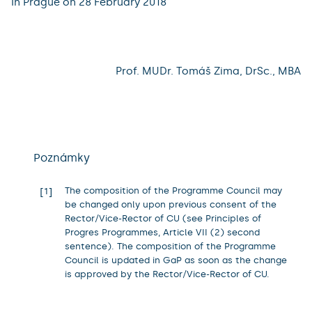
In Prague on 28 February 2018
Prof. MUDr. Tomáš Zima, DrSc., MBA
Poznámky
The composition of the Programme Council may
1
be changed only upon previous consent of the
Rector/Vice-Rector of CU (see Principles of
Progres Programmes, Article VII (2) second
sentence). The composition of the Programme
Council is updated in GaP as soon as the change
is approved by the Rector/Vice-Rector of CU.