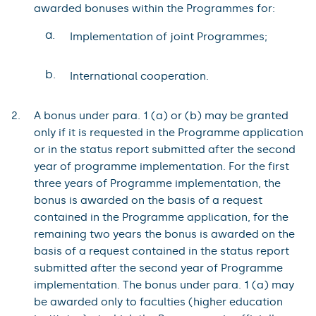
awarded bonuses within the Programmes for:
a.
Implementation of joint Programmes;
b.
International cooperation.
A bonus under para. 1 (a) or (b) may be granted
only if it is requested in the Programme application
or in the status report submitted after the second
year of programme implementation. For the first
three years of Programme implementation, the
bonus is awarded on the basis of a request
contained in the Programme application, for the
remaining two years the bonus is awarded on the
basis of a request contained in the status report
submitted after the second year of Programme
implementation. The bonus under para. 1 (a) may
be awarded only to faculties (higher education