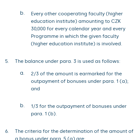
b.
Every other cooperating faculty (higher
education institute) amounting to CZK
30,000 for every calendar year and every
Programme in which the given faculty
(higher education institute) is involved.
The balance under para. 3 is used as follows:
a.
2/3 of the amount is earmarked for the
outpayment of bonuses under para. 1 (a);
and
b.
1/3 for the outpayment of bonuses under
para. 1 (b).
The criteria for the determination of the amount of
a bonus under para. 5 (a) are: