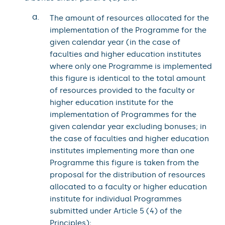
a.
The amount of resources allocated for the
implementation of the Programme for the
given calendar year (in the case of
faculties and higher education institutes
where only one Programme is implemented
this figure is identical to the total amount
of resources provided to the faculty or
higher education institute for the
implementation of Programmes for the
given calendar year excluding bonuses; in
the case of faculties and higher education
institutes implementing more than one
Programme this figure is taken from the
proposal for the distribution of resources
allocated to a faculty or higher education
institute for individual Programmes
submitted under Article 5 (4) of the
Principles);