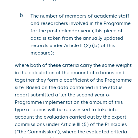
b.
The number of members of academic staff
and researchers involved in the Programme
for the past calendar year (this piece of
data is taken from the annually updated
records under Article II (2) (b) of this
measure);
where both of these criteria carry the same weight
in the calculation of the amount of a bonus and
together they form a coefficient of the Programme
size. Based on the data contained in the status
report submitted after the second year of
Programme implementation the amount of this
type of bonus will be reassessed to take into
account the evaluation carried out by the expert
commissions under Article III (5) of the Principles
(“the Commission”), where the evaluated criteria