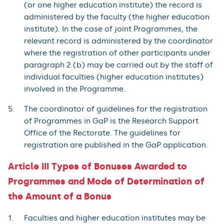
(or one higher education institute) the record is
administered by the faculty (the higher education
institute). In the case of joint Programmes, the
relevant record is administered by the coordinator
where the registration of other participants under
paragraph 2 (b) may be carried out by the staff of
individual faculties (higher education institutes)
involved in the Programme.
The coordinator of guidelines for the registration
of Programmes in GaP is the Research Support
Office of the Rectorate. The guidelines for
registration are published in the GaP application.
Article III Types of Bonuses Awarded to
Programmes and Mode of Determination of
the Amount of a Bonus
Faculties and higher education institutes may be