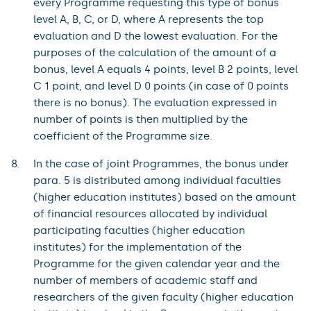
every Programme requesting this type of bonus
level A, B, C, or D, where A represents the top
evaluation and D the lowest evaluation. For the
purposes of the calculation of the amount of a
bonus, level A equals 4 points, level B 2 points, level
C 1 point, and level D 0 points (in case of 0 points
there is no bonus). The evaluation expressed in
number of points is then multiplied by the
coefficient of the Programme size.
In the case of joint Programmes, the bonus under
para. 5 is distributed among individual faculties
(higher education institutes) based on the amount
of financial resources allocated by individual
participating faculties (higher education
institutes) for the implementation of the
Programme for the given calendar year and the
number of members of academic staff and
researchers of the given faculty (higher education