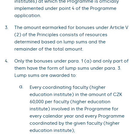
institutes) at which the Programme is officially
implemented under point 4 of the Programme
application.
The amount earmarked for bonuses under Article V
(2) of the Principles consists of resources
determined based on lump sums and the
remainder of the total amount.
Only the bonuses under para. 1 (a) and only part of
them have the form of lump sums under para. 3.
Lump sums are awarded to:
a.
Every coordinating faculty (higher
education institute) in the amount of CZK
60,000 per faculty (higher education
institute) involved in the Programme for
every calendar year and every Programme
coordinated by the given faculty (higher
education institute);