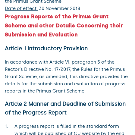
the Primus Grant Scheme
Date of effect:
30 November 2018
Progress Reports of the Primus Grant
Scheme and other Details Concerning their
Submission and Evaluation
Article 1 Introductory Provision
In accordance with Article VI, paragraph 5 of the
Rector’s Directive No. 17/2017, the Rules for the Primus
Grant Scheme, as amended, this directive provides the
details for the submission and evaluation of progress
reports in the Primus Grant Scheme.
Article 2 Manner and Deadline of Submission
of the Progress Report
A progress report is filled in the standard form
which will be published at CU website by the end