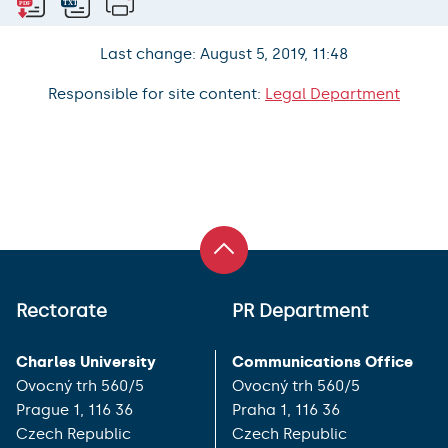
Last change: August 5, 2019, 11:48
Responsible for site content:
Legal Department
Rectorate
PR Department
Charles University
Communications Office
Ovocný trh 560/5
Ovocný trh 560/5
Prague 1, 116 36
Praha 1, 116 36
Czech Republic
Czech Republic