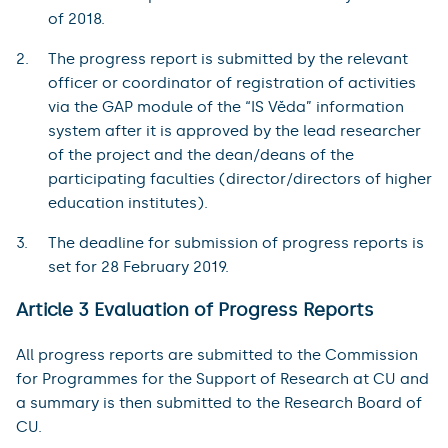
of 2018.
The progress report is submitted by the relevant
officer or coordinator of registration of activities
via the GAP module of the “IS Věda” information
system after it is approved by the lead researcher
of the project and the dean/deans of the
participating faculties (director/directors of higher
education institutes).
The deadline for submission of progress reports is
set for 28 February 2019.
Article 3 Evaluation of Progress Reports
All progress reports are submitted to the Commission
for Programmes for the Support of Research at CU and
a summary is then submitted to the Research Board of
CU.