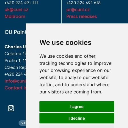
+420 224 491 111
+420 224 491 618
uk@cuni.cz
pr@cuni.cz
Mailroom
Press releases
ALL CONTACTS
CU Point
We use cookies
I HAVE A QUESTION
Charles University
Celetná 13
We use cookies and other
HOW TO REACH US
Praha 1, 116 36
tracking technologies to improve
Czech Republic
your browsing experience on our
+420 224 491 850
website, to analyze our website
info@cuni.cz
traffic, and to understand where
Contact Information
our visitors are coming from.
I agree
I decline
Contact search
Cookies preferences
Website map