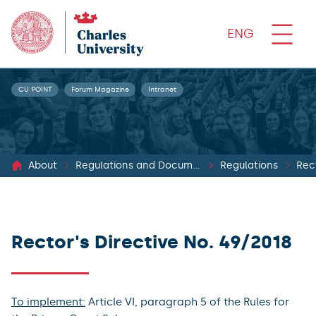
ENG
CU POINT
Forum Magazine
Intranet
About
Regulations and Documents
Regulations
Rect
Rector's Directive No. 49/2018
To implement:
Article VI, paragraph 5 of the Rules for