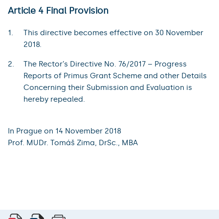
Article 4 Final Provision
This directive becomes effective on 30 November
2018.
The Rector’s Directive No. 76/2017 – Progress
Reports of Primus Grant Scheme and other Details
Concerning their Submission and Evaluation is
hereby repealed.
In Prague on 14 November 2018
Prof. MUDr. Tomáš Zima, DrSc., MBA