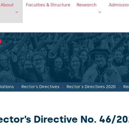
About
Faculties & Structure
Research
Admissio
lations
Rector's Directives
Rector´s Directives 2020
Re
ector’s Directive No. 46/2