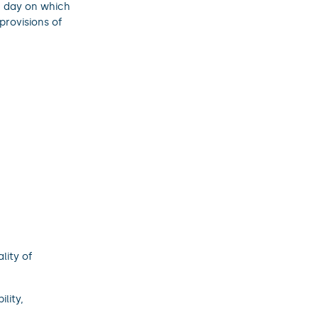
he day on which
provisions of
lity of
lity,