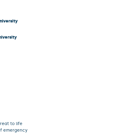
niversity
niversity
eat to life
 of emergency