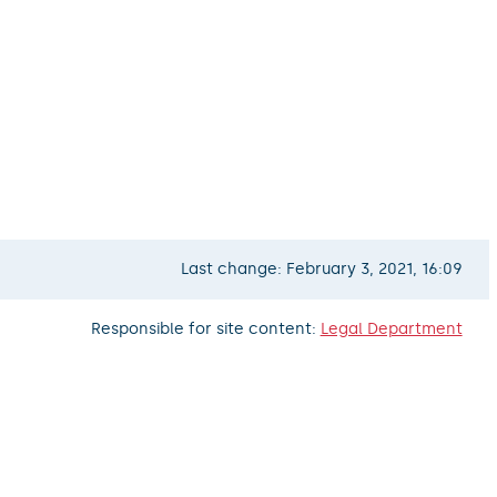
Last change: February 3, 2021, 16:09
Responsible for site content:
Legal Department