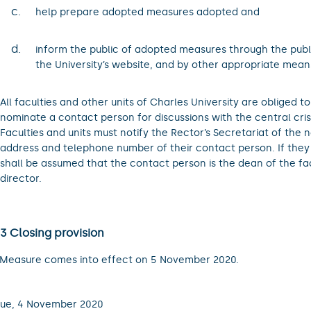
c.
help prepare adopted measures adopted and
d.
inform the public of adopted measures through the publ
the University’s website, and by other appropriate mean
All faculties and other units of Charles University are obliged t
nominate a contact person for discussions with the central crisi
Faculties and units must notify the Rector’s Secretariat of the 
address and telephone number of their contact person. If they fa
shall be assumed that the contact person is the dean of the fac
director.
 3 Closing provision
 Measure comes into effect on 5 November 2020.
ue, 4 November 2020