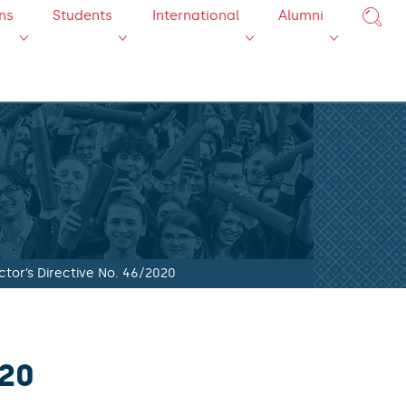
ns
Students
International
Alumni
ctor’s Directive No. 46/2020
020