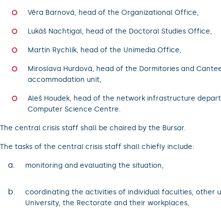
Věra Barnová, head of the Organizational Office,
Lukáš Nachtigal, head of the Doctoral Studies Office,
Martin Rychlík, head of the Unimedia Office,
Miroslava Hurdová, head of the Dormitories and Cante
accommodation unit,
Aleš Houdek, head of the network infrastructure depar
Computer Science Centre.
The central crisis staff shall be chaired by the Bursar.
The tasks of the central crisis staff shall chiefly include:
a.
monitoring and evaluating the situation,
b.
coordinating the activities of individual faculties, other u
University, the Rectorate and their workplaces,