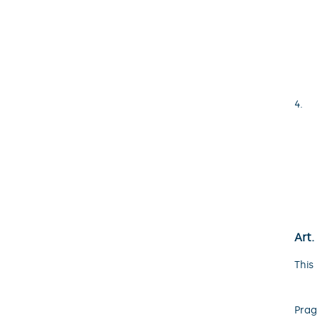
Art.
This
Prag