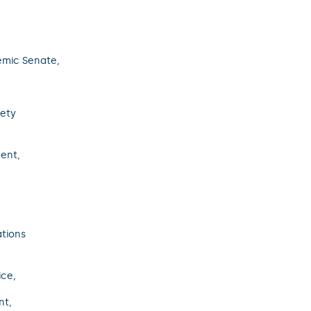
emic Senate,
fety
ent,
ations
ice,
nt,