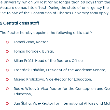
he University, which will last for no longer than 60 days from t
 Measure comes into effect. During the state of emergency the 
 66c to 66e of the Constitution of Charles University shall apply.
 2 Central crisis staff
The Rector hereby appoints the following crisis staff:
Tomáš Zima, Rector,
Tomáš Horáček, Bursar,
Milan Prášil, Head of the Rector’s Office,
František Zahálka, President of the Academic Senate,
Milena Králíčková, Vice-Rector for Education,
Radka Wildová, Vice-Rector for the Conception and Qua
Education,
Jan Škrha, Vice-Rector for International Affairs and Mobi