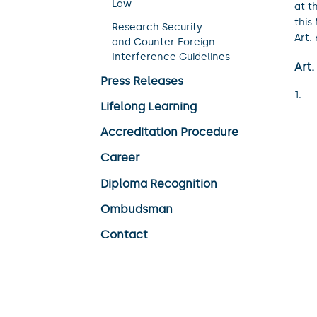
Law
at t
this
Research Security
Art.
and Counter Foreign
Interference Guidelines
Art.
Press Releases
Lifelong Learning
Accreditation Procedure
Career
Diploma Recognition
Ombudsman
Contact