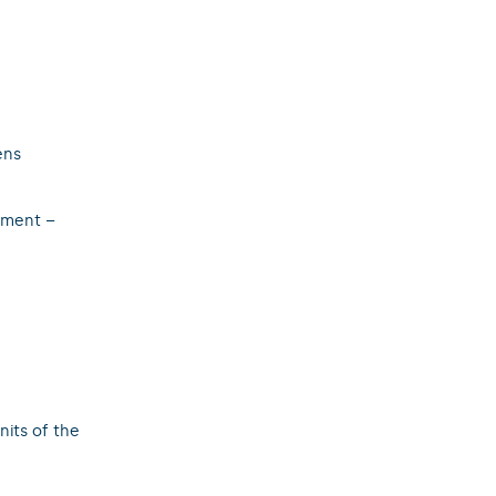
ens
tment –
nits of the