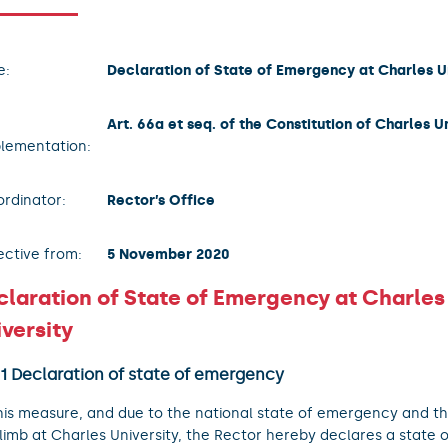
e:
Declaration of State of Emergency at Charles U
Art. 66a et seq. of the Constitution of Charles U
lementation:
rdinator:
Rector’s Office
ective from:
5 November 2020
claration of State of Emergency at Charles
versity
 1 Declaration of state of emergency
his measure, and due to the national state of emergency and thr
limb at Charles University, the Rector hereby declares a state