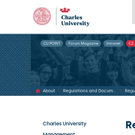
CU POINT
Forum Magazine
Intranet
CZ
About
Regulations and Documents
Regu
R
Charles University
Management