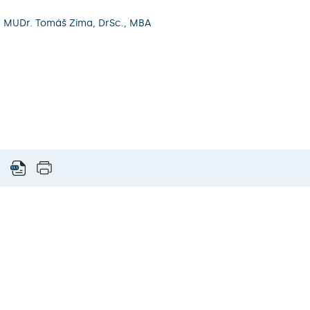
. MUDr. Tomáš Zima, DrSc., MBA