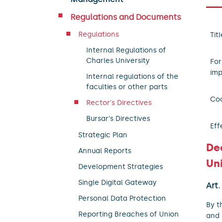
Regulations and Documents
Regulations
Titl
Internal Regulations of
Charles University
For
imp
Internal regulations of the
faculties or other parts
Coo
Rector's Directives
Bursar's Directives
Eff
Strategic Plan
De
Annual Reports
Uni
Development Strategies
Single Digital Gateway
Art.
Personal Data Protection
By t
Reporting Breaches of Union
and 