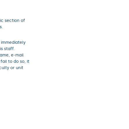
ic section of
s.
o immediately
s staff.
name, e-mail
il to do so, it
ulty or unit