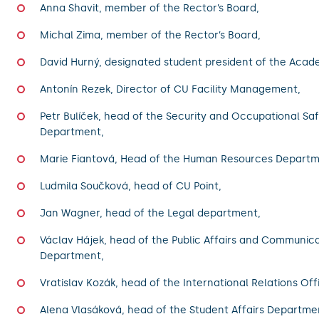
Anna Shavit, member of the Rector’s Board,
Michal Zima, member of the Rector’s Board,
David Hurný, designated student president of the Acad
Antonín Rezek, Director of CU Facility Management,
Petr Bulíček, head of the Security and Occupational Sa
Department,
Marie Fiantová, Head of the Human Resources Departm
Ludmila Součková, head of CU Point,
Jan Wagner, head of the Legal department,
Václav Hájek, head of the Public Affairs and Communic
Department,
Vratislav Kozák, head of the International Relations Off
Alena Vlasáková, head of the Student Affairs Departme