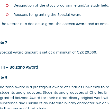
Designation of the study programme and/or study field
Reasons for granting the Special Award.
The Rector is to decide to grant the Special Award and its amou
cle 7
Special Award amount is set at a minimum of CZK 20,000.
 III – Bolzano Award
cle 8
Bolzano Award is a prestigious award of Charles University to b
students and graduates. Students and graduates of Charles Un
granted Bolzano Award for their extraordinary original work wit
substance and usually of an interdisciplinary character, which
in the course of their study.