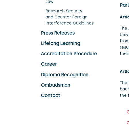
Law
Part
Research Security
Arti
and Counter Foreign
Interference Guidelines
The 
Press Releases
Univ
from
Lifelong Learning
resu
Accreditation Procedure
thei
Career
Arti
Diploma Recognition
The 
Ombudsman
bach
Contact
the 