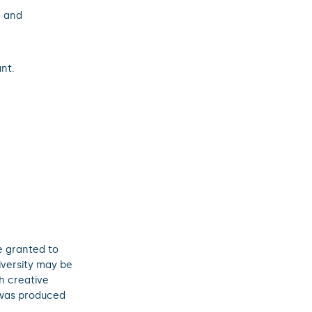
; and
nt.
e granted to
iversity may be
h creative
 was produced