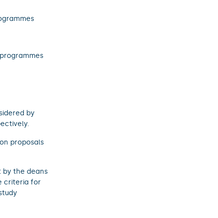
rogrammes
 programmes
sidered by
ectively.
on proposals
t by the deans
criteria for
study