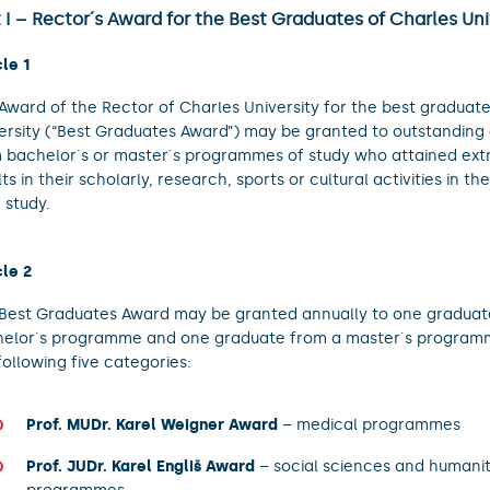
 I – Rector´s Award for the Best Graduates of Charles Uni
cle 1
Award of the Rector of Charles University for the best graduate
ersity (“Best Graduates Award”) may be granted to outstanding
 bachelor´s or master´s programmes of study who attained ext
lts in their scholarly, research, sports or cultural activities in th
r study.
cle 2
Best Graduates Award may be granted annually to one graduat
elor´s programme and one graduate from a master´s programm
following five categories:
Prof. MUDr. Karel Weigner Award
– medical programmes
Prof. JUDr. Karel Engliš Award
– social sciences and humanit