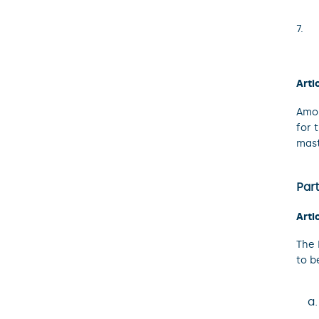
Arti
Amou
for 
mast
Part
Arti
The 
to b
a