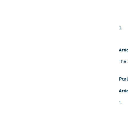
Arti
The 
Part
Arti