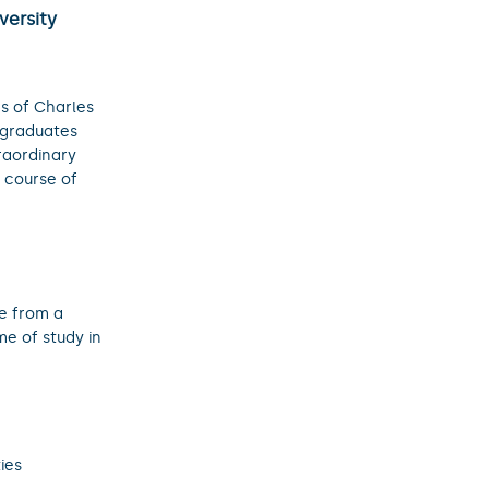
versity
s of Charles
 graduates
raordinary
e course of
e from a
e of study in
ies