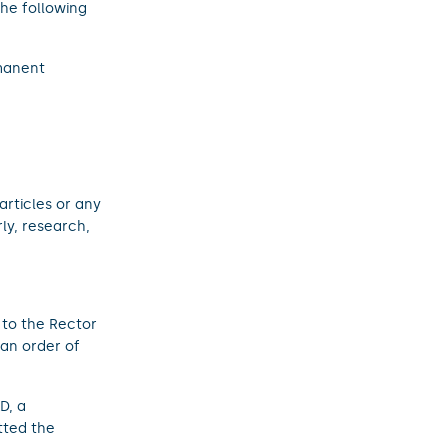
the following
manent
;
 articles or any
ly, research,
 to the Rector
 an order of
D, a
tted the