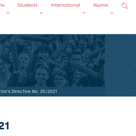
ns
Students
International
Alumni
tor’s Directive No. 25/2021
21