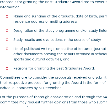
Proposals for granting the Best Graduates Award are to cover 
information:
Name and surname of the graduate; date of birth; per
residence address or mailing address;
Designation of the study programme and/or study field
Study results and evaluations in the course of study;
List of published writings, an outline of lectures, journal
other documents proving the results attained in scholar
sports and cultural activities; and
Reasons for granting the Best Graduates Award.
Committees are to consider the proposals received and submit
their respective proposal for granting the Award in the form of
individual nominees by 31 December.
For the purposes of thorough consideration and through the SA
committee may request further opinions from those who submi