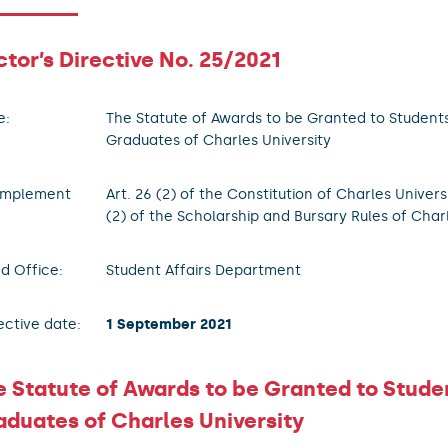
tor’s Directive No. 25/2021
e:
The Statute of Awards to be Granted to Student
Graduates of Charles University
implement
Art. 26 (2) of the Constitution of Charles Univers
(2) of the Scholarship and Bursary Rules of Char
d Office:
Student Affairs Department
ective date:
1 September 2021
e Statute of Awards to be Granted to Stude
aduates of Charles University