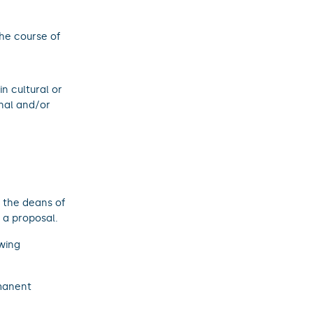
the course of
n cultural or
onal and/or
y the deans of
 a proposal.
owing
manent