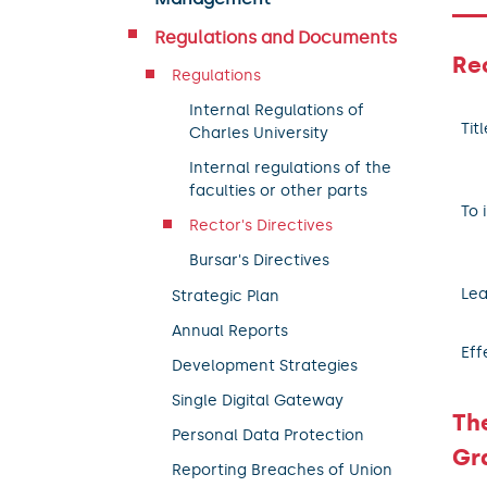
Regulations and Documents
Rec
Regulations
Internal Regulations of
Titl
Charles University
Internal regulations of the
faculties or other parts
To 
Rector's Directives
Bursar's Directives
Lea
Strategic Plan
Annual Reports
Eff
Development Strategies
Single Digital Gateway
Th
Personal Data Protection
Gr
Reporting Breaches of Union