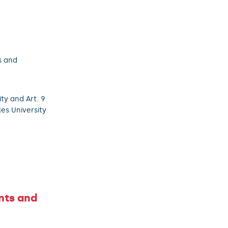
s and
ity and Art. 9
les University
nts and