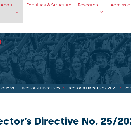
About
Faculties & Structure
Research
Admissio
lations
Rector's Directives
Rector´s Directives 2021
Rec
ector’s Directive No. 25/20