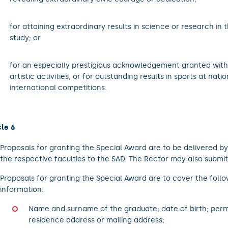
.
for attaining extraordinary results in science or research in 
study; or
.
for an especially prestigious acknowledgement granted withi
artistic activities, or for outstanding results in sports at nati
international competitions.
cle 6
Proposals for granting the Special Award are to be delivered b
the respective faculties to the SAD. The Rector may also submit
Proposals for granting the Special Award are to cover the foll
information:
Name and surname of the graduate; date of birth; per
residence address or mailing address;