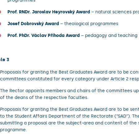
programmes
Prof. RNDr. Jaroslav Heyrovský Award
– natural sciences p
Josef Dobrovský Award
– theological programmes
Prof. PhDr. Václav Příhoda Award
– pedagogy and teaching
cle 3
Proposals for granting the Best Graduates Award are to be con
committees constituted for every category under Article 2 resp
The Rector appoints members and chairs of the committees up
of the deans of the respective faculties.
Proposals for granting the Best Graduates Award are to be sen
to the Student Affairs Department of the Rectorate (“SAD”). The 
submitting a proposal are the subject-area and content of the 
programme.