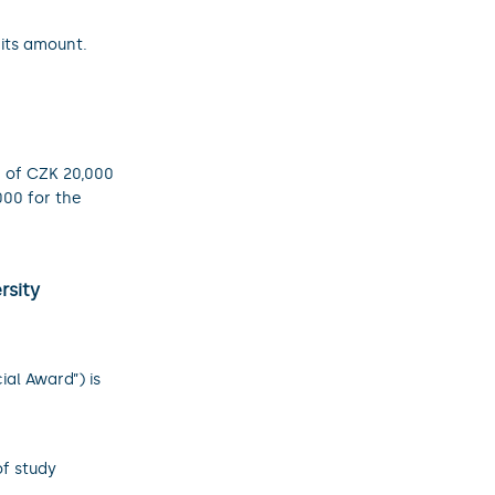
its amount.
 of CZK 20,000
00 for the
rsity
ial Award”) is
f study