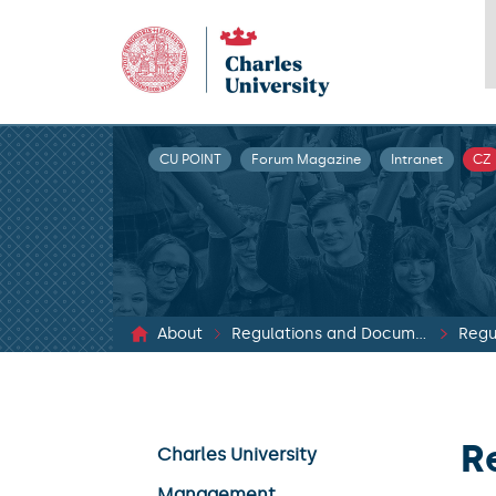
CU POINT
Forum Magazine
Intranet
CZ
About
Regulations and Documents
Regu
R
Charles University
Management