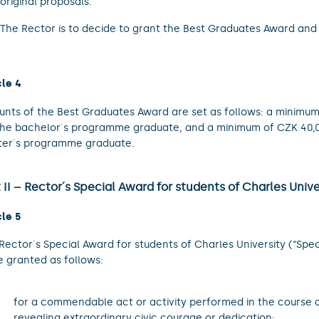
original proposals.
The Rector is to decide to grant the Best Graduates Award and 
cle 4
nts of the Best Graduates Award are set as follows: a minimum
the bachelor´s programme graduate, and a minimum of CZK 40,0
er´s programme graduate.
 II – Rector´s Special Award for students of Charles Unive
cle 5
Rector´s Special Award for students of Charles University (“Spec
e granted as follows:
.
for a commendable act or activity performed in the course o
revealing extraordinary civic courage or dedication;