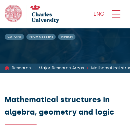
ENG
CU POINT
Forum Magazine
Intranet
Research
Major Research Areas
Mathematical struc
Mathematical structures in
algebra, geometry and logic