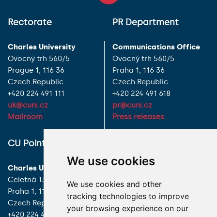
Rectorate
PR Department
Charles University
Communications Office
Ovocný trh 560/5
Ovocný trh 560/5
Prague 1, 116 36
Praha 1, 116 36
Czech Republic
Czech Republic
+420 224 491 111
+420 224 491 618
uk@cuni.cz
pr@cuni.cz
Mailroom
Press releases
ALL CONTACTS
CU Point
We use cookies
I HAVE A QUESTION
Charles University
Celetná 13
We use cookies and other
HOW TO REACH US
Praha 1, 116 36
tracking technologies to improve
Czech Republic
your browsing experience on our
+420 224 491 850