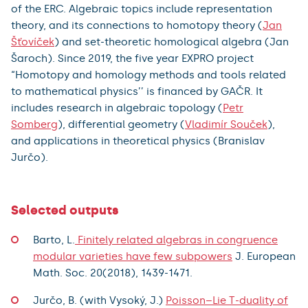
of the ERC. Algebraic topics include representation
theory, and its connections to homotopy theory (
Jan
Šťovíček
) and set-theoretic homological algebra (Jan
Šaroch). Since 2019, the five year EXPRO project
“Homotopy and homology methods and tools related
to mathematical physics’’ is financed by GAČR. It
includes research in algebraic topology (
Petr
Somberg
), differential geometry (
Vladimír Souček
),
and applications in theoretical physics (Branislav
Jurčo).
Selected outputs
Barto, L.
Finitely related algebras in congruence
modular varieties have few subpowers
J. European
Math. Soc. 20(2018), 1439-1471.
Jurčo, B. (with Vysoký, J.)
Poisson–Lie T-duality of