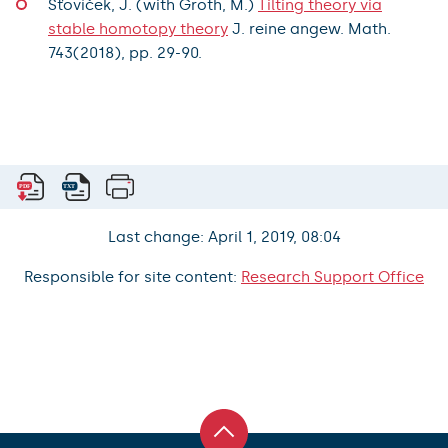
Šťovíček, J. (with Groth, M.)
Tilting theory via
stable homotopy theory
J. reine angew. Math.
743(2018), pp. 29-90.
Last change: April 1, 2019, 08:04
Responsible for site content:
Research Support Office