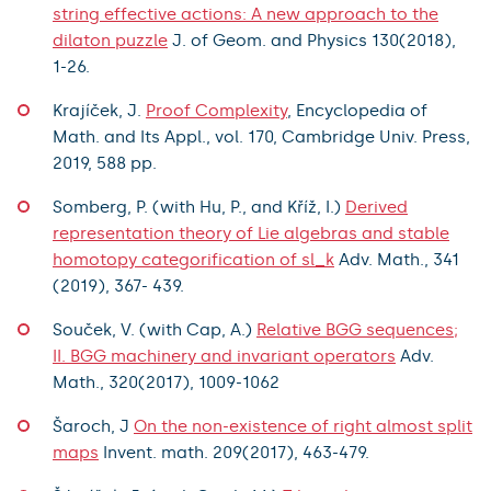
string effective actions: A new approach to the
dilaton puzzle
J. of Geom. and Physics 130(2018),
1-26.
Krajíček, J.
Proof Complexity
, Encyclopedia of
Math. and Its Appl., vol. 170, Cambridge Univ. Press,
2019, 588 pp.
Somberg, P. (with Hu, P., and Kříž, I.)
Derived
representation theory of Lie algebras and stable
homotopy categorification of sl_k
Adv. Math., 341
(2019), 367- 439.
Souček, V. (with Cap, A.)
Relative BGG sequences;
II. BGG machinery and invariant operators
Adv.
Math., 320(2017), 1009-1062
Šaroch, J
On the non-existence of right almost split
maps
Invent. math. 209(2017), 463-479.