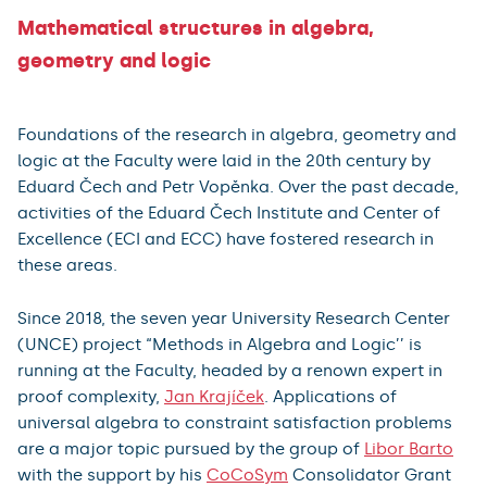
Mathematical structures in algebra,
geometry and logic
Foundations of the research in algebra, geometry and
logic at the Faculty were laid in the 20th century by
Eduard Čech and Petr Vopěnka. Over the past decade,
activities of the Eduard Čech Institute and Center of
Excellence (ECI and ECC) have fostered research in
these areas.
Since 2018, the seven year University Research Center
(UNCE) project “Methods in Algebra and Logic’’ is
running at the Faculty, headed by a renown expert in
proof complexity,
Jan Krajíček
. Applications of
universal algebra to constraint satisfaction problems
are a major topic pursued by the group of
Libor Barto
with the support by his
CoCoSym
Consolidator Grant