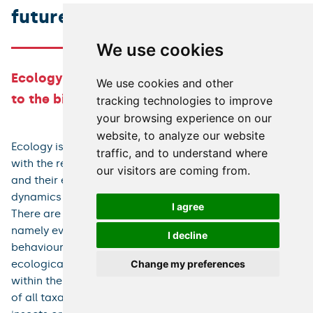
future
We use cookies
Ecology and biodiversity – from individuals
We use cookies and other
to the biosphere, from past to the future
tracking technologies to improve
your browsing experience on our
website, to analyze our website
Ecology is a major biological discipline which deals
traffic, and to understand where
with the relationships between individuals, populations,
our visitors are coming from.
and their environment, and with the structure and
dynamics of ecological communities and ecosystems.
I agree
There are close links to other biological disciplines,
namely evolutionary biology, parasitology, physiology,
I decline
behaviour or conservation biology. For this reason,
ecological issues are studied at many departments
Change my preferences
within the Charles University. Our team studies ekology
of all taxa, ranging from bacteria to flowering plants,