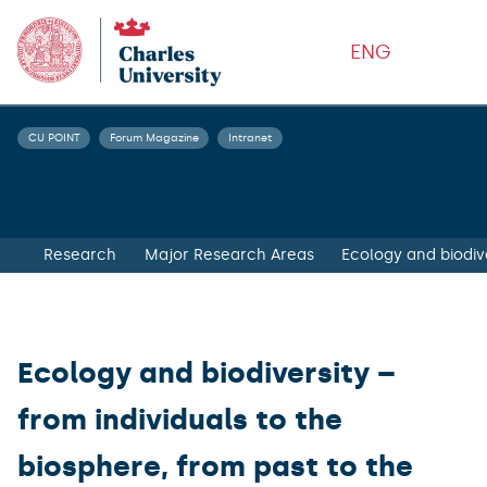
ENG
CU POINT
Forum Magazine
Intranet
Research
Major Research Areas
Ecology and biodive
Ecology and biodiversity –
from individuals to the
biosphere, from past to the