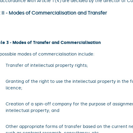
accordance with Article 1 (4) are decided by the director of C
 II - Modes of Commercialisation and Transfer
cle 3 - Modes of Transfer and Commercialisation
possible modes of commercialisation include:
.
Transfer of intellectual property rights;
.
Granting of the right to use the intellectual property in the 
licence;
.
Creation of a spin-off company for the purpose of assignment
intellectual property; and
.
Other appropriate forms of transfer based on the current n