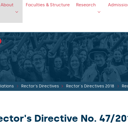
About
Faculties & Structure
Research
Admissio
lations
Rector's Directives
Rector´s Directives 2018
Rec
ector's Directive No. 47/20