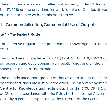
The commercialisation of intellectual property under CU Rector
No. 17/2018 on the provisions for work for hire at Charles Univers
out in accordance with the above directive.
t I - Commercialisation, Commercial Use of Outputs
cle 1 - The Subject Matter
This directive regulates the procedure of knowledge and techn
at CU.
This directive also implements s. 16 (3) of Act No. 130/2002 Sb.,
of research and development from public funds and on the a
some related acts, as amended.
The agenda under paragraph 1 of this Article is organised, man
coordinated, and unless stipulated otherwise also implemente
Centre for Knowledge and Technology Transfer (“CU CKTT”), a 
of CU, or in accordance with the Rules for the Internal Govern
CKTT by a person designated by the Director of the CU CKTT.