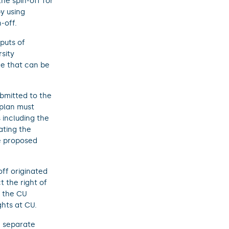
he spin-off for
y using
-off.
tputs of
sity
ce that can be
ubmitted to the
 plan must
 including the
ating the
he proposed
ff originated
 the right of
f the CU
ghts at CU.
a separate