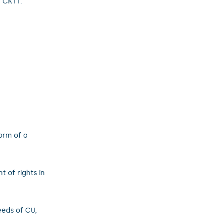
U CKTT.
form of a
 of rights in
eeds of CU,