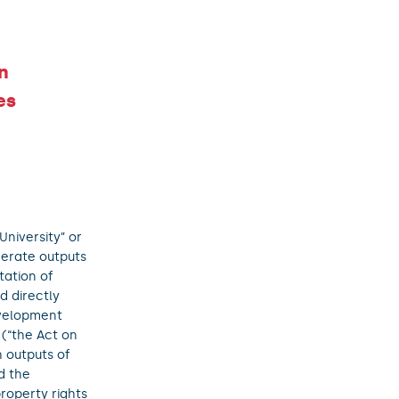
n
es
University” or
nerate outputs
tation of
d directly
evelopment
(“the Act on
 outputs of
d the
property rights