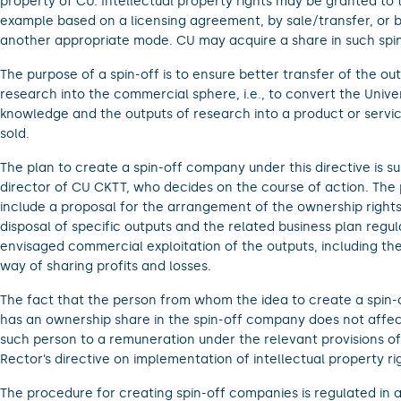
property of CU. Intellectual property rights may be granted to t
example based on a licensing agreement, by sale/transfer, or b
another appropriate mode. CU may acquire a share in such spin
The purpose of a spin-off is to ensure better transfer of the ou
research into the commercial sphere, i.e., to convert the Univer
knowledge and the outputs of research into a product or servi
sold.
The plan to create a spin-off company under this directive is s
director of CU CKTT, who decides on the course of action. The
include a proposal for the arrangement of the ownership rights
disposal of specific outputs and the related business plan regul
envisaged commercial exploitation of the outputs, including t
way of sharing profits and losses.
The fact that the person from whom the idea to create a spin-o
has an ownership share in the spin-off company does not affect
such person to a remuneration under the relevant provisions o
Rector’s directive on implementation of intellectual property ri
The procedure for creating spin-off companies is regulated in 