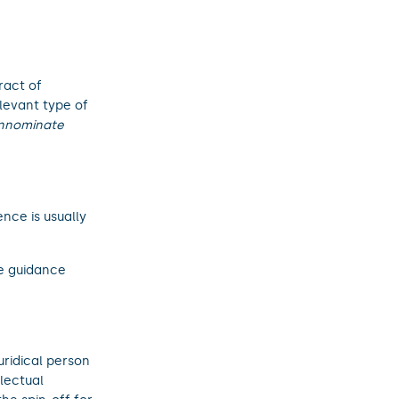
ract of
elevant type of
 innominate
ence is usually
te guidance
uridical person
lectual