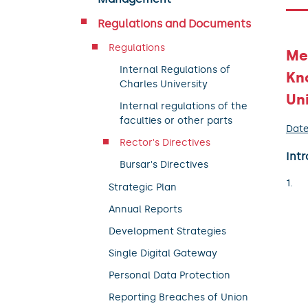
Regulations and Documents
Regulations
Mea
Internal Regulations of
Kn
Charles University
Uni
Internal regulations of the
faculties or other parts
Date
Rector's Directives
Intr
Bursar's Directives
Strategic Plan
Annual Reports
Development Strategies
Single Digital Gateway
Personal Data Protection
Reporting Breaches of Union