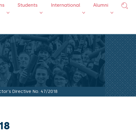
ns
Students
International
Alumni
tor's Directive No. 47/2018
18