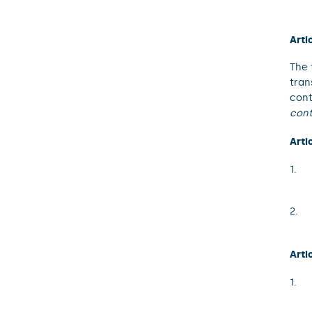
Arti
The 
tran
cont
cont
Arti
Arti