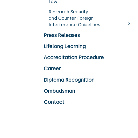
Law
Research Security
and Counter Foreign
Interference Guidelines
Press Releases
Lifelong Learning
Accreditation Procedure
Career
Diploma Recognition
Ombudsman
Contact