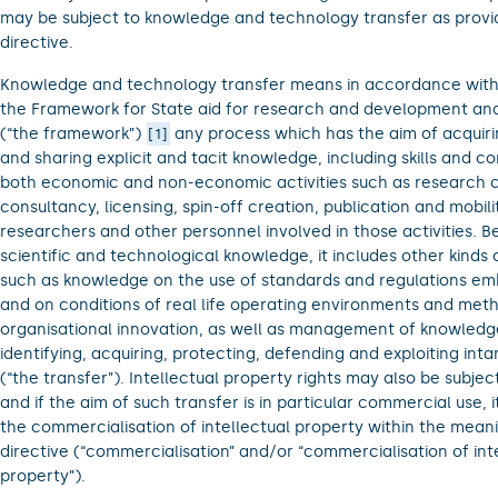
may be subject to knowledge and technology transfer as provid
directive.
Knowledge and technology transfer means in accordance with 
the Framework for State aid for research and development and
(“the framework”)
any process which has the aim of acquiri
1
and sharing explicit and tacit knowledge, including skills and 
both economic and non-economic activities such as research c
consultancy, licensing, spin-off creation, publication and mobili
researchers and other personnel involved in those activities. B
scientific and technological knowledge, it includes other kinds
such as knowledge on the use of standards and regulations e
and on conditions of real life operating environments and met
organisational innovation, as well as management of knowledg
identifying, acquiring, protecting, defending and exploiting inta
(“the transfer”). Intellectual property rights may also be subject
and if the aim of such transfer is in particular commercial use, 
the commercialisation of intellectual property within the meani
directive (“commercialisation” and/or “commercialisation of int
property”).