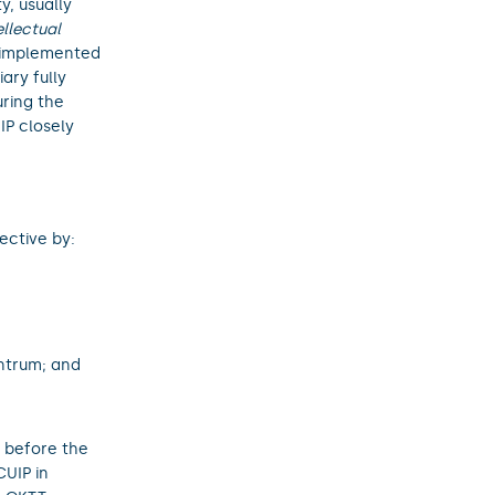
y, usually
ellectual
ly implemented
ary fully
uring the
IP closely
ective by:
ntrum; and
 before the
UIP in