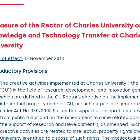
sure of the Rector of Charles University o
owledge and Technology Transfer at Charl
versity
 of effect:
12 November 2018
oductory Provisions
The creative activities implemented at Charles University (“the 
“CU”) in the field of research, development, and innovation ge
which are defined in the CU Rector’s directive on the implemen
intellectual property rights at CU, or such outputs are generate
under Act No. 130/2002 Sb., on the support of research and d
from public funds and on the amendment to some related acts 
the Support of Research and Development”), as amended. Such
creative activities are related to intellectual property rights an
University is entitled to dispose of such rights. The intellectual 