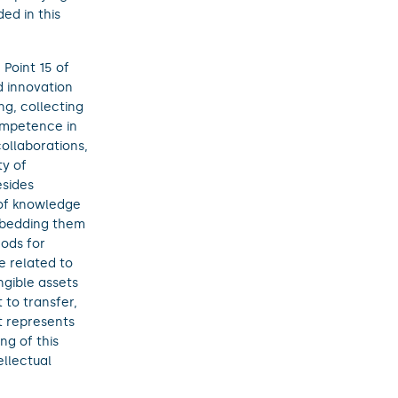
ed in this
Point 15 of
 innovation
ng, collecting
competence in
ollaborations,
ty of
esides
 of knowledge
mbedding them
hods for
e related to
ngible assets
 to transfer,
it represents
ng of this
ellectual