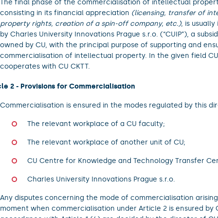
The final phase of the commercialisation of intellectual propert
consisting in its financial appreciation
(licensing, transfer of int
property rights, creation of a spin-off company, etc.)
, is usual
by Charles University Innovations Prague s.r.o. (“CUIP”), a subsidi
owned by CU, with the principal purpose of supporting and ens
commercialisation of intellectual property. In the given field CU
cooperates with CU CKTT.
cle 2 - Provisions for Commercialisation
Commercialisation is ensured in the modes regulated by this dir
The relevant workplace of a CU faculty;
The relevant workplace of another unit of CU;
CU Centre for Knowledge and Technology Transfer Ce
Charles University Innovations Prague s.r.o.
Any disputes concerning the mode of commercialisation arising
moment when commercialisation under Article 2 is ensured by C