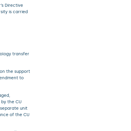
’s Directive
ity is carried
ology transfer
 on the support
mendment to
aged,
d by the CU
separate unit
ance of the CU