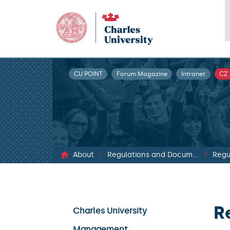
CU POINT
Forum Magazine
Intranet
CZ
About
Regulations and Documents
Regu
R
Charles University
Management