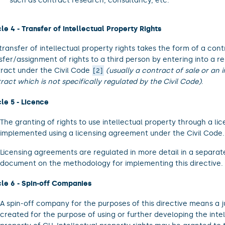
such as contract research, consultancy, etc.
cle 4 - Transfer of Intellectual Property Rights
transfer of intellectual property rights takes the form of a cont
sfer/assignment of rights to a third person by entering into a r
ract under the Civil Code
(usually a contract of sale or an
2
ract which is not specifically regulated by the Civil Code)
.
cle 5 - Licence
The granting of rights to use intellectual property through a lic
implemented using a licensing agreement under the Civil Code.
Licensing agreements are regulated in more detail in a separa
document on the methodology for implementing this directive.
cle 6 - Spin-off Companies
A spin-off company for the purposes of this directive means a j
created for the purpose of using or further developing the intel