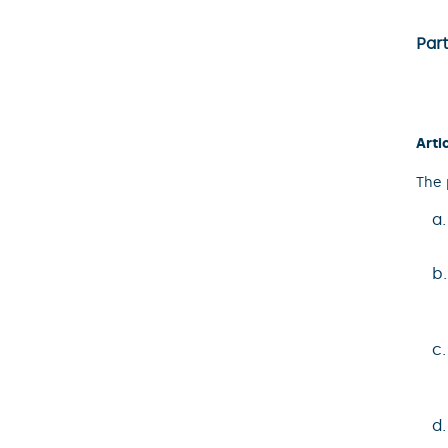
Part
Arti
The 
a
b
c
d