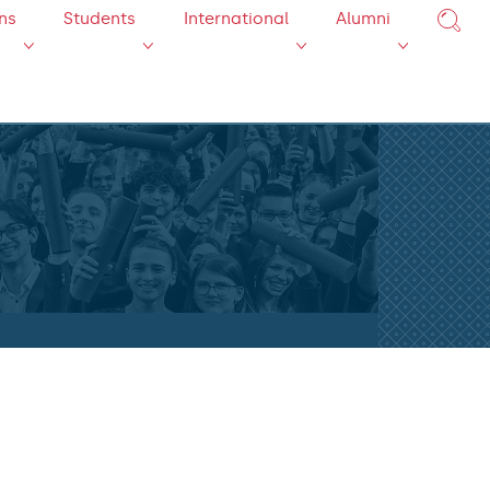
ns
Students
International
Alumni