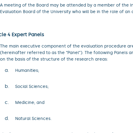
A meeting of the Board may be attended by a member of the I
Evaluation Board of the University who will be in the role of an 
cle 4 Expert Panels
The main executive component of the evaluation procedure are
(hereinafter referred to as the “Panel”). The following Panels a
on the basis of the structure of the research areas:
a.
Humanities;
b.
Social Sciences;
c.
Medicine; and
d.
Natural Sciences.