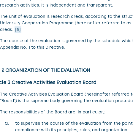
research activities. It is independent and transparent.
The unit of evaluation is research areas, according to the struc
University Cooperation Programme (hereinafter referred to as 
areas.
5
The course of the evaluation is governed by the schedule whic
Appendix No. 1 to this Directive.
t 2 ORGANIZATION OF THE EVALUATION
cle 3 Creative Activities Evaluation Board
The Creative Activities Evaluation Board (hereinafter referred t
“Board”) is the supreme body governing the evaluation procedu
The responsibilities of the Board are, in particular,:
a.
to supervise the course of the evaluation from the point
compliance with its principles, rules, and organization;