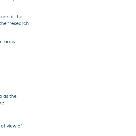
ture of the
the “research
h forms
o as the
re.
 of view of