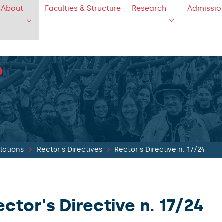
About
Faculties & Structure
Research
Admissio
lations
Rector's Directives
Rector's Directive n. 17/24
ector's Directive n. 17/24