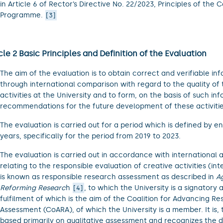
in Article 6 of Rector’s Directive No. 22/2023, Principles of the 
Programme.
3
cle 2 Basic Principles and Definition of the Evaluation
The aim of the evaluation is to obtain correct and verifiable in
through international comparison with regard to the quality of 
activities at the University and to form, on the basis of such in
recommendations for the future development of these activitie
The evaluation is carried out for a period which is defined by e
years, specifically for the period from 2019 to 2023.
The evaluation is carried out in accordance with international ac
relating to the responsible evaluation of creative activities (inte
is known as responsible research assessment as described in
A
Reforming Researc
h
, to which the University is a signatory 
4
fulfilment of which is the aim of the Coalition for Advancing R
Assessment (CoARA), of which the University is a member. It is, 
based primarily on qualitative assessment and recognizes the di