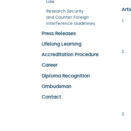
Law
Arti
Research Security
and Counter Foreign
Interference Guidelines
Press Releases
Lifelong Learning
Accreditation Procedure
Career
Diploma Recognition
Ombudsman
Contact