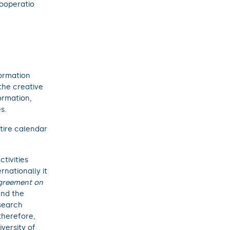
Cooperatio
formation
the creative
formation,
s.
ntire calendar
tivities
rnationally it
greement on
and the
esearch
therefore,
versity of