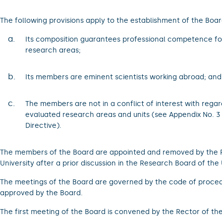
The following provisions apply to the establishment of the Boar
a.
Its composition guarantees professional competence fo
research areas;
b.
Its members are eminent scientists working abroad; and
c.
The members are not in a conflict of interest with regar
evaluated research areas and units (see Appendix No. 3 
Directive).
The members of the Board are appointed and removed by the R
University after a prior discussion in the Research Board of the 
The meetings of the Board are governed by the code of proced
approved by the Board.
The first meeting of the Board is convened by the Rector of the