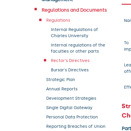
Regulations and Documents
Regulations
Na
Internal Regulations of
Charles University
To
Internal regulations of the
imp
faculties or other parts
Rector's Directives
Le
Bursar's Directives
off
Strategic Plan
Eff
Annual Reports
Development Strategies
Str
Single Digital Gateway
Cha
Personal Data Protection
Reporting Breaches of Union
Par