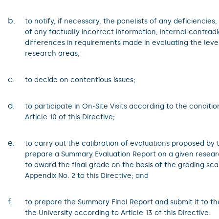
b.
to notify, if necessary, the panelists of any deficiencies, 
of any factually incorrect information, internal contradi
differences in requirements made in evaluating the level
research areas;
c.
to decide on contentious issues;
d.
to participate in On-Site Visits according to the conditio
Article 10 of this Directive;
e.
to carry out the calibration of evaluations proposed by 
prepare a Summary Evaluation Report on a given researc
to award the final grade on the basis of the grading sca
Appendix No. 2 to this Directive; and
f.
to prepare the Summary Final Report and submit it to th
the University according to Article 13 of this Directive.