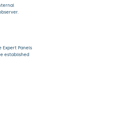
nternal
observer.
 Expert Panels
re established