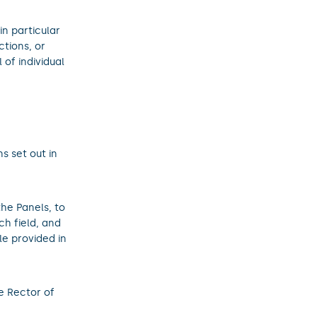
in particular
ctions, or
 of individual
ns set out in
the Panels, to
h field, and
le provided in
e Rector of