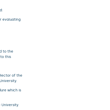
d:
r evaluating
d to the
to this
ector of the
University.
ure which is
 University.