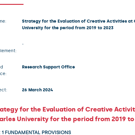
me:
Strategy for the Evaluation of Creative Activities at
University for the period from 2019 to 2023
-
lement:
ad
Research Support Office
ice:
ect:
26 March 2024
ategy for the Evaluation of Creative Activit
rles University for the period from 2019 to
t 1 FUNDAMENTAL PROVISIONS