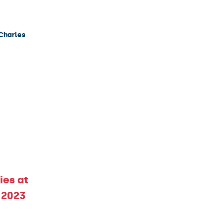
 Charles
ies at
 2023