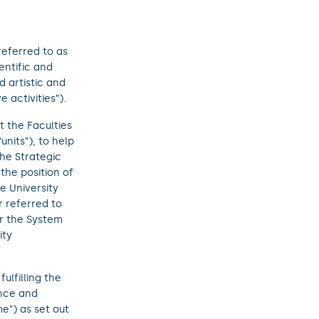
referred to as
ientific and
d artistic and
 activities”).
t the Faculties
units”), to help
he Strategic
the position of
e University
r referred to
or the System
ity
ulfilling the
ence and
e”) as set out