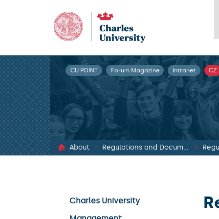
CU POINT
Forum Magazine
Intranet
CZ
About
Regulations and Documents
Regu
R
Charles University
Management