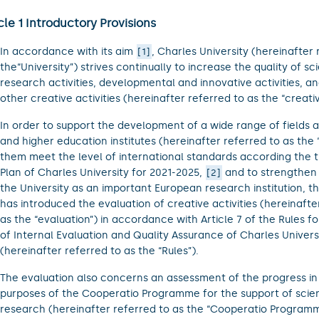
cle 1 Introductory Provisions
In accordance with its aim
, Charles University (hereinafter 
1
the“University”) strives continually to increase the quality of sc
research activities, developmental and innovative activities, an
other creative activities (hereinafter referred to as the “creative
In order to support the development of a wide range of fields a
and higher education institutes (hereinafter referred to as the “
them meet the level of international standards according the t
Plan of Charles University for 2021-2025,
and to strengthen 
2
the University as an important European research institution, th
has introduced the evaluation of creative activities (hereinafte
as the “evaluation”) in accordance with Article 7 of the Rules f
of Internal Evaluation and Quality Assurance of Charles Univers
(hereinafter referred to as the “Rules”).
The evaluation also concerns an assessment of the progress in f
purposes of the Cooperatio Programme for the support of sci
research (hereinafter referred to as the “Cooperatio Programm