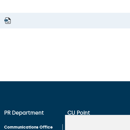
PR Department
CU Point
Communications Office
Charles University