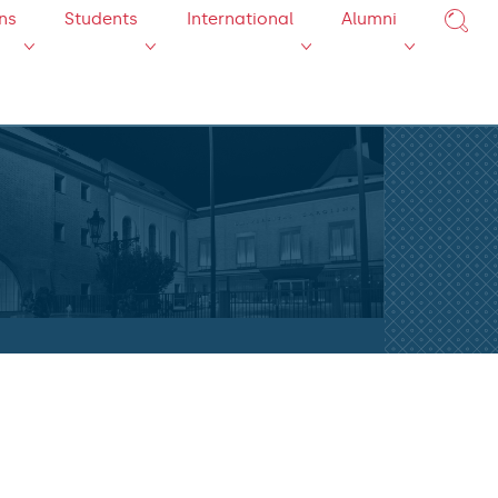
ns
Students
International
Alumni