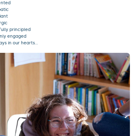
ented
atic
iant
rgic
ully principled
nly engaged
ys in our hearts…