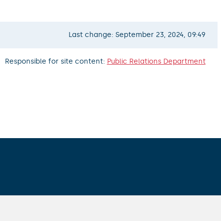
Last change: September 23, 2024, 09:49
Responsible for site content:
Public Relations Department
ALL CONTACTS