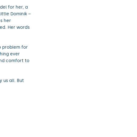
el for her, a
ittle Dominik –
s her
ed. Her words
no problem for
thing ever
and comfort to
 us all. But