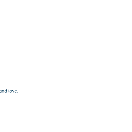
and love.