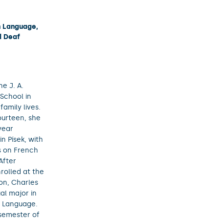
h Language,
d Deaf
e J. A.
School in
family lives.
ourteen, she
year
n Písek, with
s on French
After
rolled at the
on, Charles
ual major in
 Language.
 semester of