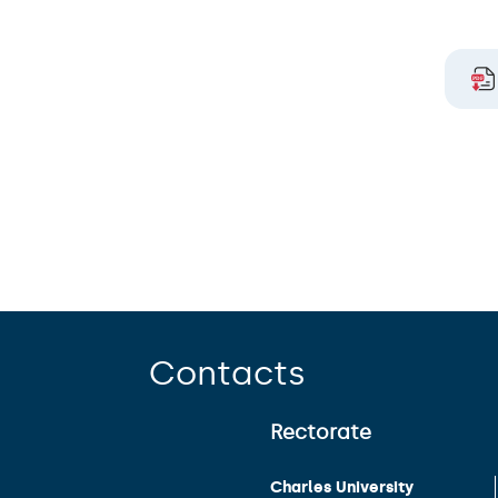
Contacts
Rectorate
Charles University