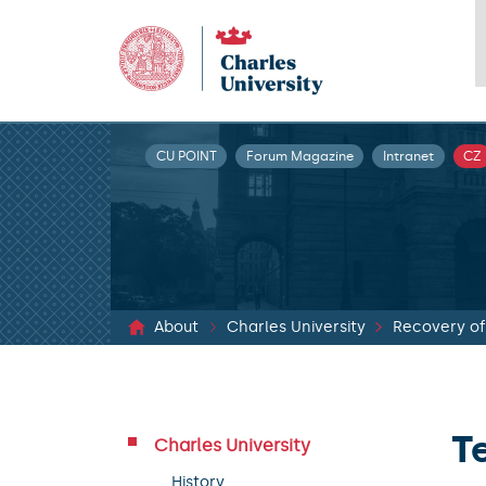
CU POINT
Forum Magazine
Intranet
CZ
About
Charles University
T
Charles University
History