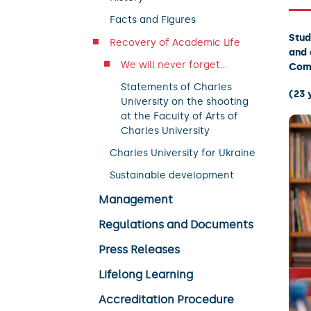
Facts and Figures
Stud
Recovery of Academic Life
and 
We will never forget...
Com
Statements of Charles
(23 
University on the shooting
at the Faculty of Arts of
Charles University
Charles University for Ukraine
Sustainable development
Management
Regulations and Documents
Press Releases
Lifelong Learning
Accreditation Procedure