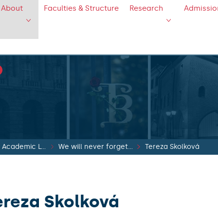
About
Faculties & Structure
Research
Admissio
Recovery of Academic Life
We will never forget...
Tereza Skolková
ereza Skolková