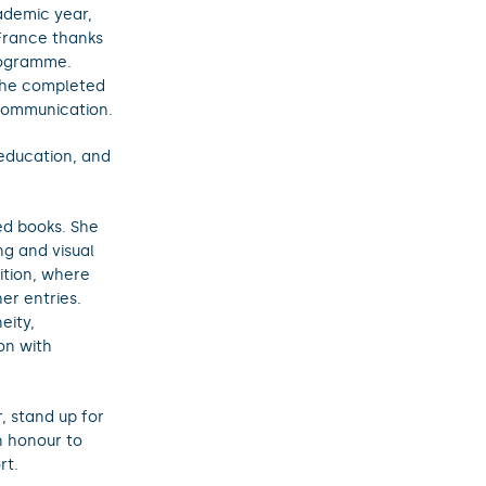
ademic year,
 France thanks
rogramme.
she completed
Communication.
 education, and
ed books. She
g and visual
tition, where
er entries.
eity,
on with
, stand up for
n honour to
rt.