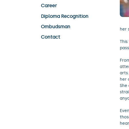
Career
Diploma Recognition
Ombudsman
her 
Contact
This
pass
From
atte
arts
her 
She 
stra
anyo
Even
thos
hear