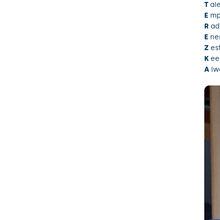
T
al
E
mp
R
ad
E
ne
Z
esf
K
ee
A
lwa