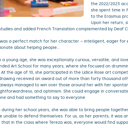
the 2022/2023 ac
she spent time in
to the Erasmus p
Upon her return, 
studies and added French Translation complemented by Deaf 
 was a perfect match for her character – intelligent, eager for
ionate about helping people…
 a young age, she was exceptionally curious, versatile, and lov
nded Art School for many years, where she focused on drummin
. At the age of 10, she participated in the Lidice Rose art compe
drawing received an award out of more than forty thousand oth
always managed to win over those around her with her spontan
ightforwardness, and optimism. She could engage in conversati
ne and had something to say to everyone.
 during her school years, she was able to bring people together
e unable to defend themselves. For us, as her parents, it was a
 that in the class where Tereza was, everyone would find suppo