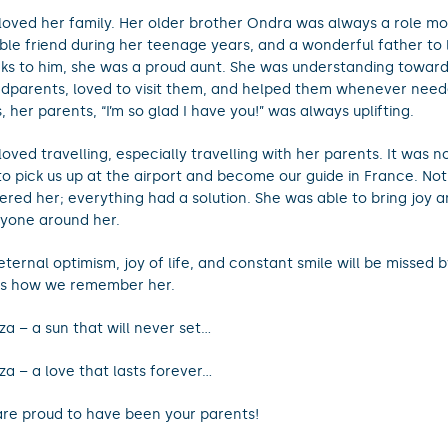
loved her family. Her older brother Ondra was always a role mod
able friend during her teenage years, and a wonderful father to l
ks to him, she was a proud aunt. She was understanding toward
dparents, loved to visit them, and helped them whenever need
s, her parents, “I’m so glad I have you!” was always uplifting.
loved travelling, especially travelling with her parents. It was 
to pick us up at the airport and become our guide in France. No
tered her; everything had a solution. She was able to bring joy 
yone around her.
eternal optimism, joy of life, and constant smile will be missed by
 is how we remember her.
za – a sun that will never set…
za – a love that lasts forever…
re proud to have been your parents!