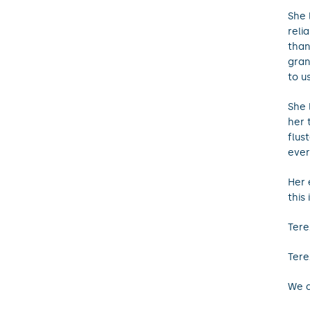
She 
reli
than
gran
to u
She 
her 
flus
ever
Her 
this
Tere
Tere
We a