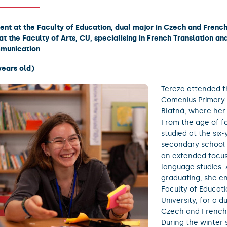
ent at the Faculty of Education, dual major in Czech and Frenc
at the Faculty of Arts, CU, specialising in French Translation an
munication
years old)
Tereza attended th
Comenius Primary 
Blatná, where her 
From the age of f
studied at the six-
secondary school i
an extended focu
language studies. 
graduating, she en
Faculty of Educati
University, for a d
Czech and French
During the winter