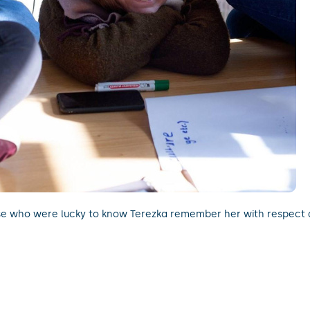
e who were lucky to know Terezka remember her with respect 