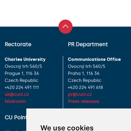
Rectorate
PR Department
Charles University
Communications Office
Ovocný trh 560/5
Ovocný trh 560/5
Prague 1, 116 36
Praha 1, 116 36
Czech Republic
Czech Republic
+420 224 491 111
+420 224 491 618
uk@cuni.cz
pr@cuni.cz
Mailroom
Press releases
ALL CONTACTS
CU Point
We use cookies
I HAVE A QUESTION