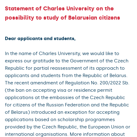
Statement of Charles University on the
possibility to study of Belarusian citizens
Dear applicants and students,
In the name of Charles University, we would like to
express our gratitude to the Government of the Czech
Republic for partial reassessment of its approach to
applicants and students from the Republic of Belarus.
The recent amendment of Regulation No. 200/2022 Sb.
(the ban on accepting visa or residence permit
applications at the embassies of the Czech Republic
for citizens of the Russian Federation and the Republic
of Belarus) introduced an exception for accepting
applications based on scholarship programmes
provided by the Czech Republic, the European Union or
international organisations. More information about