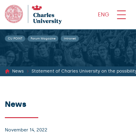
ENG
CU POINT
Forum Magazine
Intranet
News
Statement of Charles University on the possibility
News
November 14, 2022