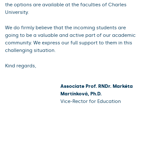
the options are available at the faculties of Charles
University.
We do firmly believe that the incoming students are
going to be a valuable and active part of our academic
community. We express our full support to them in this
challenging situation.
Kind regards,
Associate Prof. RNDr. Markéta
Martínková, Ph.D.
Vice-Rector for Education