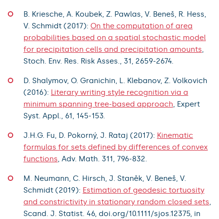
B. Kriesche, A. Koubek, Z. Pawlas, V. Beneš, R. Hess,
V. Schmidt (2017):
On the computation of area
probabilities based on a spatial stochastic model
for precipitation cells and precipitation amounts
,
Stoch. Env. Res. Risk Asses., 31, 2659-2674.
D. Shalymov, O. Granichin, L. Klebanov, Z. Volkovich
(2016):
Literary writing style recognition via a
minimum spanning tree-based approach
, Expert
Syst. Appl., 61, 145-153.
J.H.G. Fu, D. Pokorný, J. Rataj (2017):
Kinematic
formulas for sets defined by differences of convex
functions
, Adv. Math. 311, 796-832.
M. Neumann, C. Hirsch, J. Staněk, V. Beneš, V.
Schmidt (2019):
Estimation of geodesic tortuosity
and constrictivity in stationary random closed sets
,
Scand. J. Statist. 46, doi.org/10.1111/sjos.12375, in