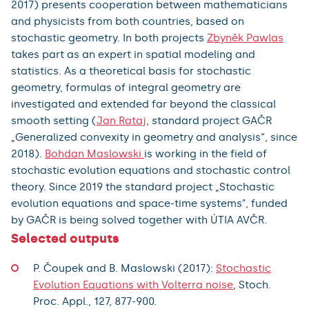
2017) presents cooperation between mathematicians
and physicists from both countries, based on
stochastic geometry. In both projects
Zbyněk Pawlas
takes part as an expert in spatial modeling and
statistics. As a theoretical basis for stochastic
geometry, formulas of integral geometry are
investigated and extended far beyond the classical
smooth setting (
Jan Rataj
, standard project GAČR
„Generalized convexity in geometry and analysis“, since
2018).
Bohdan Maslowski
is working in the field of
stochastic evolution equations and stochastic control
theory. Since 2019 the standard project „Stochastic
evolution equations and space-time systems", funded
by GAČR is being solved together with ÚTIA AVČR.
Selected outputs
P. Čoupek and B. Maslowski (2017):
Stochastic
Evolution Equations with Volterra noise
, Stoch.
Proc. Appl., 127, 877-900.