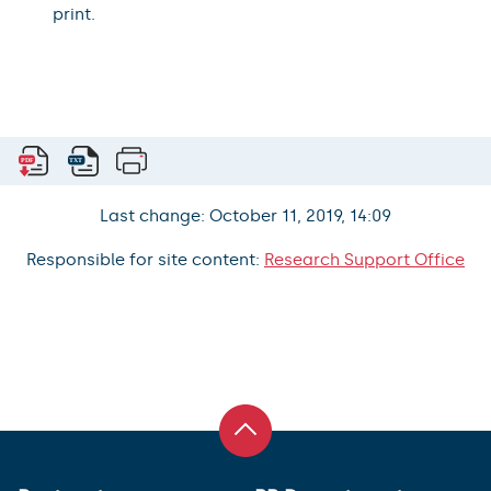
print.
Last change: October 11, 2019, 14:09
Responsible for site content:
Research Support Office