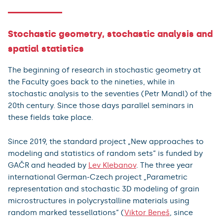
Stochastic geometry, stochastic analysis and
spatial statistics
The beginning of research in stochastic geometry at
the Faculty goes back to the nineties, while in
stochastic analysis to the seventies (Petr Mandl) of the
20th century. Since those days parallel seminars in
these fields take place.
Since 2019, the standard project „New approaches to
modeling and statistics of random sets“ is funded by
GAČR and headed by
Lev Klebanov
. The three year
international German-Czech project „Parametric
representation and stochastic 3D modeling of grain
microstructures in polycrystalline materials using
random marked tessellations“ (
Viktor Beneš
, since