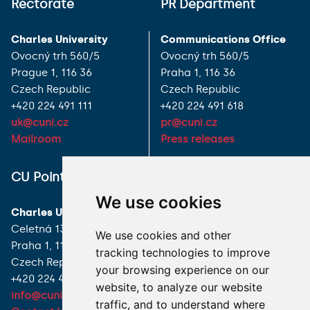
Rectorate
PR Department
Charles University
Communications Office
Ovocný trh 560/5
Ovocný trh 560/5
Prague 1, 116 36
Praha 1, 116 36
Czech Republic
Czech Republic
+420 224 491 111
+420 224 491 618
uk@cuni.cz
pr@cuni.cz
Mailroom
Press releases
ALL CONTACTS
CU Point
We use cookies
I HAVE A QUESTION
Charles University
Celetná 13
We use cookies and other
HOW TO REACH US
Praha 1, 116 36
tracking technologies to improve
Czech Republic
your browsing experience on our
+420 224 491 850
website, to analyze our website
info@cuni.cz
traffic, and to understand where