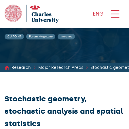
ENG
CU POINT
Forum Magazine
Intranet
Research
Major Research Areas
Stochastic geometry
Stochastic geometry,
stochastic analysis and spatial
statistics