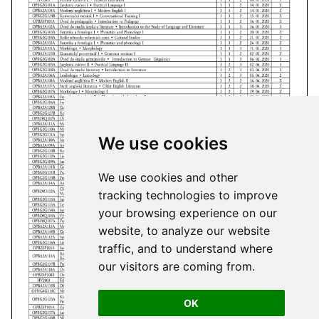
We use cookies
We use cookies and other
tracking technologies to improve
your browsing experience on our
website, to analyze our website
traffic, and to understand where
our visitors are coming from.
OK