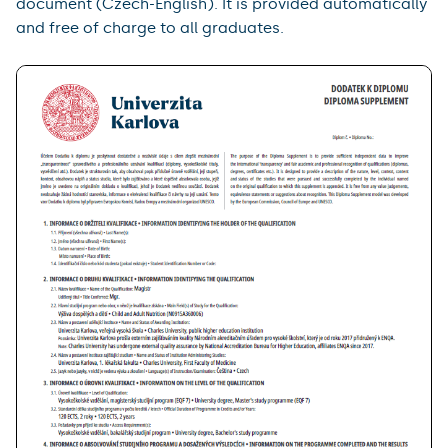
document (Czech-English). It is provided automatically
and free of charge to all graduates.