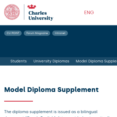
ENG
CU POINT
Forum Magazine
Intranet
Students
University Diplomas
Model Diploma Suppl
Model Diploma Supplement
The diploma supplement is issued as a bilingual