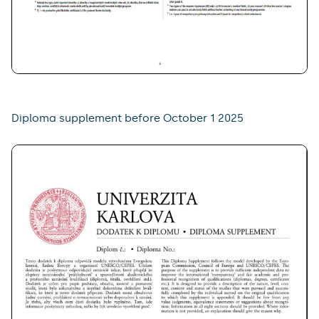
Diploma supplement before October 1 2025