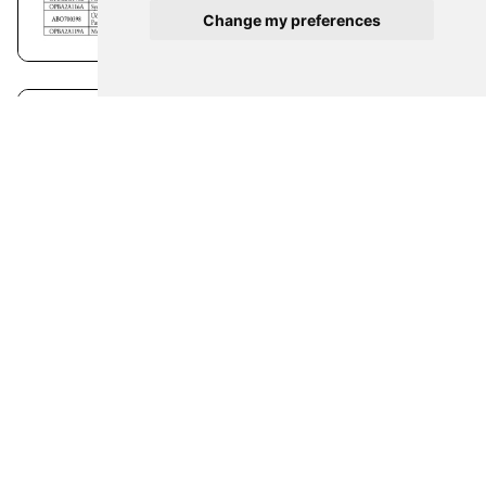
Change my preferences