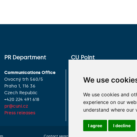
PR Department
CU Point
Communications Office
Charles University
We use cookie
Ovocný trh 560/5
Celetná 13
Praha 1, 116 36
Praha 1, 116 36
Czech Republic
Czech Republic
We use cookies and oth
+420 224 491 618
+420 224 491 850
experience on our websi
pr@cuni.cz
info@cuni.cz
understand where our v
Press releases
Contact Information
I agree
I decline
om
Contact search
Cookies preferences
Website 