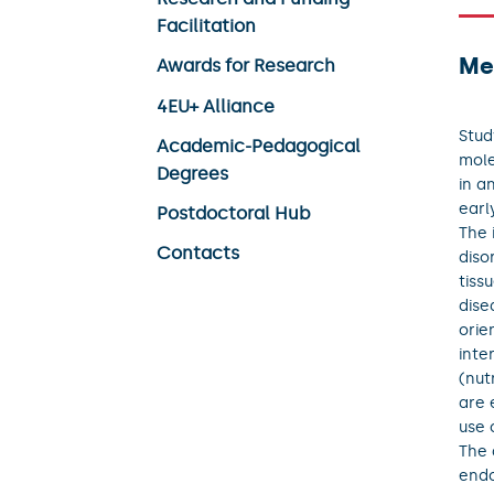
Facilitation
Me
Awards for Research
4EU+ Alliance
Stud
Academic-Pedagogical
mole
Degrees
in a
earl
Postdoctoral Hub
The 
Contacts
diso
tiss
dise
orie
inte
(nut
are 
use 
The 
endo