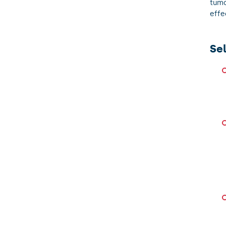
tumo
effe
Se