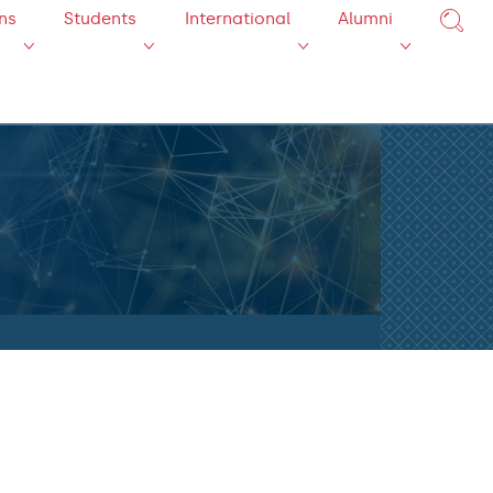
ns
Students
International
Alumni