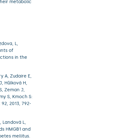
their metabolic
zdova, L,
nts of
ctions in the
 A, Zudaire E,
J, Hůlková H,
 S, Zeman J,
amy S, Kmoch S:
92, 2013, 792-
, Landová L,
ands HMGB1 and
etes mellitus.