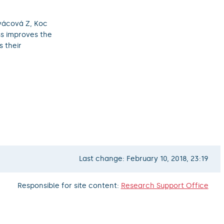
vácová Z, Koc
oss improves the
 their
Last change: February 10, 2018, 23:19
Responsible for site content:
Research Support Office