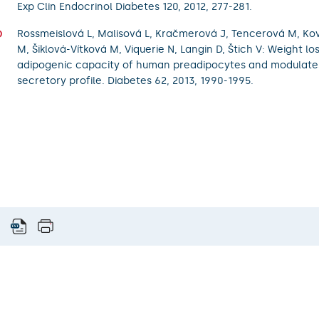
Exp Clin Endocrinol Diabetes 120, 2012, 277-281.
Rossmeislová L, Malisová L, Kračmerová J, Tencerová M, Ko
M, Šiklová-Vítková M, Viquerie N, Langin D, Štich V: Weight l
adipogenic capacity of human preadipocytes and modulates
secretory profile. Diabetes 62, 2013, 1990-1995.