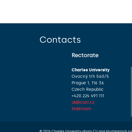
Contacts
Rectorate
Charles University
Ovocný trh 560/5
Prague 1, 116 36
Czech Republic
+420 224 491 111
uk@cuni.cz
Mailroom
© 2026 Charles University photo CU and shutterstock.c