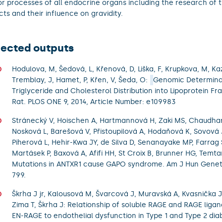
r processes of all endocrine organs including the research of 
cts and their influence on gravidity.
lected outputs
Hodulova, M, Šedová, L, Křenová, D, Liška, F, Krupkova, M, Ka
Tremblay, J, Hamet, P, Křen, V, Šeda, O:
Genomic Determina
Triglyceride and Cholesterol Distribution into Lipoprotein Fra
Rat. PLOS ONE 9, 2014, Article Number: e109983
Stránecký V, Hoischen A, Hartmannová H, Zaki MS, Chaudhary
Nosková L, Barešová V, Přistoupilová A, Hodaňová K, Sovová 
Piherová L, Hehir-Kwa JY, de Silva D, Senanayake MP, Farrag
Martásek P, Baxová A, Afifi HH, St Croix B, Brunner HG, Temt
Mutations in ANTXR1 cause GAPO syndrome. Am J Hun Genet 
799.
Škrha J jr, Kalousová M, Švarcová J, Muravská A, Kvasnička J
Zima T, Škrha J: Relationship of soluble RAGE and RAGE lig
EN-RAGE to endothelial dysfunction in Type 1 and Type 2 diab