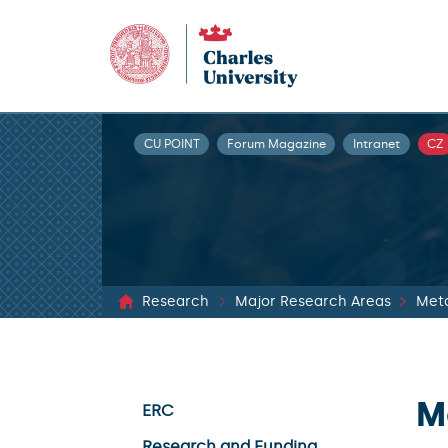
CU POINT
Forum Magazine
Intranet
CZ
Research
Major Research Areas
Met
M
ERC
Research and Funding