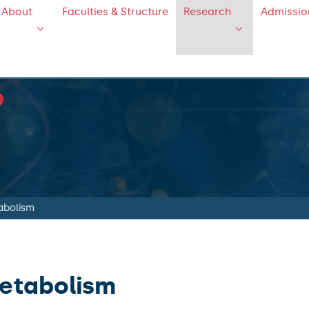
About
Faculties & Structure
Research
Admissio
abolism
etabolism