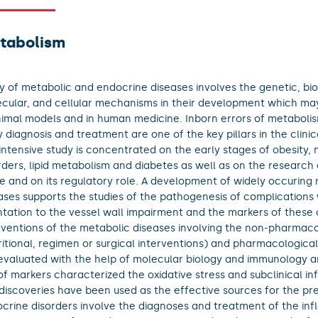
tabolism
y of metabolic and endocrine diseases involves the genetic, bi
cular, and cellular mechanisms in their development which ma
nimal models and in human medicine. Inborn errors of metabolis
y diagnosis and treatment are one of the key pillars in the clini
intensive study is concentrated on the early stages of obesity, n
rders, lipid metabolism and diabetes as well as on the research
ue and on its regulatory role. A development of widely occuring
ases supports the studies of the pathogenesis of complications 
ntation to the vessel wall impairment and the markers of these
rventions of the metabolic diseases involving the non-pharmaco
ritional, regimen or surgical interventions) and pharmacologica
evaluated with the help of molecular biology and immunology a
of markers characterized the oxidative stress and subclinical i
discoveries have been used as the effective sources for the pr
crine disorders involve the diagnoses and treatment of the in