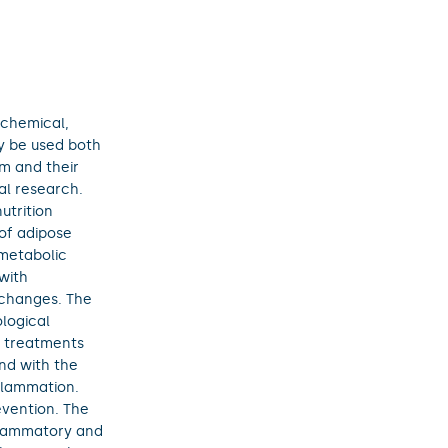
ochemical,
y be used both
m and their
cal research.
utrition
 of adipose
 metabolic
with
 changes. The
logical
l treatments
nd with the
nflammation.
evention. The
flammatory and