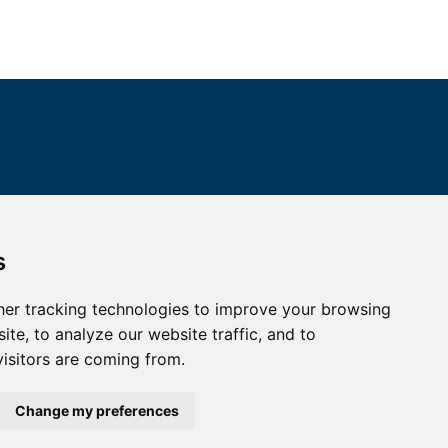
ALL CONTACTS
s
I HAVE A QUESTION
er tracking technologies to improve your browsing
te, to analyze our website traffic, and to
HOW TO REACH US
isitors are coming from.
Change my preferences
map