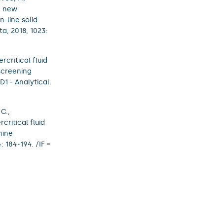
d new
-line solid
a, 2018, 1023:
critical fluid
screening
(D1 - Analytical
 C.,
ritical fluid
nine
 184-194. /IF =