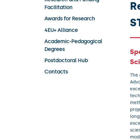
R
Facilitation
Awards for Research
S
4EU+ Alliance
Academic-Pedagogical
Degrees
Sp
Postdoctoral Hub
Sc
Contacts
The 
Adva
exce
tech
meth
proj
long
exce
scie
mode