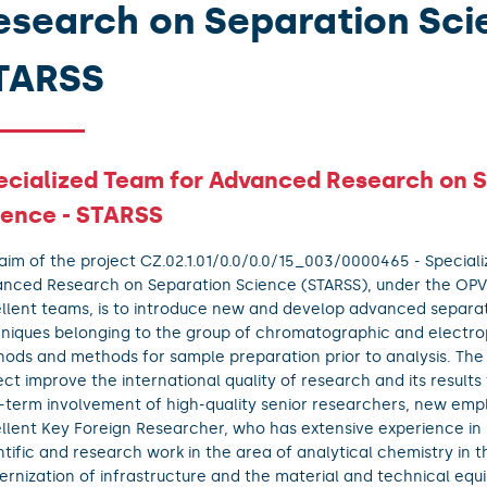
esearch on Separation Sci
TARSS
ecialized Team for Advanced Research on 
ience - STARSS
aim of the project CZ.02.1.01/0.0/0.0/15_003/0000465 - Special
nced Research on Separation Science (STARSS), under the OP
llent teams, is to introduce new and develop advanced separa
niques belonging to the group of chromatographic and electro
ods and methods for sample preparation prior to analysis. The
ect improve the international quality of research and its results
-term involvement of high-quality senior researchers, new em
llent Key Foreign Researcher, who has extensive experience i
ntific and research work in the area of analytical chemistry in 
rnization of infrastructure and the material and technical equ