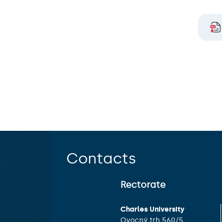
Contacts
Rectorate
Charles University
Ovocný trh 560/5