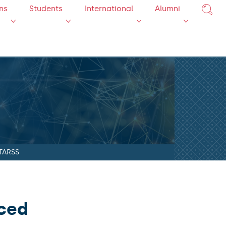
ns
Students
International
Alumni
STARSS
nced