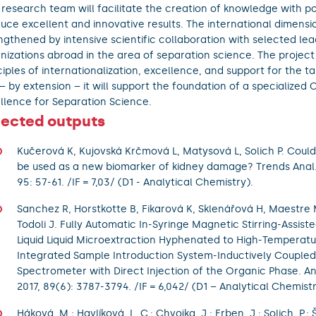
research team will facilitate the creation of knowledge with po
uce excellent and innovative results. The international dimensio
ngthened by intensive scientific collaboration with selected le
nizations abroad in the area of separation science. The projec
ciples of internationalization, excellence, and support for the t
– by extension – it will support the foundation of a specialized 
llence for Separation Science.
lected outputs
Kučerová K, Kujovská Krčmová L, Matysová L, Solich P. Could 
be used as a new biomarker of kidney damage? Trends Anal.
95: 57-61. /IF = 7,03/ (D1 - Analytical Chemistry).
Sanchez R, Horstkotte B, Fikarová K, Sklenářová H, Maestre M
Todoli J. Fully Automatic In-Syringe Magnetic Stirring-Assist
Liquid Liquid Microextraction Hyphenated to High-Temperat
Integrated Sample Introduction System-Inductively Couple
Spectrometer with Direct Injection of the Organic Phase. A
2017, 89(6): 3787-3794. /IF = 6,042/ (D1 – Analytical Chemistr
Háková, M.; Havlíková, L. C.; Chvojka, J.; Erben, J.; Solich, P.; 