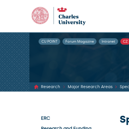
CU POINT
Forum Magazine
Intranet
CZ
Research
Major Research Areas
Spec
S
ERC
Research and Funding