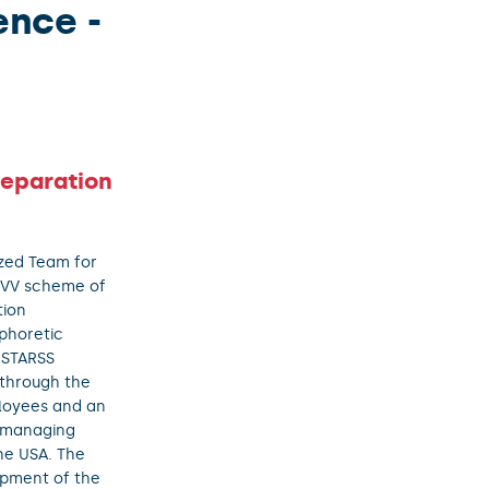
ence -
Separation
ized Team for
VVV scheme of
tion
phoretic
 STARSS
 through the
ployees and an
n managing
the USA. The
ipment of the