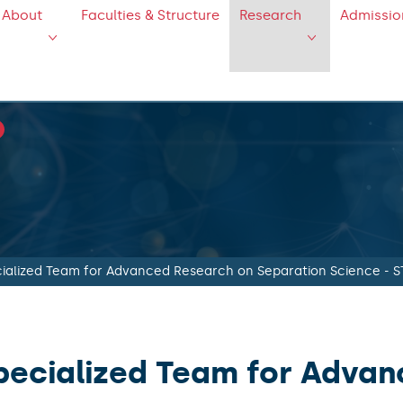
About
Faculties & Structure
Research
Admissio
ialized Team for Advanced Research on Separation Science - 
pecialized Team for Adva