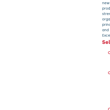
new 
prod
stre
orga
prin
and 
Exce
Se