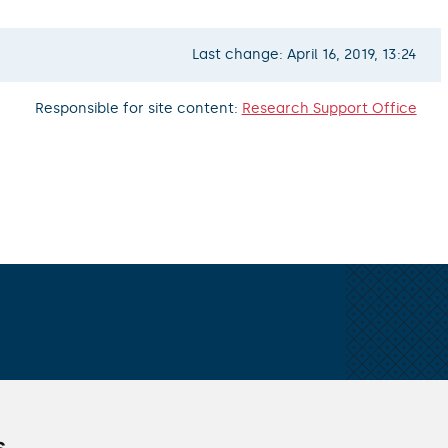
Last change: April 16, 2019, 13:24
Responsible for site content:
Research Support Office
ALL CONTACTS
s