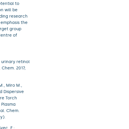
tential to
n will be
ading research
t emphasis the
arget group
Centre of
urinary retinol
 Chem. 2017;
., Miro M.,
ed Dispersive
ure Torch
d Plasma
nal. Chem.
y).
Švec, F.;