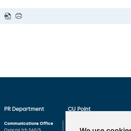
PR Department
CU Point
Communications Office
Charles University
We use cookie
Ovocný trh 560/5
Celetná 13