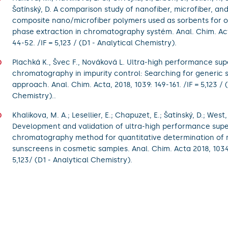
Šatínský, D. A comparison study of nanofiber, microfiber, an
composite nano/microfiber polymers used as sorbents for on
phase extraction in chromatography systém. Anal. Chim. Act
44-52. /IF = 5,123 / (D1 - Analytical Chemistry).
Plachká K., Švec F., Nováková L. Ultra-high performance super
chromatography in impurity control: Searching for generic 
approach. Anal. Chim. Acta, 2018, 1039: 149-161. /IF = 5,123 / 
Chemistry)..
Khalikova, M. A.; Lesellier, E.; Chapuzet, E.; Šatínský, D.; West,
Development and validation of ultra-high performance superc
chromatography method for quantitative determination of 
sunscreens in cosmetic samples. Anal. Chim. Acta 2018, 1034:
5,123/ (D1 - Analytical Chemistry).