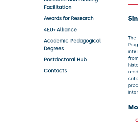
Facilitation
Sin
Awards for Research
4EU+ Alliance
The 
Academic-Pedagogical
Prag
Degrees
inte
from
Postdoctoral Hub
hist
Contacts
read
crit
proc
inte
Mo