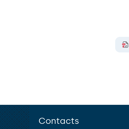
Contacts