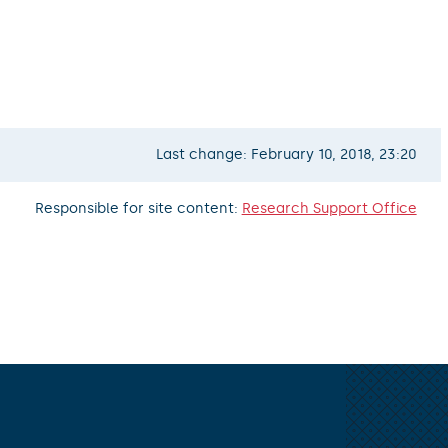
Last change: February 10, 2018, 23:20
Responsible for site content:
Research Support Office