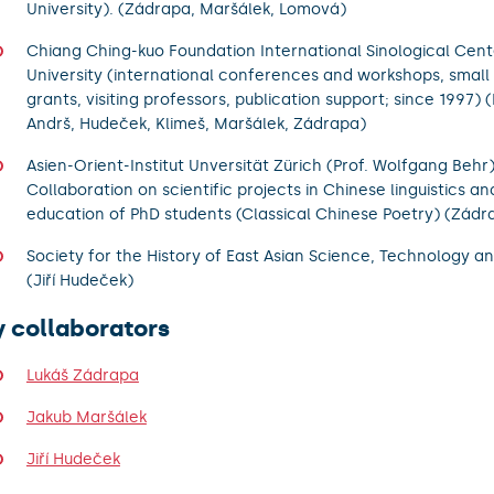
University). (Zádrapa, Maršálek, Lomová)
Chiang Ching-kuo Foundation International Sinological Cent
University (international conferences and workshops, small
grants, visiting professors, publication support; since 1997)
Andrš, Hudeček, Klimeš, Maršálek, Zádrapa)
Asien-Orient-Institut Unversität Zürich (Prof. Wolfgang Behr)
Collaboration on scientific projects in Chinese linguistics and
education of PhD students (Classical Chinese Poetry) (Zád
Society for the History of East Asian Science, Technology a
(Jiří Hudeček)
y collaborators
Lukáš Zádrapa
Jakub Maršálek
Jiří Hudeček