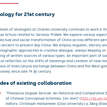
ology for 21st century
team of sinologists at Charles University continues to work in the
ue School related to Jaroslav Průšek. We explore various aspects
llectual and social transformation of China across different per
 ancient to present day China. We employ linguistic, literary an
oriographic approaches in creative dialogue, always keeping on
ing of written sources of various types. An important part of our
ical reflection on the shifts of meanings and creation of new me
ess of intercultural exchange between China and the West goi
nsively since late 19
century.
th
des of existing collaboration
“Thesaurus Linguae Sericae. An Historical and Comparative
of Chinese Conceptual Schemes. [on-line]” (
http://tls.uni-h
editors: Christoph Harbsmeier (Oslo University) a Jiǎng Shào