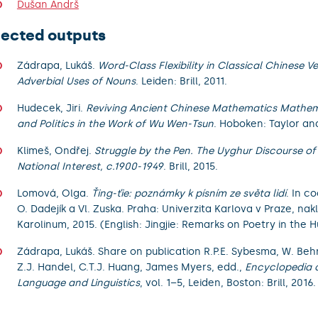
Dušan Andrš
lected outputs
Zádrapa, Lukáš.
Word-Class Flexibility in Classical Chinese V
Adverbial Uses of Nouns
. Leiden: Brill, 2011.
Hudecek, Jiri.
Reviving Ancient Chinese Mathematics Mathema
and Politics in the Work of Wu Wen-Tsun
. Hoboken: Taylor and
Klimeš, Ondřej.
Struggle by the Pen. The Uyghur Discourse of
National Interest, c.1900-1949
. Brill, 2015.
Lomová, Olga.
Ťing-ťie: poznámky k písním ze světa lidí
. In c
O. Dadejík a Vl. Zuska. Praha: Univerzita Karlova v Praze, nak
Karolinum, 2015. (English: Jingjie: Remarks on Poetry in the
Zádrapa, Lukáš. Share on publication R.P.E. Sybesma, W. Beh
Z.J. Handel, C.T.J. Huang, James Myers, edd.,
Encyclopedia 
Language and Linguistics
, vol. 1–5, Leiden, Boston: Brill, 2016.