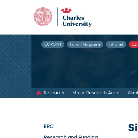
CU POINT
Forum Magazine
Intranet
CZ
Research
Major Research Areas
Sino
S
ERC
Research and Funding