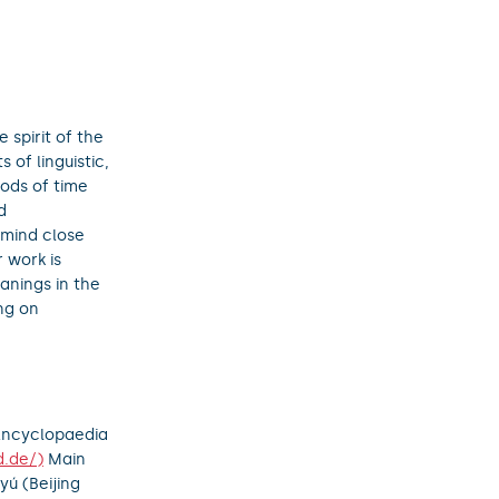
 spirit of the
 of linguistic,
iods of time
d
 mind close
 work is
anings in the
ng on
 Encyclopaedia
d.de/)
Main
yú (Beijing