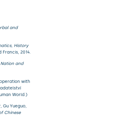
erbal and
tics, History
 Francis, 2014.
 Nation and
ooperation with
ladatelství
 Human World.)
r, Gu Yueguo,
of Chinese