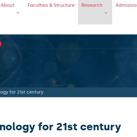
About
Faculties & Structure
Research
Admissio
logy for 21st century
inology for 21st century