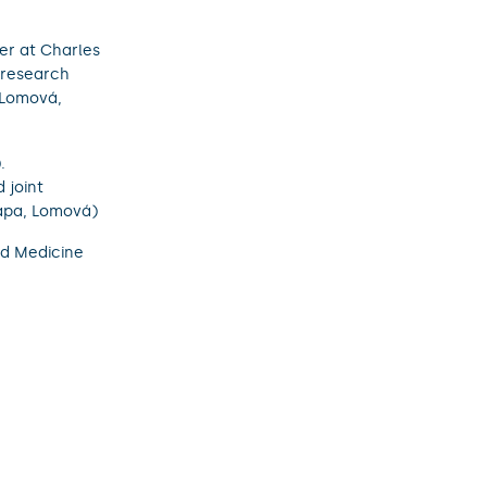
er at Charles
 research
 (Lomová,
.
 joint
rapa, Lomová)
nd Medicine