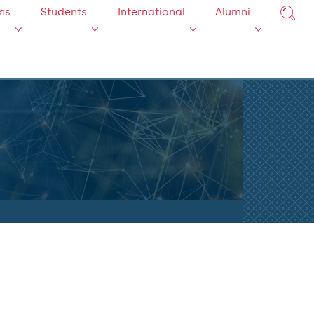
ns
Students
International
Alumni