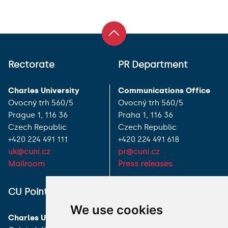
Rectorate
PR Department
Charles University
Communications Office
Ovocný trh 560/5
Ovocný trh 560/5
Prague 1, 116 36
Praha 1, 116 36
Czech Republic
Czech Republic
+420 224 491 111
+420 224 491 618
uk@cuni.cz
pr@cuni.cz
Mailroom
Press releases
ALL CONTACTS
CU Point
We use cookies
I HAVE A QUESTION
Charles University