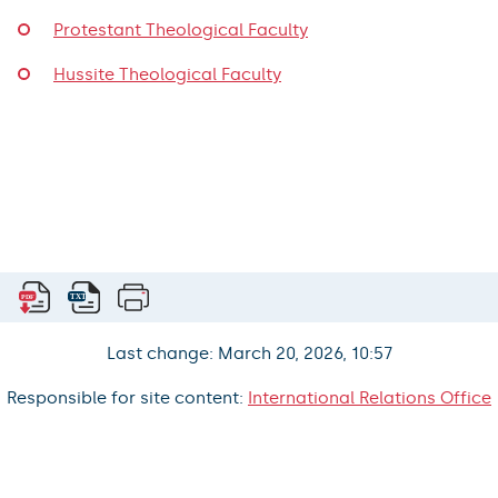
Protestant Theological Faculty
Hussite Theological Faculty
Last change: March 20, 2026, 10:57
Responsible for site content:
International Relations Office