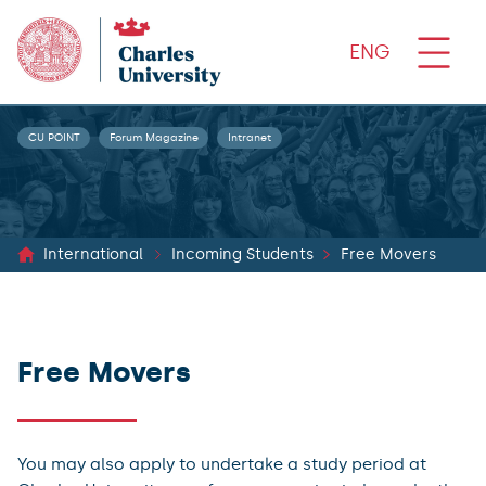
ENG
CU POINT
Forum Magazine
Intranet
International
Incoming Students
Free Movers
Free Movers
You may also apply to undertake a study period at