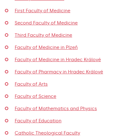
First Faculty of Medicine
Second Faculty of Medicine
Third Faculty of Medicine
Faculty of Medicine in Plzeň
Faculty of Medicine in Hradec Králové
Faculty of Pharmacy in Hradec Králové
Faculty of Arts
Faculty of Science
Faculty of Mathematics and Physics
Faculty of Education
Catholic Theological Faculty