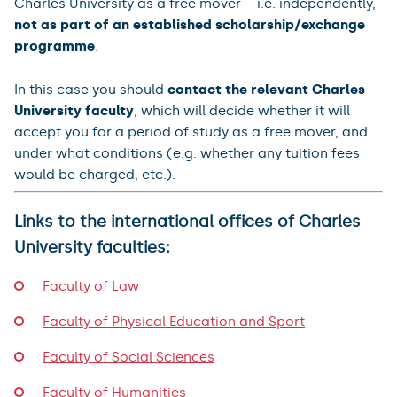
Charles University as a free mover – i.e. independently,
not as part of an established scholarship/exchange
programme
.
In this case you should
contact the relevant Charles
University faculty
, which will decide whether it will
accept you for a period of study as a free mover, and
under what conditions (e.g. whether any tuition fees
would be charged, etc.).
Links to the international offices of Charles
University faculties:
Faculty of Law
Faculty of Physical Education and Sport
Faculty of Social Sciences
Faculty of Humanities