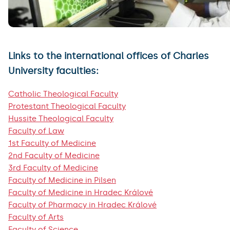
Links to the international offices of Charles
University faculties:
Catholic Theological Faculty
Protestant Theological Faculty
Hussite Theological Faculty
Faculty of Law
1st Faculty of Medicine
2nd Faculty of Medicine
3rd Faculty of Medicine
Faculty of Medicine in Pilsen
Faculty of Medicine in Hradec Králové
Faculty of Pharmacy in Hradec Králové
Faculty of Arts
Faculty of Science