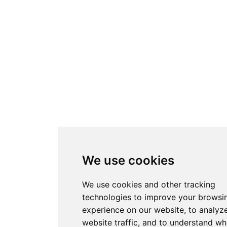
We use cookies
We use cookies and other tracking
technologies to improve your browsi
experience on our website, to analyz
website traffic, and to understand wh