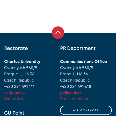
Rectorate
PR Department
Charles University
Communications Office
Ovocný trh 560/5
Ovocný trh 560/5
Prague 1, 116 36
Praha 1, 116 36
Czech Republic
Czech Republic
+420 224 491 111
+420 224 491 618
uk@cuni.cz
pr@cuni.cz
Mailroom
Press releases
ALL CONTACTS
CU Point