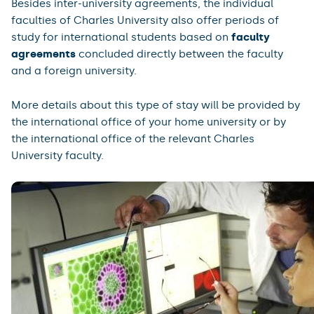
Besides inter-university agreements, the individual
faculties of Charles University also offer periods of
study for international students based on
faculty
agreements
concluded directly between the faculty
and a foreign university.
More details about this type of stay will be provided by
the international office of your home university or by
the international office of the relevant Charles
University faculty.