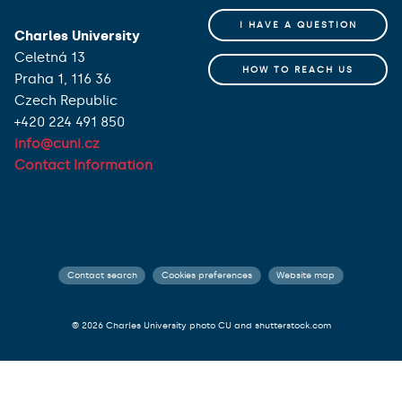
I HAVE A QUESTION
Charles University
Celetná 13
HOW TO REACH US
Praha 1, 116 36
Czech Republic
+420 224 491 850
info@cuni.cz
Contact Information
Contact search
Cookies preferences
Website map
© 2026 Charles University photo CU and shutterstock.com