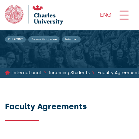
ENG
CU POINT
Forum Magazine
Intranet
International
Incoming Students
Faculty Agreemen
Faculty Agreements