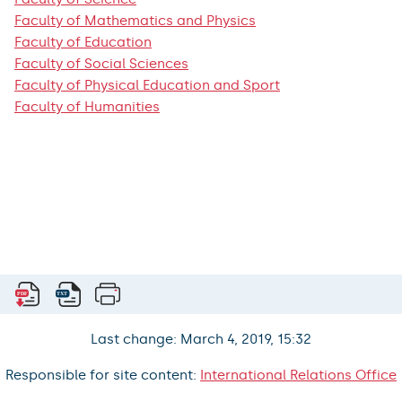
Faculty of Mathematics and Physics
Faculty of Education
Faculty of Social Sciences
Faculty of Physical Education and Sport
Faculty of Humanities
Last change: March 4, 2019, 15:32
Responsible for site content:
International Relations Office