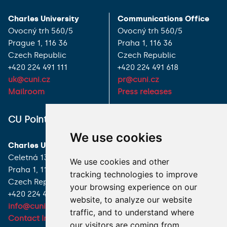
Charles University
Communications Office
Ovocný trh 560/5
Ovocný trh 560/5
Prague 1, 116 36
Praha 1, 116 36
Czech Republic
Czech Republic
+420 224 491 111
+420 224 491 618
uk@cuni.cz
pr@cuni.cz
Mailroom
Press releases
ALL CONTACTS
CU Point
We use cookies
I HAVE A QUESTION
Charles University
Celetná 13
We use cookies and other
HOW TO REACH US
Praha 1, 116 36
tracking technologies to improve
Czech Republic
your browsing experience on our
+420 224 491 850
website, to analyze our website
info@cuni.cz
traffic, and to understand where
Contact Information
our visitors are coming from.