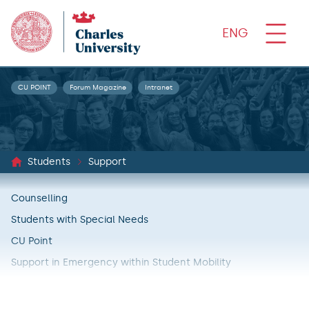
ENG
CU POINT
Forum Magazine
Intranet
Students
Support
Counselling
Students with Special Needs
CU Point
Support in Emergency within Student Mobility