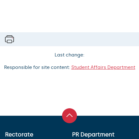
Last change:
Responsible for site content:
Student Affairs Department
Rectorate
PR Department