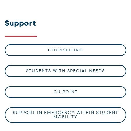
Support
COUNSELLING
STUDENTS WITH SPECIAL NEEDS
CU POINT
SUPPORT IN EMERGENCY WITHIN STUDENT
MOBILITY