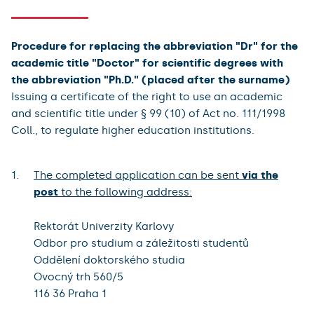
Procedure for replacing the abbreviation "Dr" for the
academic title "Doctor" for scientific degrees with
the abbreviation "Ph.D." (placed after the surname)
Issuing a certificate of the right to use an academic
and scientific title under § 99 (10) of Act no. 111/1998
Coll., to regulate higher education institutions.
The completed application can be sent
via the
post
to the following address:
Rektorát Univerzity Karlovy
Odbor pro studium a záležitosti studentů
Oddělení doktorského studia
Ovocný trh 560/5
116 36 Praha 1