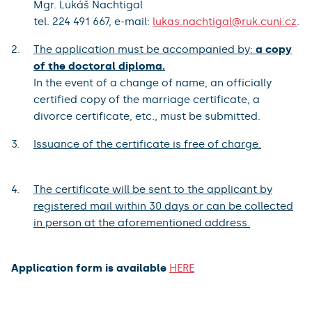
Mgr. Lukáš Nachtigal
tel. 224 491 667, e-mail:
lukas.nachtigal@ruk.cuni.cz
.
The application must be accompanied by:
a copy
of the doctoral diploma.
In the event of a change of name, an officially
certified copy of the marriage certificate, a
divorce certificate, etc., must be submitted.
Issuance of the certificate is free of charge.
The certificate will be sent to the applicant by
registered mail within 30 days or can be collected
in person at the aforementioned address.
Application form is available
HERE