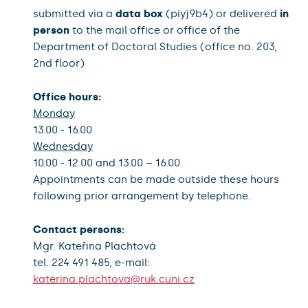
submitted via a
data box
(piyj9b4) or delivered
in
person
to the mail office or office of the
Department of Doctoral Studies (office no. 203,
2nd floor)
Office hours:
Monday
13.00 - 16.00
Wednesday
10.00 - 12.00 and 13.00 – 16.00
Appointments can be made outside these hours
following prior arrangement by telephone.
Contact persons:
Mgr. Kateřina Plachtová
tel. 224 491 485, e-mail:
katerina.plachtova@ruk.cuni.cz