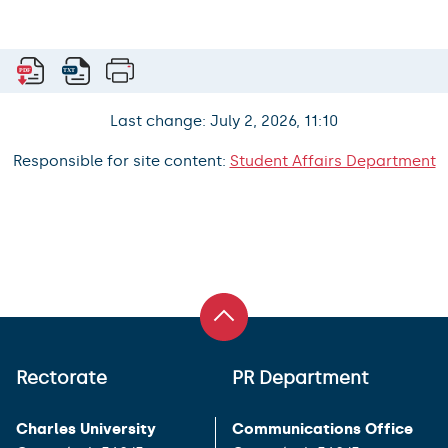
Last change: July 2, 2026, 11:10
Responsible for site content:
Student Affairs Department
Rectorate
PR Department
Charles University
Communications Office