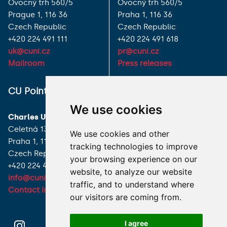
Ovocný trh 560/5
Ovocný trh 560/5
Prague 1, 116 36
Praha 1, 116 36
Czech Republic
Czech Republic
+420 224 491 111
+420 224 491 618
uk@cuni.cz
pr@cuni.cz
Mailroom
Press releases
ALL CONTACTS
CU Point
We use cookies
I HAVE A QUESTION
Charles University
Celetná 13
We use cookies and other
HOW TO REACH US
Praha 1, 116 36
tracking technologies to improve
Czech Republic
your browsing experience on our
+420 224 491 850
website, to analyze our website
info@cuni.cz
traffic, and to understand where
Contact Information
our visitors are coming from.
I agree