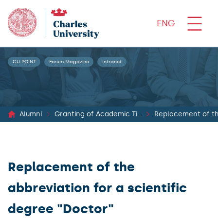
ENG
CU POINT
Forum Magazine
Intranet
Alumni
Granting of Academic Titles
Replacement of the
Replacement of the
abbreviation for a scientific
degree "Doctor"