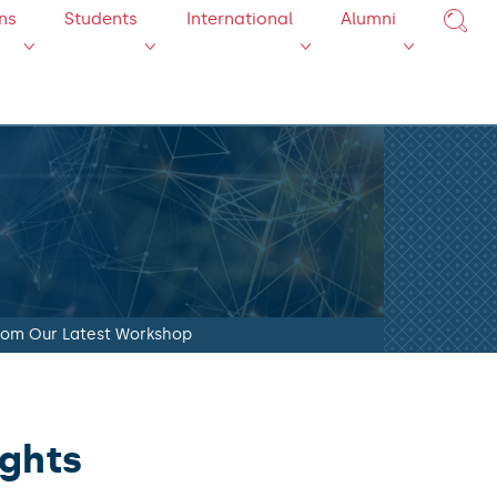
ns
Students
International
Alumni
from Our Latest Workshop
ights