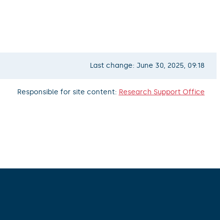
Last change: June 30, 2025, 09:18
Responsible for site content:
Research Support Office