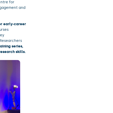
ntre for
 engagement and
for early-career
urses
key
Researchers
aining series,
esearch skills.