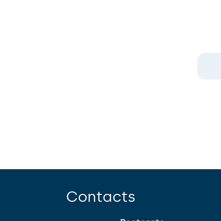
Contacts