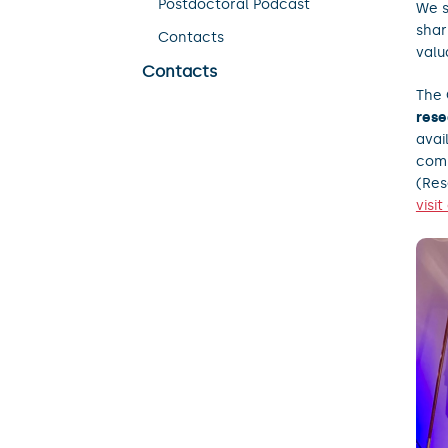
Postdoctoral Podcast
We s
shar
Contacts
valu
Contacts
The 
rese
avai
comp
(Re
visi