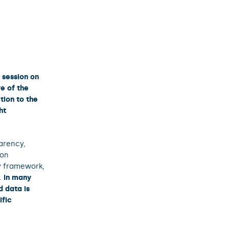
 session on
e of the
tion to the
ht
arency,
ion
y framework,
t.
In many
 data is
ific