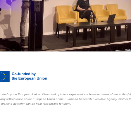
nded by the European Union. Views and opinions expressed are however those of the author(s)
arily reflect those of the European Union or the European Research Executive Agency. Neither 
 granting authority can be held responsible for them.