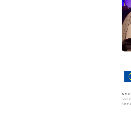
N.B.
Fu
necess
nor the