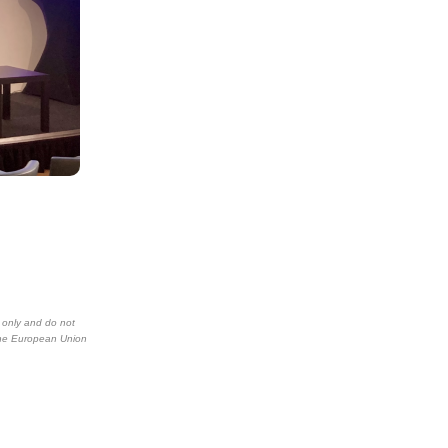
 only and do not
the European Union