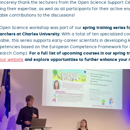
incerely thank the lecturers from the Open Science Support Ce
ing their expertise, as well as all participants for their active
able contributions to the discussions!
Open Science workshop was part of our
spring training series 
archers at Charles University.
With a total of ten specialized co
lable, this series supports early-career scientists in developing 
etencies based on the European Competence Framework for 
search Comp).
For a full list of upcoming courses in our spring tr
t our website
and explore opportunities to further enhance your r