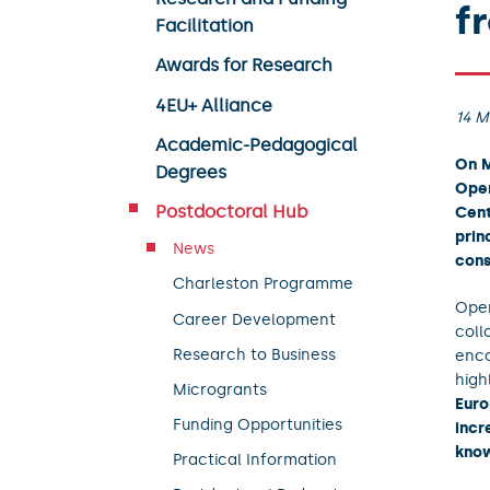
f
Facilitation
Awards for Research
4EU+ Alliance
14 M
Academic-Pedagogical
On M
Degrees
Open
Postdoctoral Hub
Cent
prin
News
cons
Charleston Programme
Open
Career Development
coll
Research to Business
enco
high
Microgrants
Euro
Funding Opportunities
incr
know
Practical Information