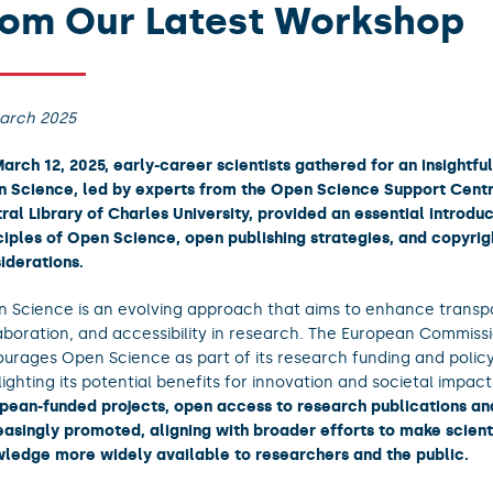
rom Our Latest Workshop
arch 2025
arch 12, 2025, early-career scientists gathered for an insightful
 Science, led by experts from the Open Science Support Centr
ral Library of Charles University, provided an essential introduc
ciples of Open Science, open publishing strategies, and copyrig
iderations.
 Science is an evolving approach that aims to enhance transp
aboration, and accessibility in research. The European Commiss
urages Open Science as part of its research funding and polic
lighting its potential benefits for innovation and societal impac
pean-funded projects, open access to research publications and
easingly promoted, aligning with broader efforts to make scient
ledge more widely available to researchers and the public.