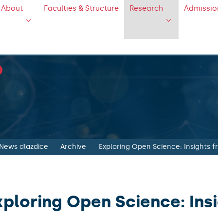
About
Faculties & Structure
Research
Admissio
News dlazdice
Archive
Exploring Open Science: Insights 
xploring Open Science: Ins