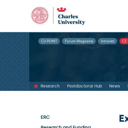
CU POINT
Forum Magazine
Intranet
CZ
Research
Postdoctoral Hub
News
E
ERC
Research and Funding