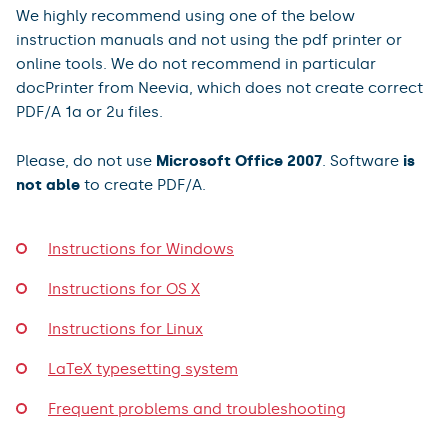
We highly recommend using one of the below
instruction manuals and not using the pdf printer or
online tools. We do not recommend in particular
docPrinter from Neevia, which does not create correct
PDF/A 1a or 2u files.
Please, do not use
Microsoft Office 2007
. Software
is
not able
to create PDF/A.
Instructions for Windows
Instructions for OS X
Instructions for Linux
LaTeX typesetting system
Frequent problems and troubleshooting