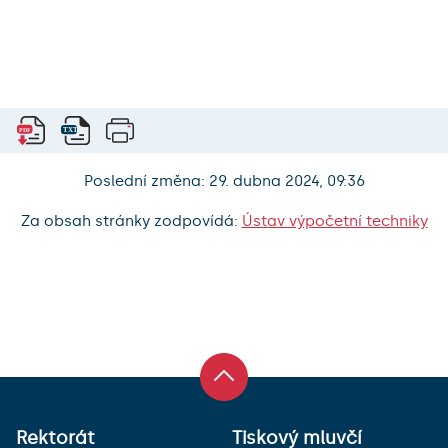
Poslední změna: 29. dubna 2024, 09:36
Za obsah stránky zodpovídá:
Ústav výpočetní techniky
Rektorát
Tiskový mluvčí