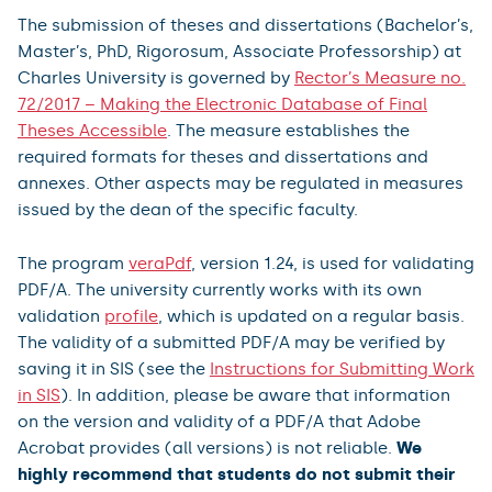
The submission of theses and dissertations (Bachelor’s,
Master’s, PhD, Rigorosum, Associate Professorship) at
Charles University is governed by
Rector’s Measure no.
72/2017 – Making the Electronic Database of Final
Theses Accessible
. The measure establishes the
required formats for theses and dissertations and
annexes. Other aspects may be regulated in measures
issued by the dean of the specific faculty.
The program
veraPdf
, version 1.24, is used for validating
PDF/A. The university currently works with its own
validation
profile
, which is updated on a regular basis.
The validity of a submitted PDF/A may be verified by
saving it in SIS (see the
Instructions for Submitting Work
in SIS
). In addition, please be aware that information
on the version and validity of a PDF/A that Adobe
Acrobat provides (all versions) is not reliable.
We
highly recommend that students do not submit their