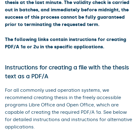
thesis at the last minute. The validity check is carried
out in batches, and immediately before midnight, the
success of this process cannot be fully guaranteed
prior to terminating the requested term.
The following links contain instructions for creating
PDF/A 1a or 2u in the specific applications.
Instructions for creating a file with the thesis
text as a PDF/A
For all commonly used operation systems, we
recommend creating thesis in the freely accessible
programs Libre Office and Open Office, which are
capable of creating the required PDF/A 1a. See below
for detailed instructions and instructions for alternative
applications.