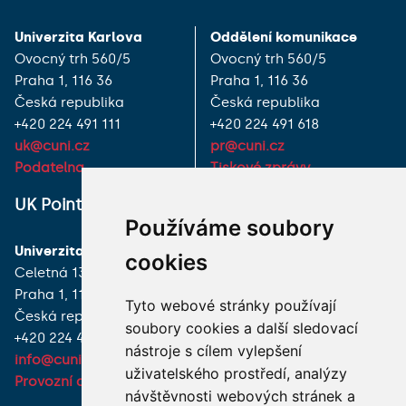
Univerzita Karlova
Oddělení komunikace
Ovocný trh 560/5
Ovocný trh 560/5
Praha 1, 116 36
Praha 1, 116 36
Česká republika
Česká republika
+420 224 491 111
+420 224 491 618
uk@cuni.cz
pr@cuni.cz
Podatelna
Tiskové zprávy
UK Point
VŠECHNY KONTAKTY
Používáme soubory
Univerzita Karlova
MÁM DOTAZ
cookies
Celetná 13
Praha 1, 116 36
JAK K NÁM?
Tyto webové stránky používají
Česká republika
soubory cookies a další sledovací
+420 224 491 850
nástroje s cílem vylepšení
info@cuni.cz
uživatelského prostředí, analýzy
Provozní doba a kontakty
návštěvnosti webových stránek a