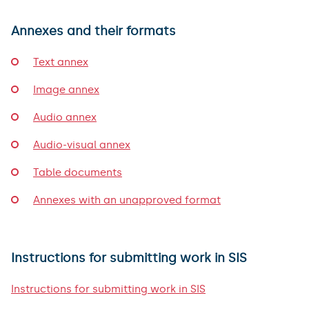
Annexes and their formats
Text annex
Image annex
Audio annex
Audio-visual annex
Table documents
Annexes with an unapproved format
Instructions for submitting work in SIS
Instructions for submitting work in SIS