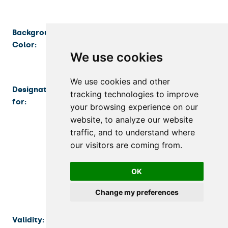
Background
Blue
Color:
We use cookies
We use cookies and other
Designated
Persons admitted to a lifelong learning
tracking technologies to improve
for:
program who have been admitted to
your browsing experience on our
the lifelong learning program by its
website, to analyze our website
provider and are registered in the CU
traffic, and to understand where
Information System as participants in
our visitors are coming from.
the lifelong learning program
(hereinafter referred to as “lifelong
OK
learning program participants”).
Change my preferences
Validity:
The validity of the card is limited to