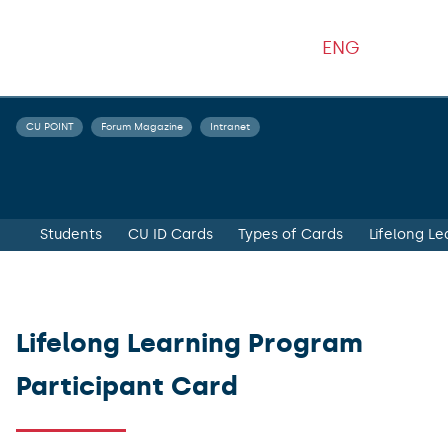
ENG
CU POINT
Forum Magazine
Intranet
Students
CU ID Cards
Types of Cards
Lifelong L
Lifelong Learning Program
Participant Card