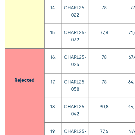
14.
CHARL25-
78
77
022
15.
CHARL25-
77,8
71,
032
16.
CHARL25-
78
67,
025
Rejected
17.
CHARL25-
78
64,
058
18.
CHARL25-
90,8
44,
042
19.
CHARL25-
77,6
N/