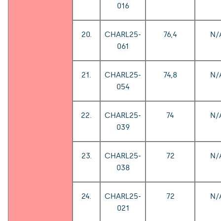
016
20.
CHARL25-
76,4
N/
061
21.
CHARL25-
74,8
N/
054
22.
CHARL25-
74
N/
039
23.
CHARL25-
72
N/
038
24.
CHARL25-
72
N/
021