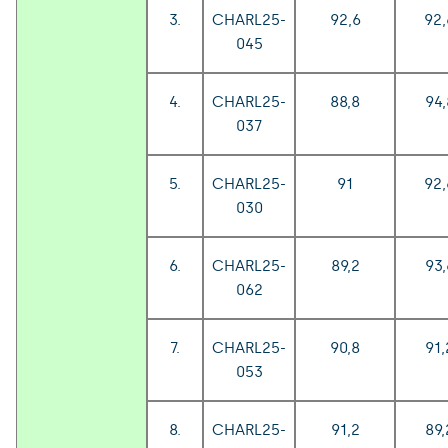
3.
CHARL25-
92,6
92,
045
4.
CHARL25-
88,8
94,
037
5.
CHARL25-
91
92,
030
6.
CHARL25-
89,2
93,
062
7.
CHARL25-
90,8
91,
053
8.
CHARL25-
91,2
89,