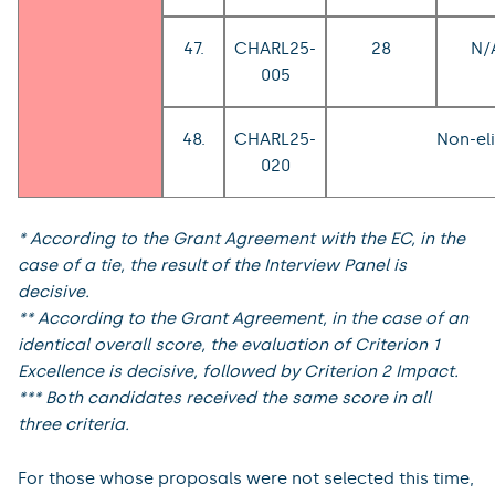
47.
CHARL25-
28
N/
005
48.
CHARL25-
Non-eli
020
* According to the Grant Agreement with the EC, in the
case of a tie, the result of the Interview Panel is
decisive.
** According to the Grant Agreement, in the case of an
identical overall score, the evaluation of Criterion 1
Excellence is decisive, followed by Criterion 2 Impact.
*** Both candidates received the same score in all
three criteria.
For those whose proposals were not selected this time,