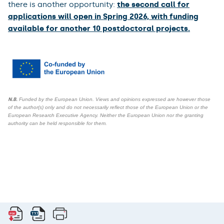
there is another opportunity:
the second call for
applications will open in Spring 2026, with funding
available for another 10 postdoctoral projects.
N.B.
Funded by the European Union. Views and opinions expressed are however those
of the author(s) only and do not necessarily reflect those of the European Union or the
European Research Executive Agency. Neither the European Union nor the granting
authority can be held responsible for them.