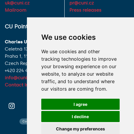
uk@cuni.cz
pr@cuni.cz
Mailroom
Press releases
ALL CONTACTS
CU Point
We use cookies
I HAVE A QUESTION
Charles University
Celetná 13
We use cookies and other
HOW TO REACH US
Praha 1, 116 36
tracking technologies to improve
Czech Republic
your browsing experience on our
+420 224 491 850
website, to analyze our website
info@cuni.cz
traffic, and to understand where
Contact Information
our visitors are coming from.
I agree
I decline
Contact search
Cookies preferences
Website map
Change my preferences