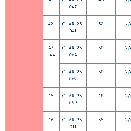
047
42.
CHARL25-
52
N/
041
43.
CHARL25-
50
N/
–44.
064
CHARL25-
50
N/
069
45.
CHARL25-
48
N/
059
46.
CHARL25-
35
N/
011