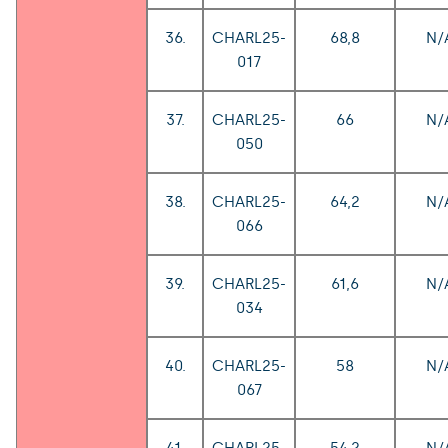
36.
CHARL25-
68,8
N/
017
37.
CHARL25-
66
N/
050
38.
CHARL25-
64,2
N/
066
39.
CHARL25-
61,6
N/
034
40.
CHARL25-
58
N/
067
41.
CHARL25-
54,2
N/