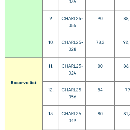
035
9.
CHARL25-
90
88,
055
10.
CHARL25-
78,2
92,
028
11.
CHARL25-
80
86,
024
Reserve list
12.
CHARL25-
84
79
056
13.
CHARL25-
80
81,
049