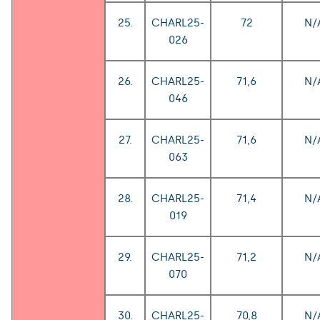
25.
CHARL25-
72
N/
026
26.
CHARL25-
71,6
N/
046
27.
CHARL25-
71,6
N/
063
28.
CHARL25-
71,4
N/
019
29.
CHARL25-
71,2
N/
070
30.
CHARL25-
70,8
N/