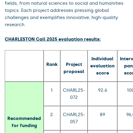
fields, from natural sciences to social and humanities
topics. Each project addresses pressing global
challenges and exemplifies innovative, high-quality
research.
CHARLESTON Call 2025 evaluation results:
Individual
Inter
Rank
Project
evaluation
pan
proposal
score
sco
1.
CHARL25-
92,6
10
072
2.
CHARL25-
89
96,
Recommended
057
for funding