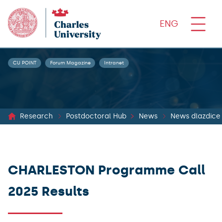
ENG
CU POINT
Forum Magazine
Intranet
Research
Postdoctoral Hub
News
News dlazdice
CHARLESTON Programme Call
2025 Results