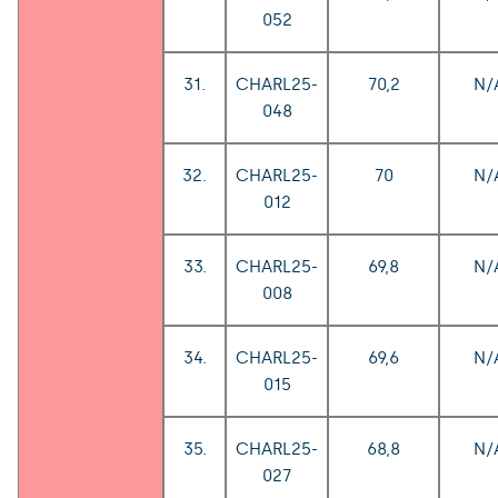
052
31.
CHARL25-
70,2
N/
048
32.
CHARL25-
70
N/
012
33.
CHARL25-
69,8
N/
008
34.
CHARL25-
69,6
N/
015
35.
CHARL25-
68,8
N/
027