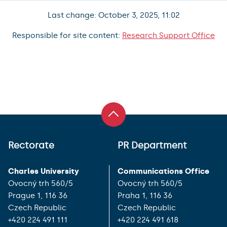
Last change: October 3, 2025, 11:02
Responsible for site content:
Research Support Office
Rectorate
PR Department
Charles University
Communications Office
Ovocný trh 560/5
Ovocný trh 560/5
Prague 1, 116 36
Praha 1, 116 36
Czech Republic
Czech Republic
+420 224 491 111
+420 224 491 618