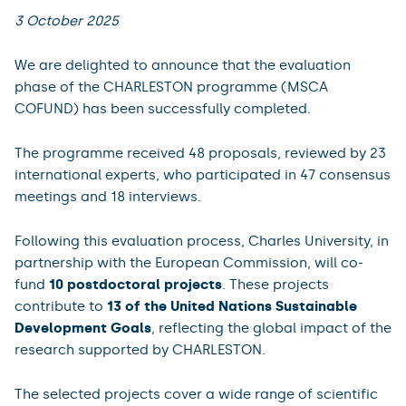
3 October 2025
We are delighted to announce that the evaluation
phase of the CHARLESTON programme (MSCA
COFUND) has been successfully completed.
The programme received 48 proposals, reviewed by 23
international experts, who participated in 47 consensus
meetings and 18 interviews.
Following this evaluation process, Charles University, in
partnership with the European Commission, will co-
fund
10 postdoctoral projects
. These projects
contribute to
13 of the United Nations Sustainable
Development Goals
, reflecting the global impact of the
research supported by CHARLESTON.
The selected projects cover a wide range of scientific