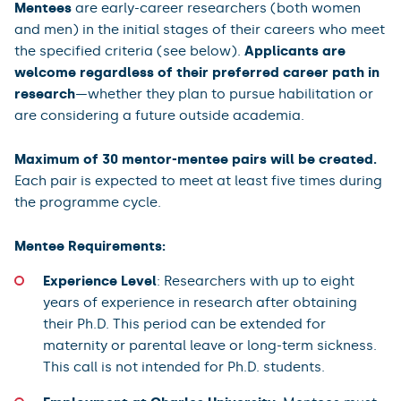
Mentees
are early-career researchers (both women
and men) in the initial stages of their careers who meet
the specified criteria (see below).
Applicants are
welcome regardless of their preferred career path in
research
—whether they plan to pursue habilitation or
are considering a future outside academia.
Maximum of 30 mentor-mentee pairs will be created.
Each pair is expected to meet at least five times during
the programme cycle.
Mentee Requirements:
Experience Level
: Researchers with up to eight
years of experience in research after obtaining
their Ph.D. This period can be extended for
maternity or parental leave or long-term sickness.
This call is not intended for Ph.D. students.