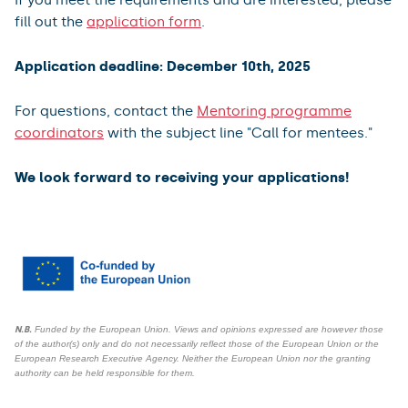
fill out the
application form
.
Application deadline: December 10th, 2025
For questions, contact the
Mentoring programme
coordinators
with the subject line "Call for mentees."
We look forward to receiving your applications!
N.B.
Funded by the European Union. Views and opinions expressed are however those
of the author(s) only and do not necessarily reflect those of the European Union or the
European Research Executive Agency. Neither the European Union nor the granting
authority can be held responsible for them.