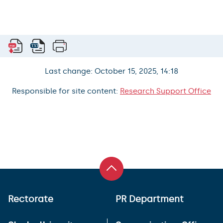
Last change: October 15, 2025, 14:18
Responsible for site content:
Research Support Office
Rectorate
PR Department