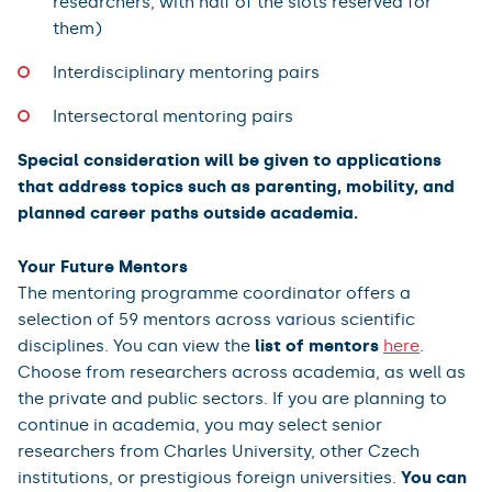
researchers, with half of the slots reserved for
them)
Interdisciplinary mentoring pairs
Intersectoral mentoring pairs
Special consideration will be given to applications
that address topics such as parenting, mobility, and
planned career paths outside academia.
Your Future Mentors
The mentoring programme coordinator offers a
selection of 59 mentors across various scientific
disciplines. You can view the
list of mentors
here
.
Choose from researchers across academia, as well as
the private and public sectors. If you are planning to
continue in academia, you may select senior
researchers from Charles University, other Czech
institutions, or prestigious foreign universities.
You can