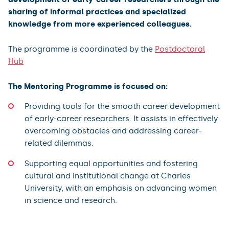
sharing of informal practices and specialized
knowledge from more experienced colleagues.
The programme is coordinated by the
Postdoctoral
Hub
The Mentoring Programme is focused on:
Providing tools for the smooth career development
of early-career researchers. It assists in effectively
overcoming obstacles and addressing career-
related dilemmas.
Supporting equal opportunities and fostering
cultural and institutional change at Charles
University, with an emphasis on advancing women
in science and research.