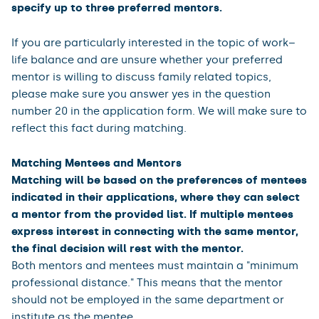
specify up to three preferred mentors.
If you are particularly interested in the topic of work–
life balance and are unsure whether your preferred
mentor is willing to discuss family related topics,
please make sure you answer yes in the question
number 20 in the application form. We will make sure to
reflect this fact during matching.
Matching Mentees and Mentors
Matching will be based on the preferences of mentees
indicated in their applications, where they can select
a mentor from the provided list. If multiple mentees
express interest in connecting with the same mentor,
the final decision will rest with the mentor.
Both mentors and mentees must maintain a "minimum
professional distance." This means that the mentor
should not be employed in the same department or
institute as the mentee.