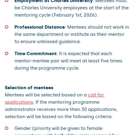
Employment at Charles University
: Mentees must
be Charles University employees at the start of the
mentoring cycle (February 1st, 2026).
Professional Distance
: Mentees should not work in
the same department or institute as their mentor
to ensure unbiased guidance.
Time Commitment
: It is expected that each
mentor-mentee pair will meet at least five times
during the programme cycle.
Selection of mentees
Mentees will be selected based on a
call for
applications
. If the mentoring programme
administrator receives more than 30 applications,
selection will be based on the following criteria:
Gender (priority will be given to female