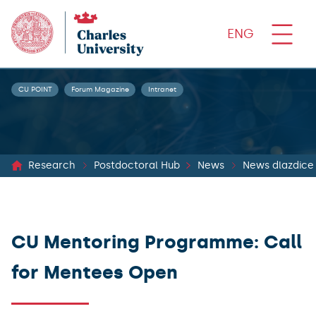
ENG
CU POINT
Forum Magazine
Intranet
Research
Postdoctoral Hub
News
News dlazdice
CU Mentoring Programme: Call
for Mentees Open