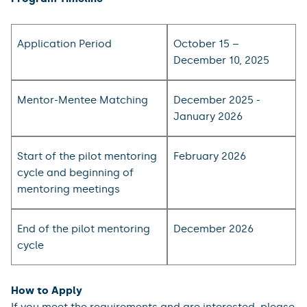
Application Period
October 15 –
December 10, 2025
Mentor-Mentee Matching
December 2025 -
January 2026
Start of the pilot mentoring
February 2026
cycle and beginning of
mentoring meetings
End of the pilot mentoring
December 2026
cycle
How to Apply
If you meet the requirements and are interested, please