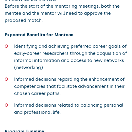
Before the start of the mentoring meetings, both the
mentee and the mentor will need to approve the
proposed match.
Expected Benefits for Mentees
Identifying and achieving preferred career goals of
early-career researchers through the acquisition of
informal information and access to new networks
(networking).
Informed decisions regarding the enhancement of
competencies that facilitate advancement in their
chosen career paths.
Informed decisions related to balancing personal
and professional life.
Program Timeline