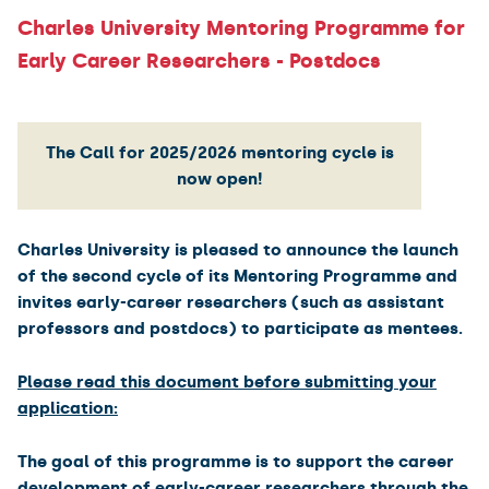
Charles University Mentoring Programme for
Early Career Researchers - Postdocs
The Call for 2025/2026 mentoring cycle is
now open!
Charles University is pleased to announce the launch
of the second cycle of its Mentoring Programme and
invites early-career researchers (such as assistant
professors and postdocs) to participate as mentees.
Please read this document before submitting your
application:
The goal of this programme is to support the career
development of early-career researchers through the