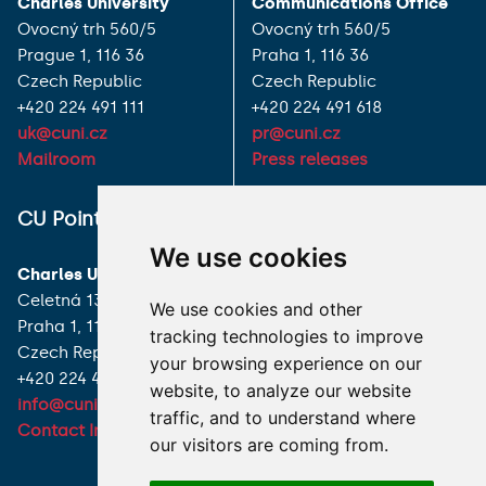
Charles University
Communications Office
Ovocný trh 560/5
Ovocný trh 560/5
Prague 1, 116 36
Praha 1, 116 36
Czech Republic
Czech Republic
+420 224 491 111
+420 224 491 618
uk@cuni.cz
pr@cuni.cz
Mailroom
Press releases
ALL CONTACTS
CU Point
We use cookies
I HAVE A QUESTION
Charles University
Celetná 13
We use cookies and other
HOW TO REACH US
Praha 1, 116 36
tracking technologies to improve
Czech Republic
your browsing experience on our
+420 224 491 850
website, to analyze our website
info@cuni.cz
traffic, and to understand where
Contact Information
our visitors are coming from.