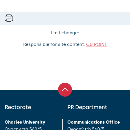
Last change:
Responsible for site content:
CU POINT
Rectorate
PR Department
Charles University
Communications Office
Ovocný trh 560/5
Ovocný trh 560/5