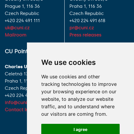
Prague 1, 116 36
Praha 1, 116 36
Czech Republic
Czech Republic
+420 224 491 111
+420 224 491 618
uk@cuni.cz
pr@cuni.cz
Mailroom
Press releases
ALL CONTACTS
CU Point
We use cookies
I HAVE A QUESTION
Charles University
Celetná 13
We use cookies and other
HOW TO REACH US
Praha 1, 116 36
tracking technologies to improve
Czech Republic
your browsing experience on our
+420 224 491 850
website, to analyze our website
info@cuni.cz
traffic, and to understand where
Contact Information
our visitors are coming from.
I agree