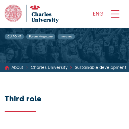
ENG
CU POINT
Forum Magazine
Intranet
About
Charles University
Sustainable development
Third role