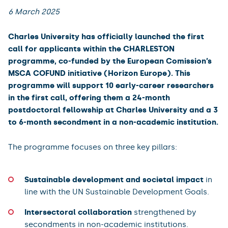
6 March 2025
Charles University has officially launched the first
call for applicants within the CHARLESTON
programme, co-funded by the European Comission’s
MSCA COFUND initiative (Horizon Europe). This
programme will support 10 early-career researchers
in the first call, offering them a 24-month
postdoctoral fellowship at Charles University and a 3
to 6-month secondment in a non-academic institution.
The programme focuses on three key pillars:
Sustainable development and societal impact
in
line with the UN Sustainable Development Goals.
Intersectoral collaboration
strengthened by
secondments in non-academic institutions.