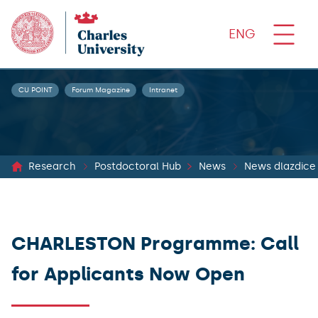
ENG
CU POINT
Forum Magazine
Intranet
Research
Postdoctoral Hub
News
News dlazdice
CHARLESTON Programme: Call
for Applicants Now Open