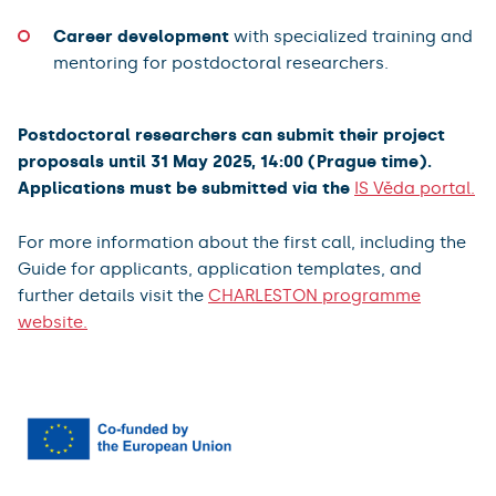
Career development
with specialized training and
mentoring for postdoctoral researchers.
Postdoctoral researchers can submit their project
proposals until 31 May 2025, 14:00 (Prague time).
Applications must be submitted via the
IS Věda portal.
For more information about the first call, including the
Guide for applicants, application templates, and
further details visit the
CHARLESTON programme
website.