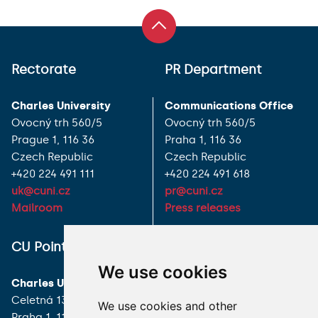
Rectorate
PR Department
Charles University
Communications Office
Ovocný trh 560/5
Ovocný trh 560/5
Prague 1, 116 36
Praha 1, 116 36
Czech Republic
Czech Republic
+420 224 491 111
+420 224 491 618
uk@cuni.cz
pr@cuni.cz
Mailroom
Press releases
ALL CONTACTS
CU Point
We use cookies
I HAVE A QUESTION
Charles University
Celetná 13
We use cookies and other
HOW TO REACH US
Praha 1, 116 36