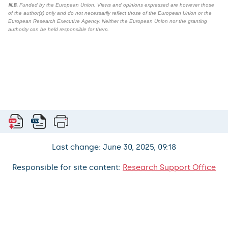
N.B.
Funded by the European Union. Views and opinions expressed are however those
of the author(s) only and do not necessarily reflect those of the European Union or the
European Research Executive Agency. Neither the European Union nor the granting
authority can be held responsible for them.
Last change: June 30, 2025, 09:18
Responsible for site content:
Research Support Office