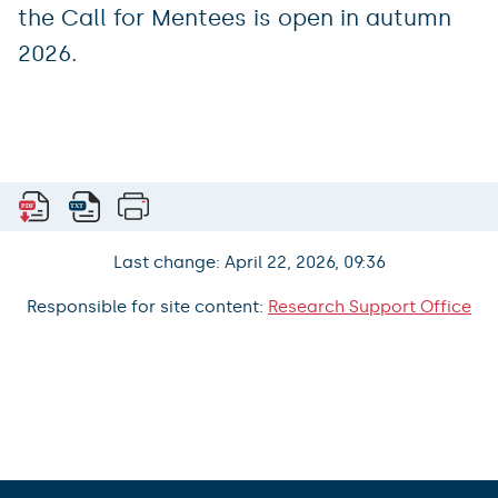
the Call for Mentees is open in autumn
2026.
Last change: April 22, 2026, 09:36
Responsible for site content:
Research Support Office