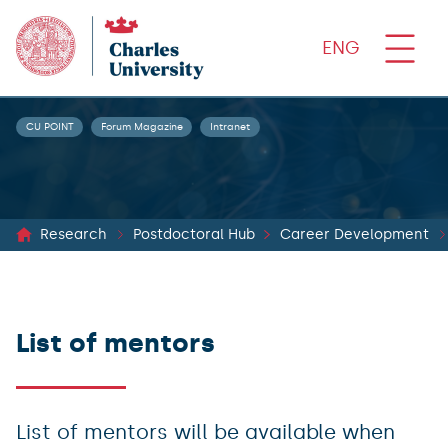
ENG
CU POINT
Forum Magazine
Intranet
Research
Postdoctoral Hub
Career Development
List of mentors
List of mentors will be available when