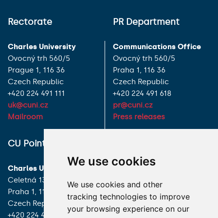
Rectorate
PR Department
Charles University
Communications Office
Ovocný trh 560/5
Ovocný trh 560/5
Prague 1, 116 36
Praha 1, 116 36
Czech Republic
Czech Republic
+420 224 491 111
+420 224 491 618
uk@cuni.cz
pr@cuni.cz
Mailroom
Press releases
ALL CONTACTS
CU Point
We use cookies
I HAVE A QUESTION
Charles University
Celetná 13
We use cookies and other
HOW TO REACH US
Praha 1, 116 36
tracking technologies to improve
Czech Republic
your browsing experience on our
+420 224 491 850