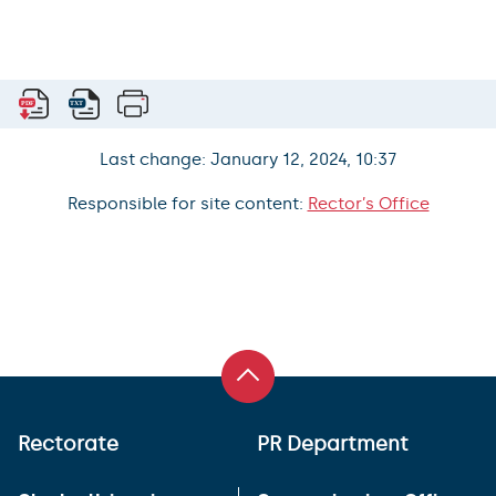
Last change: January 12, 2024, 10:37
Responsible for site content:
Rector’s Office
Rectorate
PR Department