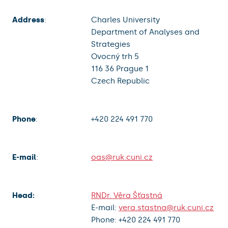
Address
:
Charles University
Department of Analyses and
Strategies
Ovocný trh 5
116 36 Prague 1
Czech Republic
Phone
:
+420 224 491 770
E-mail
:
oas@ruk.cuni.cz
Head:
RNDr. Věra Šťastná
E-mail:
vera.stastna@ruk.cuni.cz
Phone: +420 224 491 770