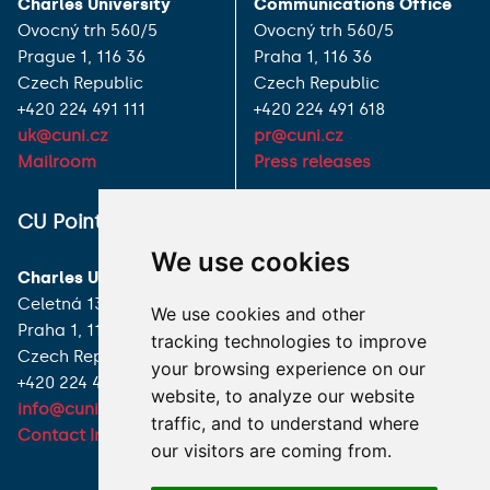
Charles University
Communications Office
Ovocný trh 560/5
Ovocný trh 560/5
Prague 1, 116 36
Praha 1, 116 36
Czech Republic
Czech Republic
+420 224 491 111
+420 224 491 618
uk@cuni.cz
pr@cuni.cz
Mailroom
Press releases
ALL CONTACTS
CU Point
We use cookies
I HAVE A QUESTION
Charles University
Celetná 13
We use cookies and other
HOW TO REACH US
Praha 1, 116 36
tracking technologies to improve
Czech Republic
your browsing experience on our
+420 224 491 850
website, to analyze our website
info@cuni.cz
traffic, and to understand where
Contact Information
our visitors are coming from.