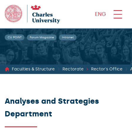
ENG
CU POINT
Forum Magazine
Intranet
Faculties & Structure
Rectorate
Rector's Office
Analyses and Strategies
Department