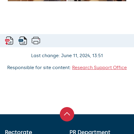
Last change: June 11, 2024, 13:51
Responsible for site content:
Research Support Office
Rectorate
PR Department