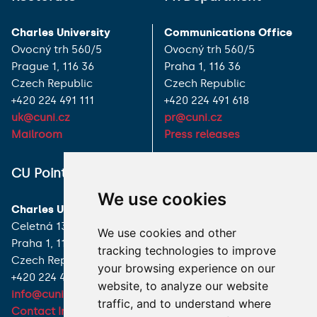
Charles University
Communications Office
Ovocný trh 560/5
Ovocný trh 560/5
Prague 1, 116 36
Praha 1, 116 36
Czech Republic
Czech Republic
+420 224 491 111
+420 224 491 618
uk@cuni.cz
pr@cuni.cz
Mailroom
Press releases
ALL CONTACTS
CU Point
We use cookies
I HAVE A QUESTION
Charles University
Celetná 13
We use cookies and other
HOW TO REACH US
Praha 1, 116 36
tracking technologies to improve
Czech Republic
your browsing experience on our
+420 224 491 850
website, to analyze our website
info@cuni.cz
traffic, and to understand where
Contact Information