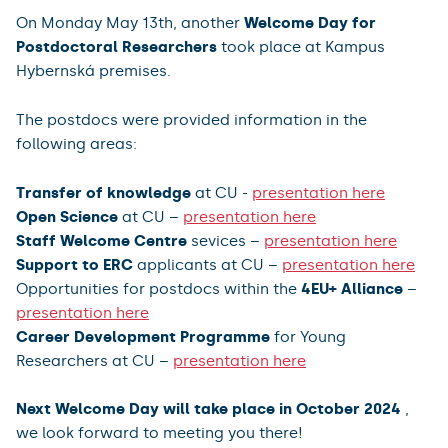
On Monday May 13th, another
Welcome Day for
Postdoctoral Researchers
took place at Kampus
Hybernská premises.
The postdocs were provided information in the
following areas:
Transfer of knowledge
at CU -
presentation here
Open Science
at CU –
presentation here
Staff Welcome Centre
sevices –
presentation here
Support to ERC
applicants at CU –
presentation here
Opportunities for postdocs within the
4EU+ Alliance
–
presentation here
Career Development Programme
for Young
Researchers at CU –
presentation here
Next Welcome Day will take place in October 2024
,
we look forward to meeting you there!