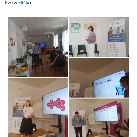
Eva & Eliška