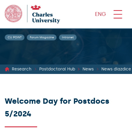
ENG
CU POINT
Forum Magazine
Intranet
Research
Postdoctoral Hub
News
News dlazdice
Welcome Day for Postdocs
5/2024