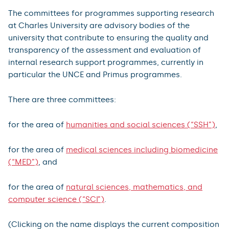
The committees for programmes supporting research
at Charles University are advisory bodies of the
university that contribute to ensuring the quality and
transparency of the assessment and evaluation of
internal research support programmes, currently in
particular the UNCE and Primus programmes.
There are three committees:
for the area of
humanities and social sciences (“SSH”)
,
for the area of
medical sciences including biomedicine
(“MED”)
, and
for the area of
natural sciences, mathematics, and
computer science (“SCI”)
.
(Clicking on the name displays the current composition