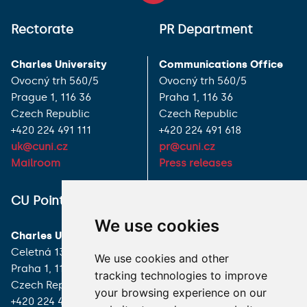
Rectorate
PR Department
Charles University
Communications Office
Ovocný trh 560/5
Ovocný trh 560/5
Prague 1, 116 36
Praha 1, 116 36
Czech Republic
Czech Republic
+420 224 491 111
+420 224 491 618
uk@cuni.cz
pr@cuni.cz
Mailroom
Press releases
ALL CONTACTS
CU Point
We use cookies
I HAVE A QUESTION
Charles University
Celetná 13
We use cookies and other
HOW TO REACH US
Praha 1, 116 36
tracking technologies to improve
Czech Republic
your browsing experience on our
+420 224 491 850