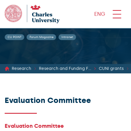
ENG
CU POINT
Forum Magazine
Intranet
Research
Research and Funding Facilitation
CUNI grants
Evaluation Committee
Evaluation Committee