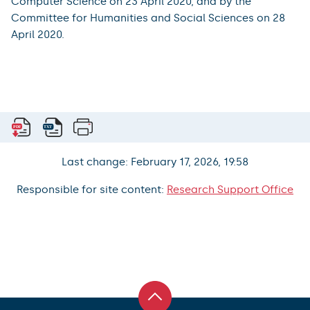
Computer Science on 23 April 2020, and by the
Committee for Humanities and Social Sciences on 28
April 2020.
Last change: February 17, 2026, 19:58
Responsible for site content:
Research Support Office