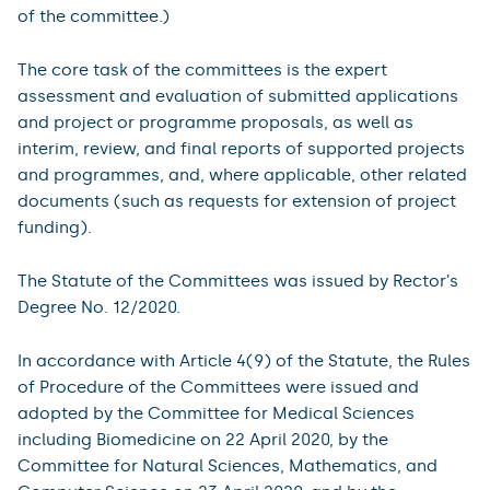
of the committee.)
The core task of the committees is the expert
assessment and evaluation of submitted applications
and project or programme proposals, as well as
interim, review, and final reports of supported projects
and programmes, and, where applicable, other related
documents (such as requests for extension of project
funding).
The Statute of the Committees was issued by Rector’s
Degree No. 12/2020.
In accordance with Article 4(9) of the Statute, the Rules
of Procedure of the Committees were issued and
adopted by the Committee for Medical Sciences
including Biomedicine on 22 April 2020, by the
Committee for Natural Sciences, Mathematics, and