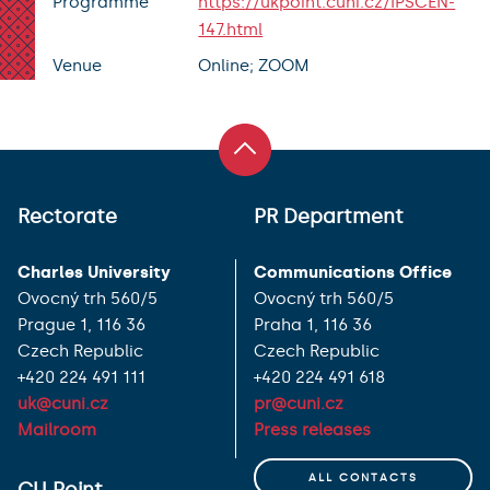
Programme
https://ukpoint.cuni.cz/IPSCEN-
147.html
Venue
Online; ZOOM
Rectorate
PR Department
Charles University
Communications Office
Ovocný trh 560/5
Ovocný trh 560/5
Prague 1, 116 36
Praha 1, 116 36
Czech Republic
Czech Republic
+420 224 491 111
+420 224 491 618
uk@cuni.cz
pr@cuni.cz
Mailroom
Press releases
ALL CONTACTS
CU Point