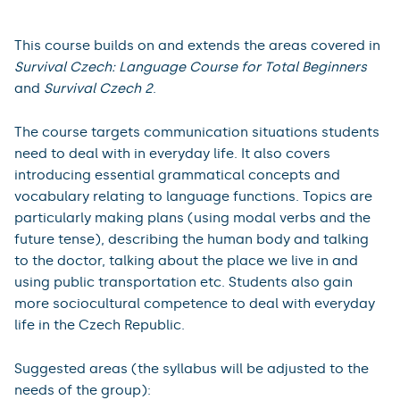
This course builds on and extends the areas covered in
Survival Czech: Language Course for Total Beginners
and
Survival Czech 2
.
The course targets communication situations students
need to deal with in everyday life. It also covers
introducing essential grammatical concepts and
vocabulary relating to language functions. Topics are
particularly making plans (using modal verbs and the
future tense), describing the human body and talking
to the doctor, talking about the place we live in and
using public transportation etc. Students also gain
more sociocultural competence to deal with everyday
life in the Czech Republic.
Suggested areas (the syllabus will be adjusted to the
needs of the group):