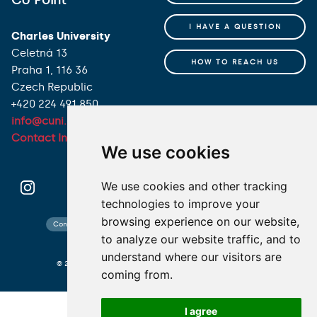
I HAVE A QUESTION
Charles University
Celetná 13
HOW TO REACH US
Praha 1, 116 36
Czech Republic
+420 224 491 850
info@cuni.cz
Contact Information
We use cookies
We use cookies and other tracking
technologies to improve your
browsing experience on our website,
Contact search
Cookies preferences
Website map
to analyze our website traffic, and to
understand where our visitors are
© 2026 Charles University photo CU and shutterstock.com
coming from.
I agree