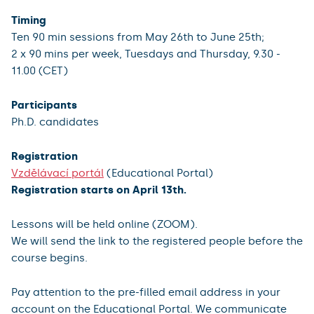
Timing
Ten 90 min sessions from May 26th to June 25th;
2 x 90 mins per week, Tuesdays
and Thursday, 9.30 -
11.00 (CET)
Participants
Ph.D. candidates
Registration
Vzdělávací portál
(Educational Portal)
Registration starts on April 13th.
Lessons will be held online (ZOOM).
We will send the link to the registered people before the
course begins.
Pay attention to the pre-filled email address in your
account on the Educational Portal. We communicate