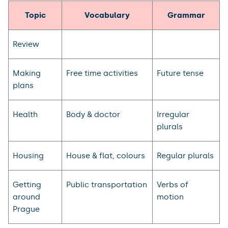
Topic
Vocabulary
Grammar
Review
Making
Free time activities
Future tense
plans
Health
Body & doctor
Irregular
plurals
Housing
House & flat, colours
Regular plurals
Getting
Public transportation
Verbs of
around
motion
Prague