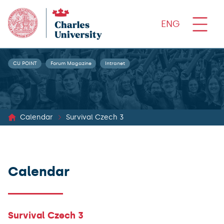
ENG
CU POINT
Forum Magazine
Intranet
Calendar
Survival Czech 3
Calendar
Survival Czech 3