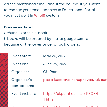
via the mentioned email about the course. If you want
to change your email address in Educational Portal,
you must do it in
WhoIS
system.
Course material
Čeština Expres 2 e-book
E-books will be ordered by the language centre
because of the lower price for bulk orders.
Event start
May 26, 2026
Event end
June 25, 2026
Organiser
CU Point
Organiser's
petra.kucerova.konupkova@ruk.cun
contact email
Event website
https://ukpoint.cuni.cz/IPSCEN-
1.html