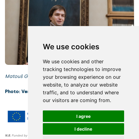
We use cookies
We use cookies and other
tracking technologies to improve
Matouš Glanc (Czexpats in Science)
your browsing experience on our
website, to analyze our website
Photo: Veronika Vachule Nehasilová
traffic, and to understand where
our visitors are coming from.
I agree
I decline
N.B.
Funded by the European Union. Views and opinions expressed are however those