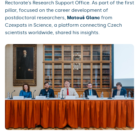
Rectorate's Research Support Office. As part of the first
pillar, focused on the career development of
postdoctoral researchers,
Matouš Glanc
from
Czexpats in Science, a platform connecting Czech
scientists worldwide, shared his insights.