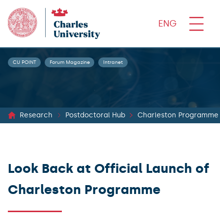
ENG
CU POINT
Forum Magazine
Intranet
Research
Postdoctoral Hub
Charleston Programme
Look Back at Official Launch of
Charleston Programme