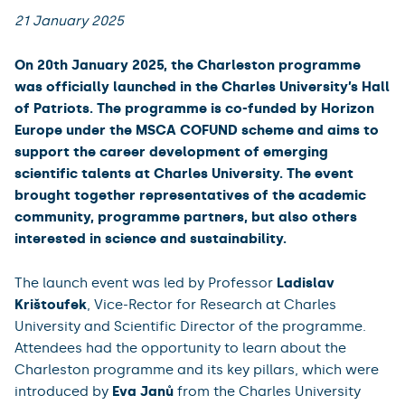
21 January 2025
On 20th January 2025, the Charleston programme
was officially launched in the Charles University’s Hall
of Patriots. The programme is co-funded by Horizon
Europe under the MSCA COFUND scheme and aims to
support the career development of emerging
scientific talents at Charles University. The event
brought together representatives of the academic
community, programme partners, but also others
interested in science and sustainability.
The launch event was led by Professor
Ladislav
Krištoufek
, Vice-Rector for Research at Charles
University and Scientific Director of the programme.
Attendees had the opportunity to learn about the
Charleston programme and its key pillars, which were
introduced by
Eva Janů
from the Charles University