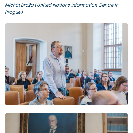
Michal Broža (United Nations Information Centre in
Prague)