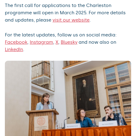
The first call for applications to the Charleston
programme will open in March 2025. For more details
and updates, please
visit our website
.
For the latest updates, follow us on social media:
Facebook
,
Instagram
,
X
,
Bluesky
and now also on
LinkedIn
.