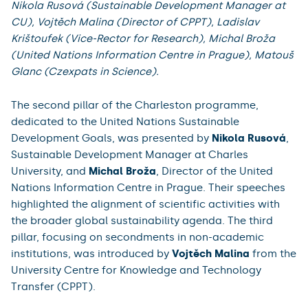
Nikola Rusová (Sustainable Development Manager at
CU), Vojtěch Malina (Director of CPPT), Ladislav
Krištoufek (Vice-Rector for Research), Michal Broža
(United Nations Information Centre in Prague), Matouš
Glanc (Czexpats in Science).
The second pillar of the Charleston programme,
dedicated to the United Nations Sustainable
Development Goals, was presented by
Nikola Rusová
,
Sustainable Development Manager at Charles
University, and
Michal Broža
, Director of the United
Nations Information Centre in Prague. Their speeches
highlighted the alignment of scientific activities with
the broader global sustainability agenda. The third
pillar, focusing on secondments in non-academic
institutions, was introduced by
Vojtěch Malina
from the
University Centre for Knowledge and Technology
Transfer (CPPT).