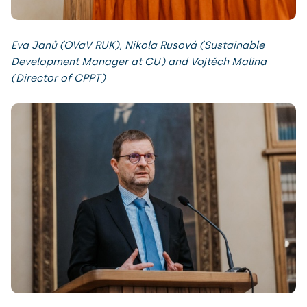
Eva Janů (OVaV RUK), Nikola Rusová (Sustainable
Development Manager at CU) and Vojtěch Malina
(Director of CPPT)