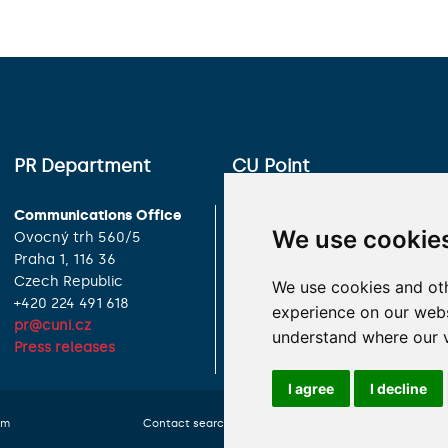
PR Department
CU Point
Communications Office
Charles University
We use cookie
Ovocný trh 560/5
Celetná 13
Praha 1, 116 36
Praha 1, 116 36
Czech Republic
Czech Republic
We use cookies and oth
+420 224 491 618
+420 224 491 850
experience on our websi
pr@cuni.cz
info@cuni.cz
understand where our v
Press releases
Contact Information
I agree
I decline
om
Contact search
Cookies preferences
Website 