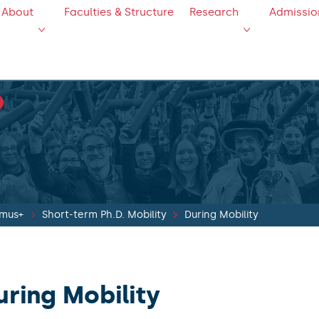
About
Faculties & Structure
Research
Admissio
smus+
Short-term Ph.D. Mobility
During Mobility
uring Mobility