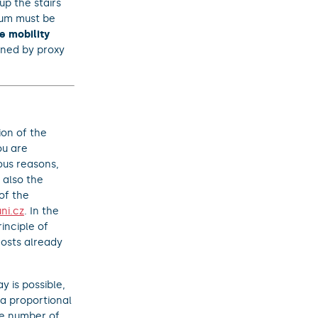
up the stairs
ndum must be
e mobility
igned by proxy
ion of the
ou are
ious reasons,
 also the
of the
ni.cz
. In the
inciple of
osts already
y is possible,
 a proportional
he number of