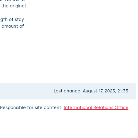
the original
gth of stay
al amount of
Last change: August 17, 2025, 21:35
Responsible for site content:
International Relations Office