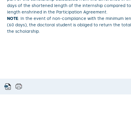
days of the shortened length of the internship compared to 
length enshrined in the Participation Agreement.
NOTE
: In the event of non-compliance with the minimum len
(60 days), the doctoral student is obliged to return the tot
the scholarship.