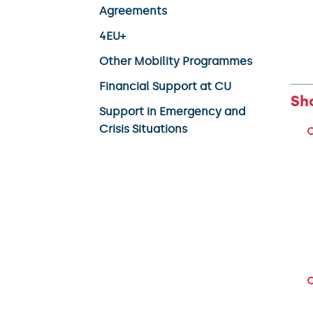
Agreements
4EU+
Other Mobility Programmes
Financial Support at CU
Sh
Support in Emergency and
Crisis Situations