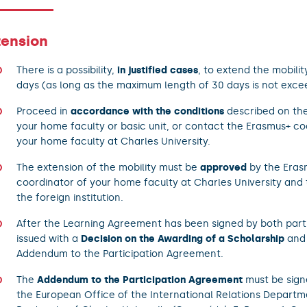
tension
There is a possibility,
in justified cases
, to extend the mobilit
days (as long as the maximum length of 30 days is not exce
Proceed in
accordance with the conditions
described on the
your home faculty or basic unit, or contact the Erasmus+ co
your home faculty at Charles University.
The extension of the mobility must be
approved
by the Eras
coordinator of your home faculty at Charles University and 
the foreign institution.
After the Learning Agreement has been signed by both partie
issued with a
Decision on the Awarding of a Scholarship
and 
Addendum to the Participation Agreement.
The
Addendum to the Participation Agreement
must be sign
the European Office of the International Relations Departm