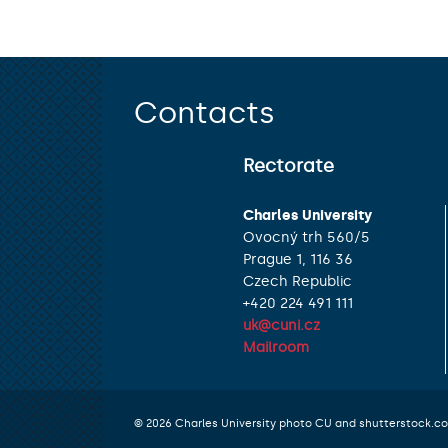
Contacts
Rectorate
Charles University
Ovocný trh 560/5
Prague 1, 116 36
Czech Republic
+420 224 491 111
uk@cuni.cz
Mailroom
© 2026 Charles University photo CU and shutterstock.c