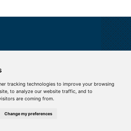
ALL CONTACTS
s
I HAVE A QUESTION
er tracking technologies to improve your browsing
te, to analyze our website traffic, and to
HOW TO REACH US
isitors are coming from.
Change my preferences
map