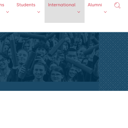
ns
Students
International
Alumni