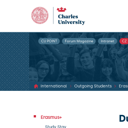
CU POINT
Forum Magazine
Intranet
CZ
International
Outgoing Students
Era
D
Erasmus+
Study Stay