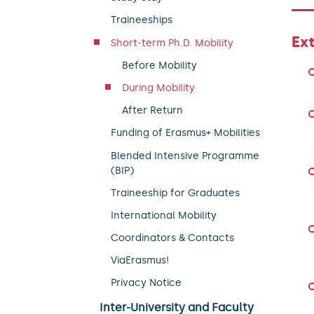
Traineeships
Ex
Short-term Ph.D. Mobility
Before Mobility
During Mobility
After Return
Funding of Erasmus+ Mobilities
Blended Intensive Programme
(BIP)
Traineeship for Graduates
International Mobility
Coordinators & Contacts
ViaErasmus!
Privacy Notice
Inter-University and Faculty