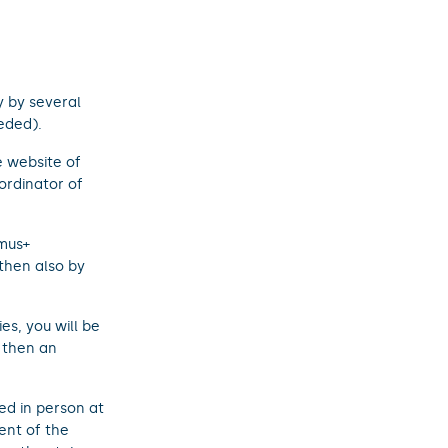
y by several
eded).
 website of
ordinator of
mus+
then also by
s, you will be
then an
ed in person at
ent of the