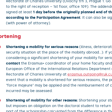
Rectorate of Charles University (Ovocný trh 3, Prague 1. Go 
to the right of reception – 1st floor, office 109). The adde
signed at least
1 day before the originally planned end of th
according to the Participation Agreement
. It can also be s
(with power of attorney).
ortening
Shortening a mobility for serious reasons
(illness, deteriorat
security situation at the place of the mobility abroad...): If y
considering a significant shortening of your mobility for ser
contact
the Erasmus+ coordinator of your home faculty and
European Office of the International Relations Department 
Rectorate of Charles University at
erasmus.outgoing@ruk.cu
event that a mobility is shortened for serious reasons, the pr
"force majeure" may be applied and the reimbursement of c
incurred may be assessed.
Shortening of mobility for other reasons:
Shortening your sta
but imposes an obligation on the doctoral student to return
part of the scholarship calculated from the difference in t