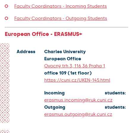
Faculty Coordinators - Incoming Students
Faculty Coordinators - Outgoing Students
European Office - ERASMUS+
Address
Charles University
European Office
Ovocný trh 3, 116 36 Praha 1
office 109 (1st floor)
https://cuni.cz/UKEN-145.html
Incoming students:
erasmus.incoming@ruk.cuni.cz
Outgoing students:
erasmus.outgoing@ruk.cuni.cz