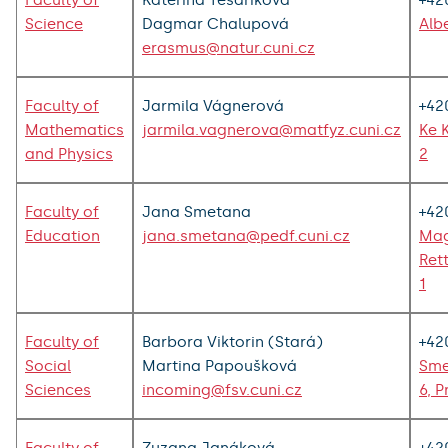
Faculty of
Kateřina Tesaříková
+42
Science
Dagmar Chalupová
Alb
erasmus@natur.cuni.cz
Faculty of
Jarmila Vágnerová
+42
Mathematics
jarmila.vagnerova@matfyz.cuni.cz
Ke 
and Physics
2
Faculty of
Jana Smetana
+42
Education
jana.smetana@pedf.cuni.cz
Mag
Ret
1
Faculty of
Barbora Viktorin (Stará)
+42
Social
Martina Papoušková
Sme
Sciences
incoming@fsv.cuni.cz
6, P