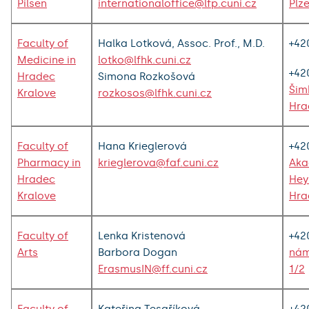
Pilsen
internationaloffice@lfp.cuni.cz
Plz
Faculty of
Halka Lotková, Assoc. Prof., M.D.
+42
Medicine in
lotko@lfhk.cuni.cz
+42
Hradec
Simona Rozkošová
Šim
Kralove
rozkosos@lfhk.cuni.cz
Hra
Faculty of
Hana Krieglerová
+42
Pharmacy in
krieglerova@faf.cuni.cz
Aka
Hradec
Hey
Kralove
Hra
Faculty of
Lenka Kristenová
+42
Arts
Barbora Dogan
nám
ErasmusIN@ff.cuni.cz
1/2