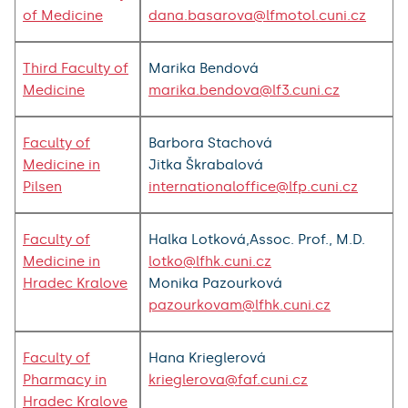
of Medicine
dana.basarova@lfmotol.cuni.cz
Third Faculty of
Marika Bendová
Medicine
marika.bendova@lf3.cuni.cz
Faculty of
Barbora Stachová
Medicine in
Jitka Škrabalová
Pilsen
internationaloffice@lfp.cuni.cz
Faculty of
Halka Lotková,Assoc. Prof., M.D.
Medicine in
lotko@lfhk.cuni.cz
Hradec Kralove
Monika Pazourková
pazourkovam@lfhk.cuni.cz
Faculty of
Hana Krieglerová
Pharmacy in
krieglerova@faf.cuni.cz
Hradec Kralove