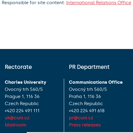
Responsible for site content:
International Relations Office
Rectorate
PR Department
Charles University
Communications Office
Ovocný trh 560/5
Ovocný trh 560/5
Prague 1, 116 36
Praha 1, 116 36
Czech Republic
Czech Republic
+420 224 491 111
+420 224 491 618
uk@cuni.cz
pr@cuni.cz
Mailroom
Press releases