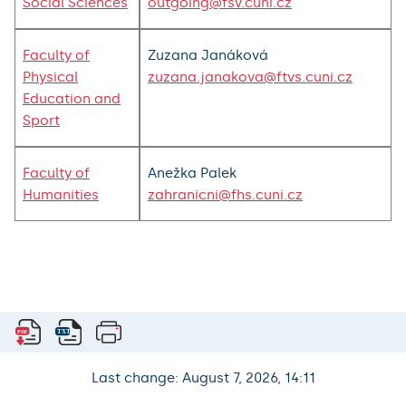
Social Sciences
outgoing@fsv.cuni.cz
Faculty of
Zuzana Janáková
Physical
zuzana.janakova@ftvs.cuni.cz
Education and
Sport
Faculty of
Anežka Palek
Humanities
zahranicni@fhs.cuni.cz
Last change: August 7, 2026, 14:11