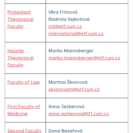
Protestant
Věra Fritzová
Theological
Radmila Sejkotová
Faculty
intl@etf.cuni.cz
international@etf.cuni.cz
Hussite
Marko Mannsberger
Theological
marko.mannsberger@htf.cuni.cz
Faculty
Faculty of Law
Martina Škvorová
skvorovam@prf.cuni.cz
First Faculty of
Anna Jezberová
Medicine
anna.jezberova@lf1.cuni.cz
Second Faculty
Dana Basařová