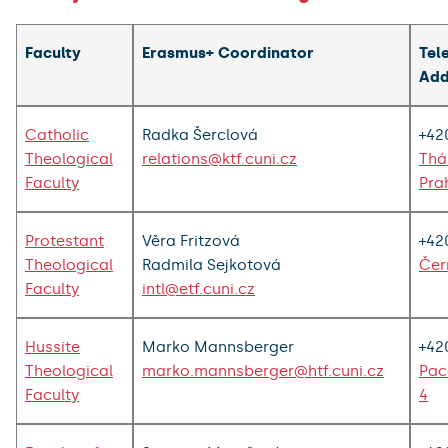
Faculty
Erasmus+ Coordinator
Tel
Add
Catholic
Radka Šerclová
+42
Theological
relations@ktf.cuni.cz
Thá
Faculty
Pra
Protestant
Věra Fritzová
+42
Theological
Radmila Sejkotová
Čer
Faculty
intl@etf.cuni.cz
Hussite
Marko Mannsberger
+42
Theological
marko.mannsberger@htf.cuni.cz
Pac
Faculty
4