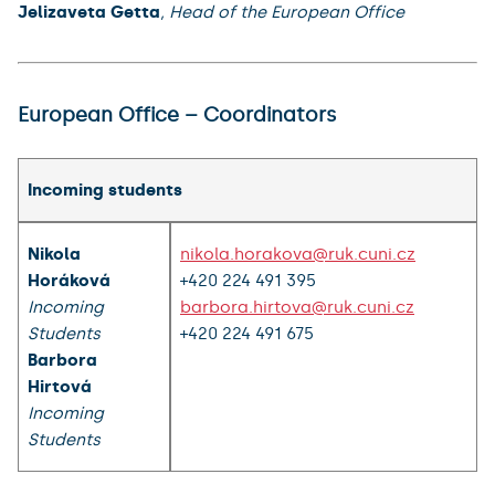
Jelizaveta Getta
, Head of the European Office
European Office – Coordinators
Incoming students
Nikola
nikola.horakova@ruk.cuni.cz
Horáková
+420 224 491 395
Incoming
barbora.hirtova@ruk.cuni.cz
Students
+420 224 491 675
Barbora
Hirtová
Incoming
Students