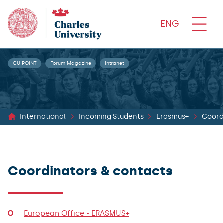
ENG
CU POINT
Forum Magazine
Intranet
International
Incoming Students
Erasmus+
Coord
Coordinators & contacts
European Office - ERASMUS+