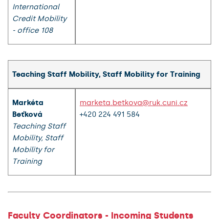
International
Credit Mobility
- office 108
Teaching Staff Mobility, Staff Mobility for Training
Markéta
marketa.betkova@ruk.cuni.cz
Beťková
+420 224 491 584
Teaching Staff
Mobility, Staff
Mobility for
Training
Faculty Coordinators - Incoming Students