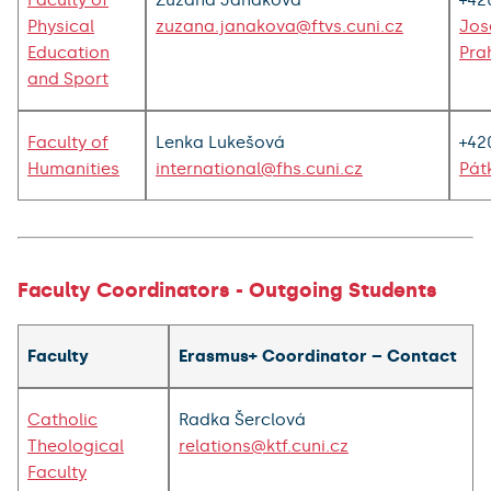
Faculty of
Zuzana Janáková
+42
Physical
zuzana.janakova@ftvs.cuni.cz
Jos
Education
Pra
and Sport
Faculty of
Lenka Lukešová
+42
Humanities
international@fhs.cuni.cz
Pát
Faculty Coordinators - Outgoing Students
Faculty
Erasmus+ Coordinator – Contact
Catholic
Radka Šerclová
Theological
relations@ktf.cuni.cz
Faculty