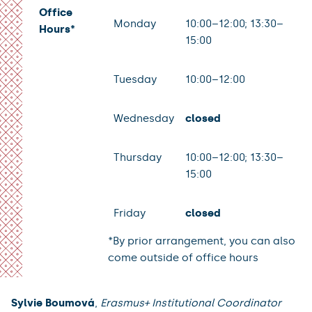
Office
Monday
10:00–12:00; 13:30–
Hours*
15:00
Tuesday
10:00–12:00
Wednesday
closed
Thursday
10:00–12:00; 13:30–
15:00
Friday
closed
*By prior arrangement, you can also
come outside of office hours
Sylvie Boumová
,
Erasmus+ Institutional Coordinator