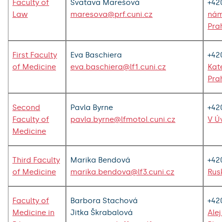
Faculty of
Svatava Marešová
+42
Law
maresova@prf.cuni.cz
nám
Pra
First Faculty
Eva Baschiera
+42
of Medicine
eva.baschiera@lf1.cuni.cz
Kat
Pra
Second
Pavla Byrne
+42
Faculty of
pavla.byrne@lfmotol.cuni.cz
V Ú
Medicine
Third Faculty
Marika Bendová
+42
of Medicine
marika.bendova@lf3.cuni.cz
Rus
Faculty of
Barbora Stachová
+42
Medicine in
Jitka Škrabalová
Ale