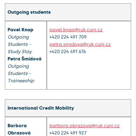
Outgoing students
Pavel Knap
pavel.knap@ruk.cuni.cz
Outgoing
+420 224 491 709
Students -
petra.smidova@ruk.cuni.cz
Study Stay
+420 224 491 676
Petra Šmídová
Outgoing
Students -
Traineeship
International Credit Mobility
Barbora
barbora.obrazova@ruk.cuni.cz
Obrazová
+420 224 491 927