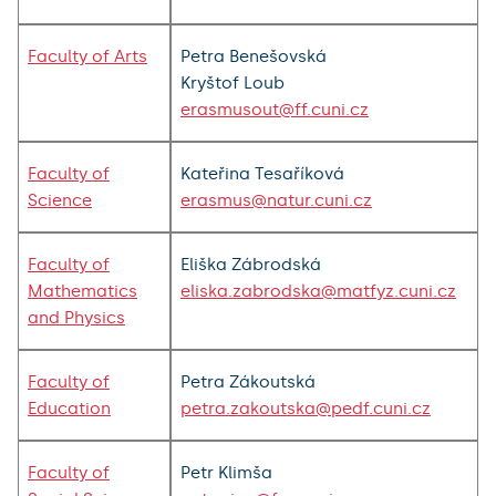
Faculty of Arts
Petra Benešovská
Kryštof Loub
erasmusout@ff.cuni.cz
Faculty of
Kateřina Tesaříková
Science
erasmus@natur.cuni.cz
Faculty of
Eliška Zábrodská
Mathematics
eliska.zabrodska@matfyz.cuni.cz
and Physics
Faculty of
Petra Zákoutská
Education
petra.zakoutska@pedf.cuni.cz
Faculty of
Petr Klimša