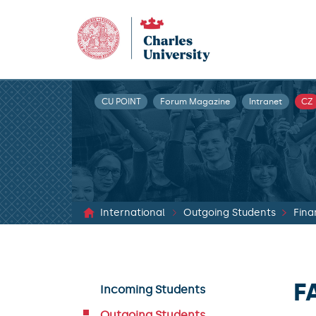
CU POINT
Forum Magazine
Intranet
CZ
International
Outgoing Students
Fina
F
Incoming Students
Outgoing Students