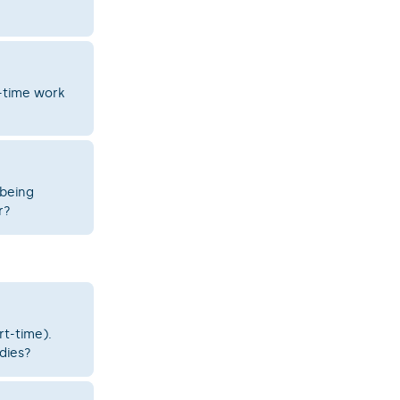
t-time work
 being
r?
rt-time).
udies?