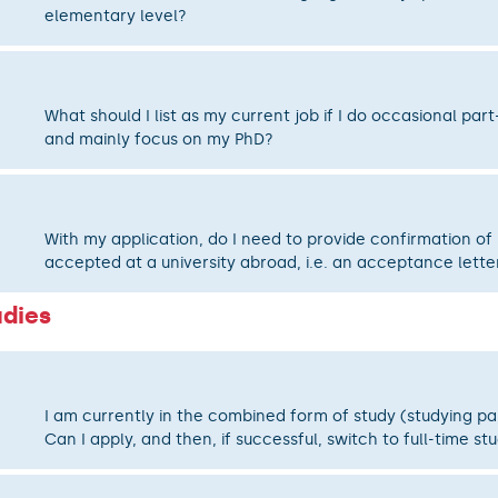
elementary level?
What should I list as my current job if I do occasional par
and mainly focus on my PhD?
With my application, do I need to provide confirmation of
accepted at a university abroad, i.e. an acceptance lette
udies
I am currently in the combined form of study (studying pa
Can I apply, and then, if successful, switch to full-time st