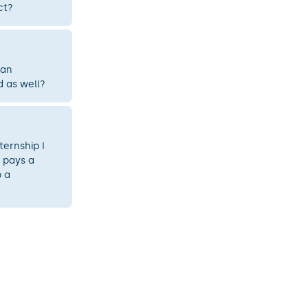
ct?
 an
d as well?
ternship I
 pays a
 a