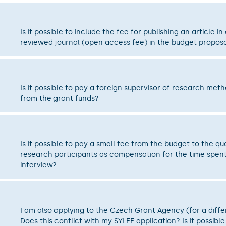
Is it possible to include the fee for publishing an article in
reviewed journal (open access fee) in the budget propos
Is it possible to pay a foreign supervisor of research met
from the grant funds?
Is it possible to pay a small fee from the budget to the qua
research participants as compensation for the time spent
interview?
I am also applying to the Czech Grant Agency (for a diffe
Does this conflict with my SYLFF application? Is it possible