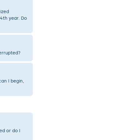
nized
 4th year. Do
terrupted?
an I begin,
d or do I