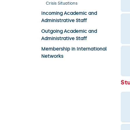
Crisis Situations
Incoming Academic and
Administrative Staff
Outgoing Academic and
Administrative Staff
Membership in International
Networks
St