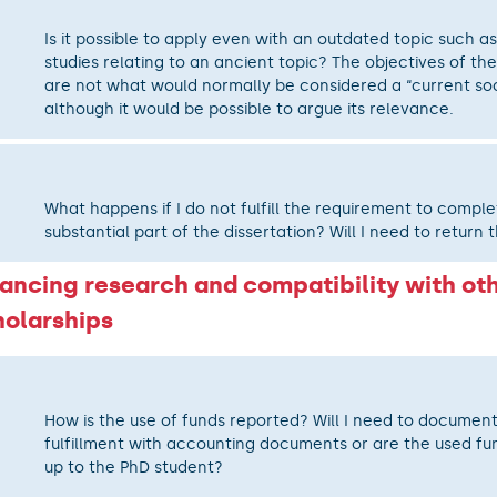
Is it possible to apply even with an outdated topic such as
studies relating to an ancient topic? The objectives of the
are not what would normally be considered a “current soci
although it would be possible to argue its relevance.
What happens if I do not fulfill the requirement to comple
substantial part of the dissertation? Will I need to return 
nancing research and compatibility with ot
holarships
How is the use of funds reported? Will I need to documen
fulfillment with accounting documents or are the used fun
up to the PhD student?