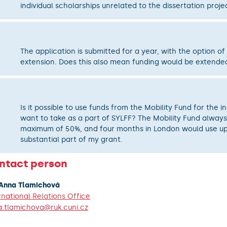
individual scholarships unrelated to the dissertation proje
The application is submitted for a year, with the option of
extension. Does this also mean funding would be extende
Is it possible to use funds from the Mobility Fund for the in
want to take as a part of SYLFF? The Mobility Fund always
maximum of 50%, and four months in London would use up
substantial part of my grant.
ntact person
 Anna Tlamichová
rnational Relations Office
.tlamichova@ruk.cuni.cz