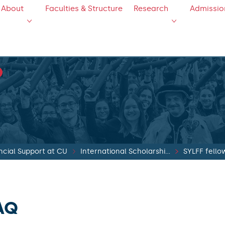
About
Faculties & Structure
Research
Admissio
ncial Support at CU
International Scholarship Programmes
AQ