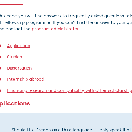
his page you will find answers to frequently asked questions rel
F fellowship programme. If you can’t find the answer to your qu
se contact the
program administrator
.
Application
Studies
Dissertation
Internship abroad
Financing research and compatibility with other scholarship
plications
Should I list French as a third language if I only speak it at