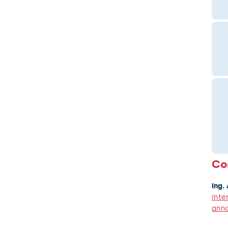
Co
Ing.
Inte
anna