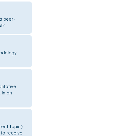
 a peer-
al?
hodology
litative
 in an
rent topic).
 to receive