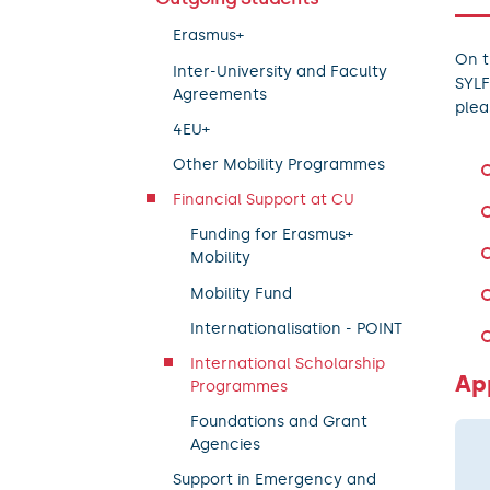
Erasmus+
On t
Inter-University and Faculty
SYLF
Agreements
plea
4EU+
Other Mobility Programmes
Financial Support at CU
Funding for Erasmus+
Mobility
Mobility Fund
Internationalisation - POINT
International Scholarship
Ap
Programmes
Foundations and Grant
Agencies
Support in Emergency and