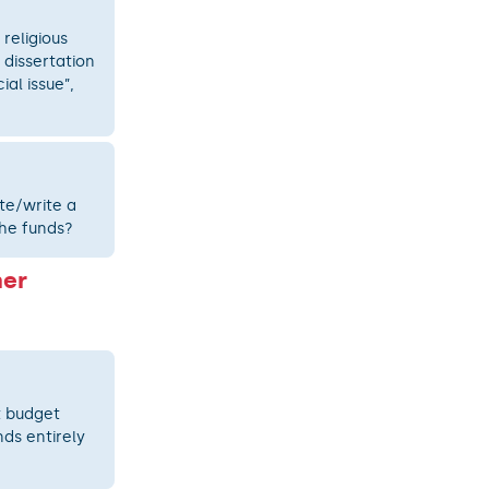
 religious
 dissertation
al issue”,
te/write a
the funds?
her
t budget
ds entirely