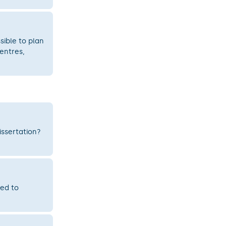
sible to plan
entres,
issertation?
ted to