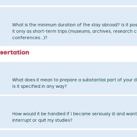
What is the minimum duration of the stay abroad? Is it pos
it only as short-term trips (museums, archives, research c
conferences...)?
sertation
What does it mean to prepare a substantial part of your d
Is it specified in any way?
How would it be handled if I became seriously ill and wan
interrupt or quit my studies?