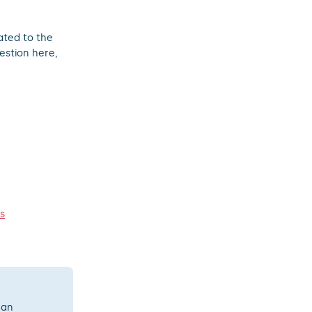
ated to the
estion here,
s
 an