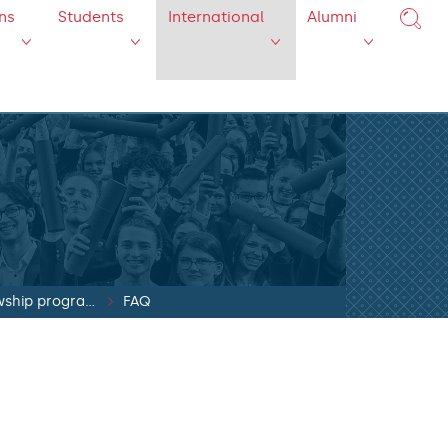
ns
Students
International
Alumni
SYLFF fellowship program
FAQ