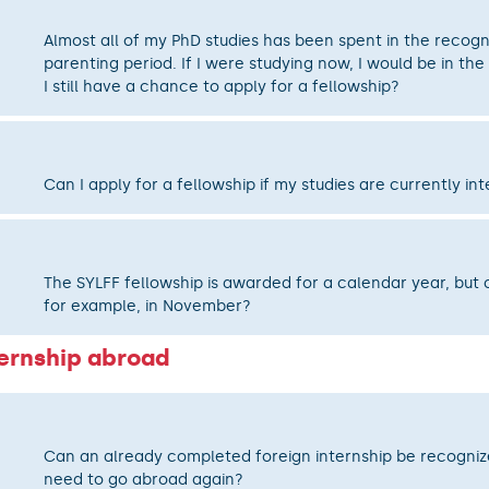
Almost all of my PhD studies has been spent in the recog
parenting period. If I were studying now, I would be in the
I still have a chance to apply for a fellowship?
Can I apply for a fellowship if my studies are currently in
The SYLFF fellowship is awarded for a calendar year, but c
for example, in November?
ternship abroad
Can an already completed foreign internship be recognize
need to go abroad again?